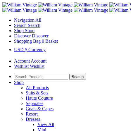
Navigation
All
Search
Search
Shop
Shop
Discover
Discover
Shopping Bag
0
Basket
USD $
Currency
Account
Account
Wishlist
Wishlist
Search
Shop
All Products
Suits & Sets
Haute Couture
Separates
Coats & Capes
Resort
Dresses
View All
Mini