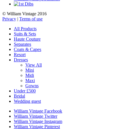
© William Vintage 2016
Privacy
|
Terms of use
All Products
Suits & Sets
Haute Couture
Separates
Coats & Capes
Resort
Dresses
View All
Mini
Midi
Maxi
Gowns
Under £500
Bridal
Wedding guest
William Vintage Facebook
William Vintage Twitter
William Vintage Instagram
William Vintage Pinterest