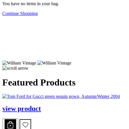
You have no items in your bag.
Continue Shopping
Featured Products
view product