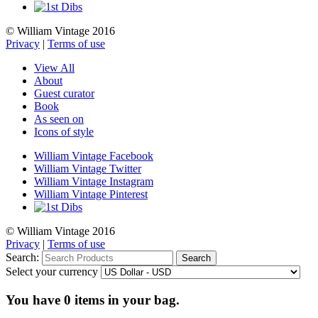
© William Vintage 2016
Privacy
|
Terms of use
View All
About
Guest curator
Book
As seen on
Icons of style
William Vintage Facebook
William Vintage Twitter
William Vintage Instagram
William Vintage Pinterest
© William Vintage 2016
Privacy
|
Terms of use
Search:
Search
Select your currency
You have
0
items in your bag.