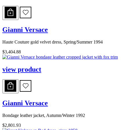
Gianni Versace
Haute Couture gold velvet dress, Spring/Summer 1994
$3,404.88
view product
Gianni Versace
Bondage leather jacket, Autumn/Winter 1992
$2,801.93