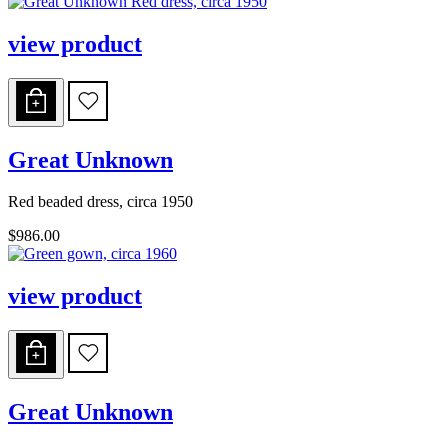
view product
Great Unknown
Red beaded dress, circa 1950
$986.00
view product
Great Unknown