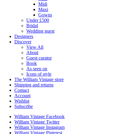
Midi
Maxi
Gowns
Under £500
Bridal
Wedding guest
Designers
Discover
View All
About
Guest curator
Book
As seen on
Icons of style
The William Vintage store
Shipping and returns
Contact
Account
Wishlist
Subscribe
William Vintage Facebook
William Vintage Twitter
William Vintage Instagram
William Vintage Pinterest