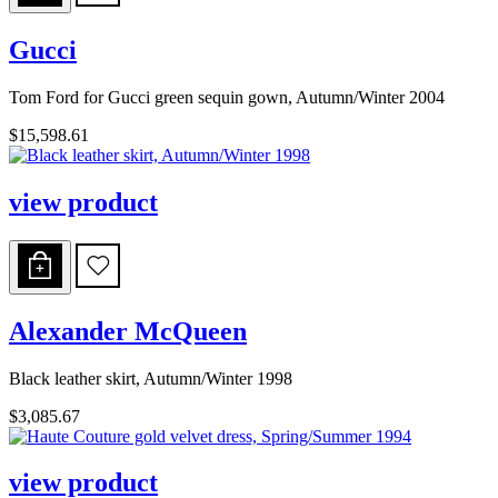
Gucci
Tom Ford for Gucci green sequin gown, Autumn/Winter 2004
$15,598.61
view product
Alexander McQueen
Black leather skirt, Autumn/Winter 1998
$3,085.67
view product