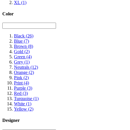
XL
(1)
Color
Black
(26)
Blue
(7)
Brown
(8)
Gold
(2)
Green
(4)
Grey
(1)
Neutrals
(12)
Orange
(2)
Pink
(2)
Print
(4)
Purple
(3)
Red
(3)
Turquoise
(1)
White
(1)
Yellow
(2)
Designer