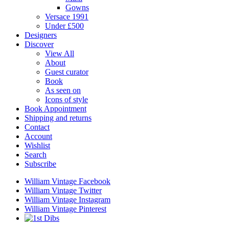
Gowns
Versace 1991
Under £500
Designers
Discover
View All
About
Guest curator
Book
As seen on
Icons of style
Book Appointment
Shipping and returns
Contact
Account
Wishlist
Search
Subscribe
William Vintage Facebook
William Vintage Twitter
William Vintage Instagram
William Vintage Pinterest