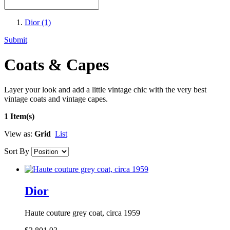
Dior
(1)
Submit
Coats & Capes
Layer your look and add a little vintage chic with the very best
vintage coats and vintage capes.
1 Item(s)
View as:
Grid
List
Sort By
Dior
Haute couture grey coat, circa 1959