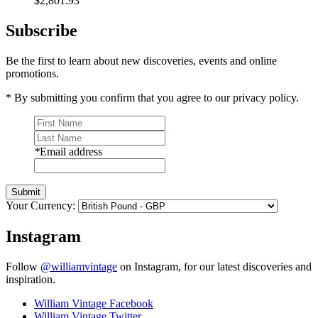
$2,801.93
Subscribe
Be the first to learn about new discoveries, events and online
promotions.
* By submitting you confirm that you agree to our privacy policy.
*
Email address
Submit
Your Currency:
Instagram
Follow
@williamvintage
on Instagram, for our latest discoveries and
inspiration.
William Vintage Facebook
William Vintage Twitter