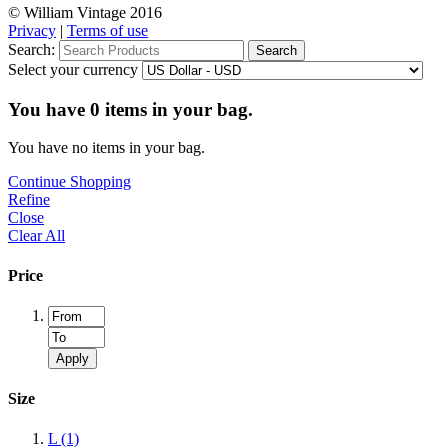
© William Vintage 2016
Privacy
|
Terms of use
Search:
Search
Select your currency
You have
0
items in your bag.
You have no items in your bag.
Continue Shopping
Refine
Close
Clear All
Price
Apply
Size
L
(1)