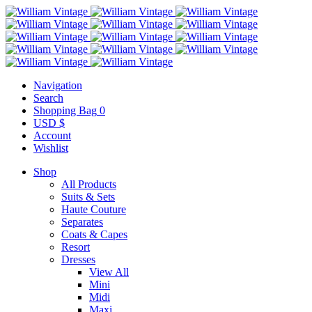
Navigation
Search
Shopping Bag
0
USD $
Account
Wishlist
Shop
All Products
Suits & Sets
Haute Couture
Separates
Coats & Capes
Resort
Dresses
View All
Mini
Midi
Maxi