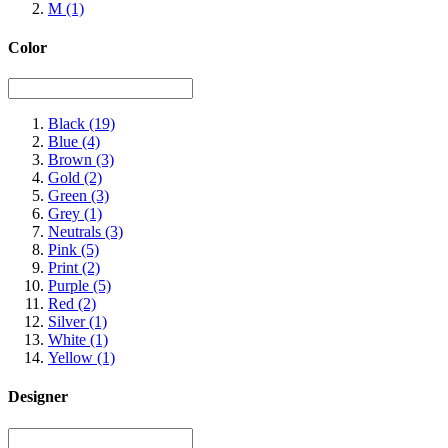
M
(1)
Color
Black
(19)
Blue
(4)
Brown
(3)
Gold
(2)
Green
(3)
Grey
(1)
Neutrals
(3)
Pink
(5)
Print
(2)
Purple
(5)
Red
(2)
Silver
(1)
White
(1)
Yellow
(1)
Designer