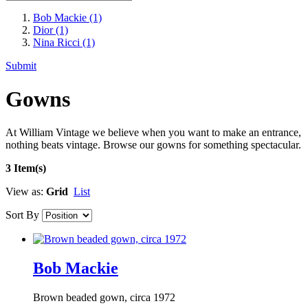
Bob Mackie
(1)
Dior
(1)
Nina Ricci
(1)
Submit
Gowns
At William Vintage we believe when you want to make an entrance,
nothing beats vintage. Browse our gowns for something spectacular.
3 Item(s)
View as:
Grid
List
Sort By
Bob Mackie
Brown beaded gown, circa 1972