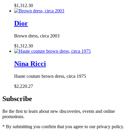
$1,312.30
Dior
Brown dress, circa 2003
$1,312.30
Nina Ricci
Haute couture brown dress, circa 1975
$2,220.27
Subscribe
Be the first to learn about new discoveries, events and online
promotions.
* By submitting you confirm that you agree to our privacy policy.