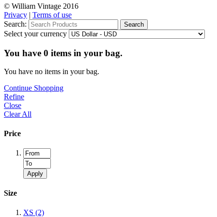
© William Vintage 2016
Privacy
|
Terms of use
Search:
Search
Select your currency
You have
0
items in your bag.
You have no items in your bag.
Continue Shopping
Refine
Close
Clear All
Price
Apply
Size
XS
(2)