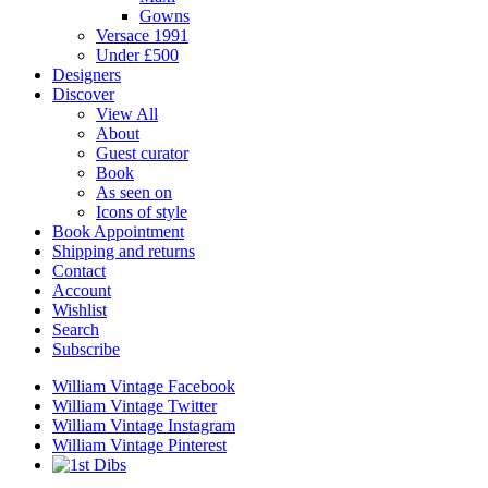
Gowns
Versace 1991
Under £500
Designers
Discover
View All
About
Guest curator
Book
As seen on
Icons of style
Book Appointment
Shipping and returns
Contact
Account
Wishlist
Search
Subscribe
William Vintage Facebook
William Vintage Twitter
William Vintage Instagram
William Vintage Pinterest