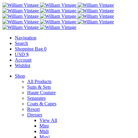
Navigation
Search
Shopping Bag
0
USD $
Account
Wishlist
Shop
All Products
Suits & Sets
Haute Couture
Separates
Coats & Capes
Resort
Dresses
View All
Mini
Midi
Maxi