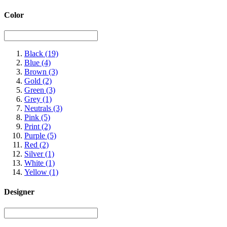
Color
Black
(19)
Blue
(4)
Brown
(3)
Gold
(2)
Green
(3)
Grey
(1)
Neutrals
(3)
Pink
(5)
Print
(2)
Purple
(5)
Red
(2)
Silver
(1)
White
(1)
Yellow
(1)
Designer