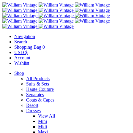
Navigation
Search
Shopping Bag
0
USD $
Account
Wishlist
Shop
All Products
Suits & Sets
Haute Couture
Separates
Coats & Capes
Resort
Dresses
View All
Mini
Midi
Maxi