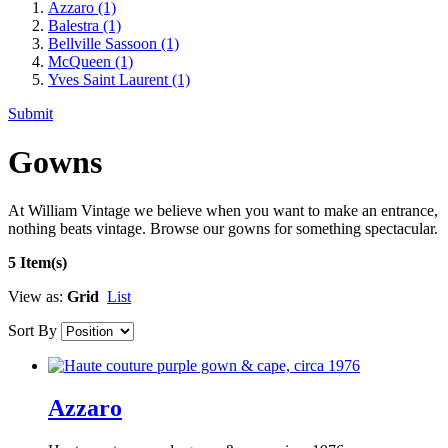
Azzaro
(1)
Balestra
(1)
Bellville Sassoon
(1)
McQueen
(1)
Yves Saint Laurent
(1)
Submit
Gowns
At William Vintage we believe when you want to make an entrance,
nothing beats vintage. Browse our gowns for something spectacular.
5 Item(s)
View as:
Grid
List
Sort By
Azzaro