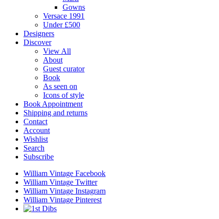
Gowns
Versace 1991
Under £500
Designers
Discover
View All
About
Guest curator
Book
As seen on
Icons of style
Book Appointment
Shipping and returns
Contact
Account
Wishlist
Search
Subscribe
William Vintage Facebook
William Vintage Twitter
William Vintage Instagram
William Vintage Pinterest