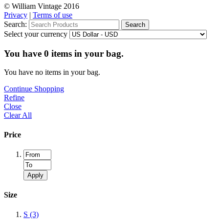
© William Vintage 2016
Privacy
|
Terms of use
Search:
Search
Select your currency
You have
0
items in your bag.
You have no items in your bag.
Continue Shopping
Refine
Close
Clear All
Price
Apply
Size
S
(3)