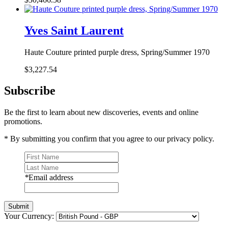
Yves Saint Laurent
Haute Couture printed purple dress, Spring/Summer 1970
$3,227.54
Subscribe
Be the first to learn about new discoveries, events and online
promotions.
* By submitting you confirm that you agree to our privacy policy.
*
Email address
Submit
Your Currency: