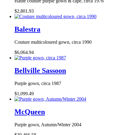
Haute couture purple gown & cape, circa 1976
$2,801.93
Balestra
Couture multicoloured gown, circa 1990
$6,064.94
Bellville Sassoon
Purple gown, circa 1987
$1,099.49
McQueen
Purple gown, Autumn/Winter 2004
$30,466.58