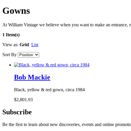
Gowns
At William Vintage we believe when you want to make an entrance, n
1 Item(s)
View as:
Grid
List
Sort By
Bob Mackie
Black, yellow & red gown, circa 1984
$2,801.93
Subscribe
Be the first to learn about new discoveries, events and online promoti