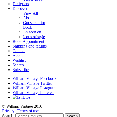
Designers
Discover
View All
About
Guest curator
Book
As seen on
Icons of style
Book Appointment
Shipping and returns
Contact
Account
Wishlist
Search
Subscribe
William Vintage Facebook
William Vintage Twitter
William Vintage Instagram
William Vintage Pinterest
© William Vintage 2016
Privacy
|
Terms of use
Search:
Search