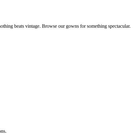
othing beats vintage. Browse our gowns for something spectacular.
ons.