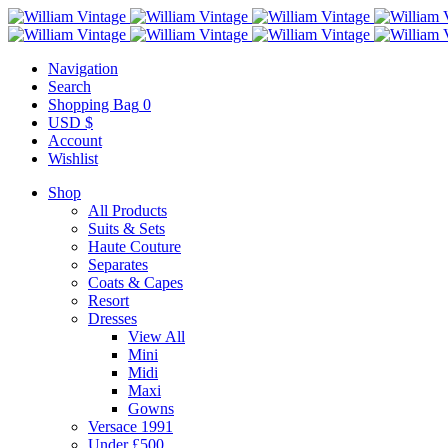
Navigation
Search
Shopping Bag
0
USD $
Account
Wishlist
Shop
All Products
Suits & Sets
Haute Couture
Separates
Coats & Capes
Resort
Dresses
View All
Mini
Midi
Maxi
Gowns
Versace 1991
Under £500