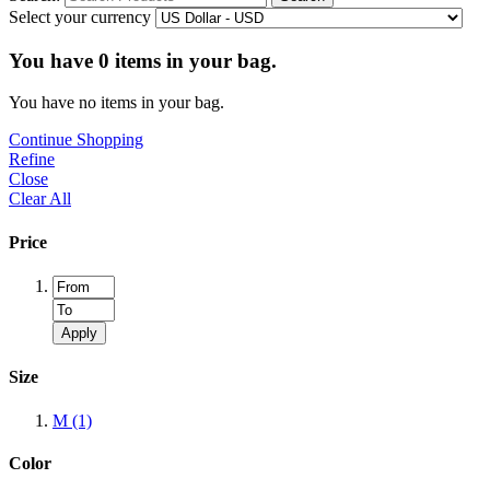
Select your currency
You have
0
items in your bag.
You have no items in your bag.
Continue Shopping
Refine
Close
Clear All
Price
Apply
Size
M
(1)
Color