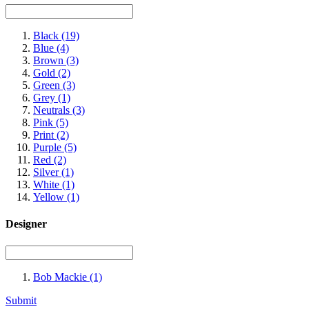
Black
(19)
Blue
(4)
Brown
(3)
Gold
(2)
Green
(3)
Grey
(1)
Neutrals
(3)
Pink
(5)
Print
(2)
Purple
(5)
Red
(2)
Silver
(1)
White
(1)
Yellow
(1)
Designer
Bob Mackie
(1)
Submit