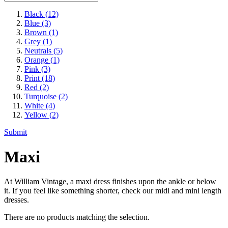
Black
(12)
Blue
(3)
Brown
(1)
Grey
(1)
Neutrals
(5)
Orange
(1)
Pink
(3)
Print
(18)
Red
(2)
Turquoise
(2)
White
(4)
Yellow
(2)
Submit
Maxi
At William Vintage, a maxi dress finishes upon the ankle or below
it. If you feel like something shorter, check our midi and mini length
dresses.
There are no products matching the selection.