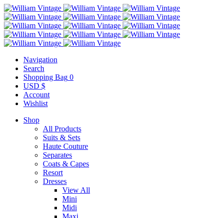
Navigation
Search
Shopping Bag
0
USD $
Account
Wishlist
Shop
All Products
Suits & Sets
Haute Couture
Separates
Coats & Capes
Resort
Dresses
View All
Mini
Midi
Maxi