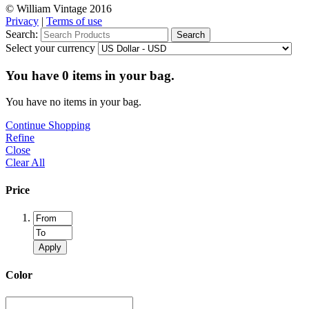
© William Vintage 2016
Privacy
|
Terms of use
Search:
Search
Select your currency
You have
0
items in your bag.
You have no items in your bag.
Continue Shopping
Refine
Close
Clear All
Price
Apply
Color