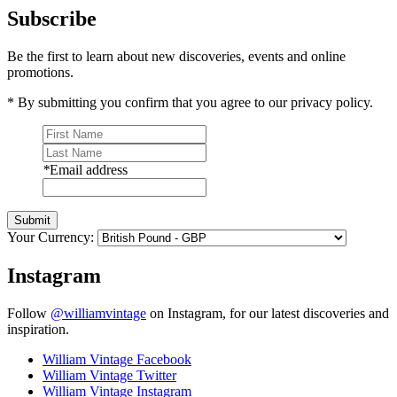
Subscribe
Be the first to learn about new discoveries, events and online
promotions.
* By submitting you confirm that you agree to our privacy policy.
*
Email address
Submit
Your Currency:
Instagram
Follow
@williamvintage
on Instagram, for our latest discoveries and
inspiration.
William Vintage Facebook
William Vintage Twitter
William Vintage Instagram