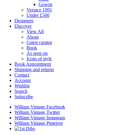
Gowns
Versace 1991
Under £500
Designers
Discover
View All
About
Guest curator
Book
As seen on
Icons of style
Book Appointment
Shipping and returns
Contact
Account
Wishlist
Search
Subscribe
William Vintage Facebook
William Vintage Twitter
William Vintage Instagram
William Vintage Pinterest