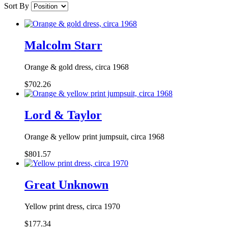
Sort By
Malcolm Starr
Orange & gold dress, circa 1968
$702.26
Lord & Taylor
Orange & yellow print jumpsuit, circa 1968
$801.57
Great Unknown
Yellow print dress, circa 1970
$177.34