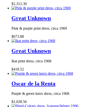
$1,312.30
Great Unknown
Pink & purple print dress, circa 1969
$673.88
Great Unknown
Ikat print dress, circa 1968
$418.52
Oscar de la Renta
Purple & green lurex dress, circa 1968
$1,028.56