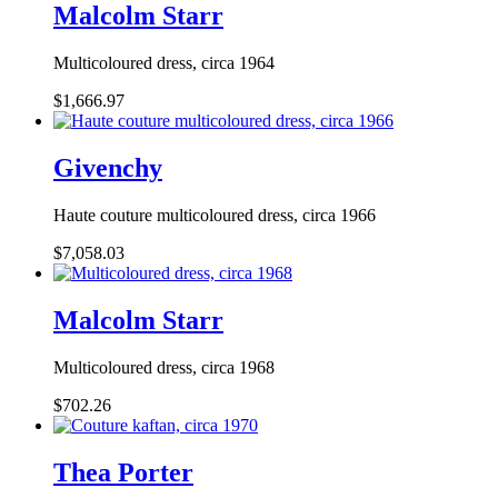
Malcolm Starr
Multicoloured dress, circa 1964
$1,666.97
Givenchy
Haute couture multicoloured dress, circa 1966
$7,058.03
Malcolm Starr
Multicoloured dress, circa 1968
$702.26
Thea Porter