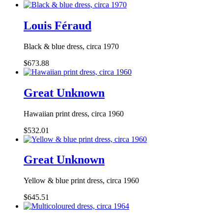
Louis Féraud
Black & blue dress, circa 1970
$673.88
Great Unknown
Hawaiian print dress, circa 1960
$532.01
Great Unknown
Yellow & blue print dress, circa 1960
$645.51