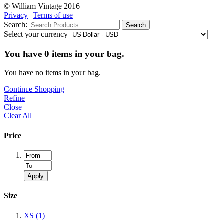
© William Vintage 2016
Privacy
|
Terms of use
Search:
Search
Select your currency
You have
0
items in your bag.
You have no items in your bag.
Continue Shopping
Refine
Close
Clear All
Price
Apply
Size
XS
(1)