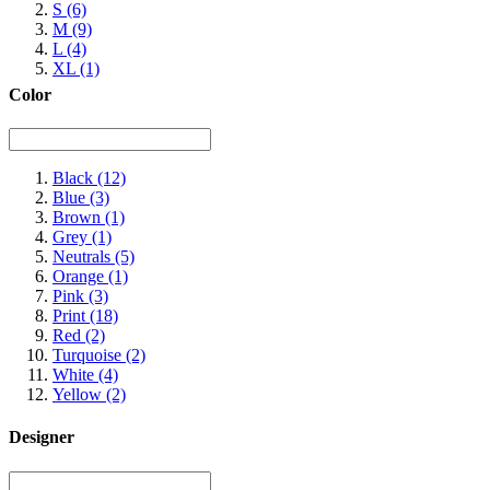
S
(6)
M
(9)
L
(4)
XL
(1)
Color
Black
(12)
Blue
(3)
Brown
(1)
Grey
(1)
Neutrals
(5)
Orange
(1)
Pink
(3)
Print
(18)
Red
(2)
Turquoise
(2)
White
(4)
Yellow
(2)
Designer