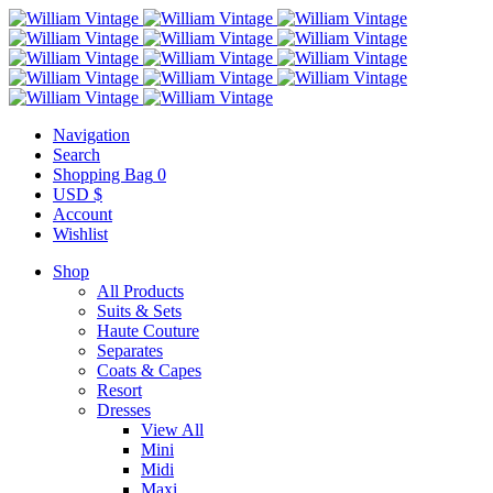
Navigation
Search
Shopping Bag
0
USD $
Account
Wishlist
Shop
All Products
Suits & Sets
Haute Couture
Separates
Coats & Capes
Resort
Dresses
View All
Mini
Midi
Maxi