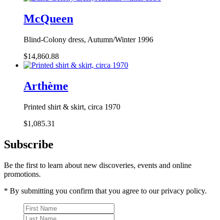
McQueen
Blind-Colony dress, Autumn/Winter 1996
$14,860.88
Arthème
Printed shirt & skirt, circa 1970
$1,085.31
Subscribe
Be the first to learn about new discoveries, events and online
promotions.
* By submitting you confirm that you agree to our privacy policy.