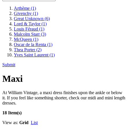
Arthème
(1)
Givenchy
(1)
Great Unknown
(6)
Lord & Taylor
(1)
Louis Féraud
(1)
Malcolm Starr
(3)
McQueen
(1)
Oscar de la Renta
(1)
Thea Porter
(2)
Yves Saint Laurent
(1)
Submit
Maxi
At William Vintage, a maxi dress finishes upon the ankle or below
it. If you feel like something shorter, check our midi and mini length
dresses.
18 Item(s)
View as:
Grid
List