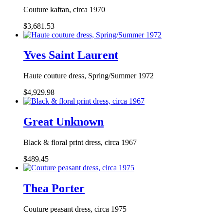
Couture kaftan, circa 1970
$3,681.53
Yves Saint Laurent
Haute couture dress, Spring/Summer 1972
$4,929.98
Great Unknown
Black & floral print dress, circa 1967
$489.45
Thea Porter
Couture peasant dress, circa 1975