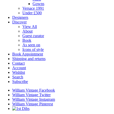
Gowns
Versace 1991
Under £500
Designers
Discover
View All
About
Guest curator
Book
As seen on
Icons of style
Book Appointment
Shipping and returns
Contact
Account
Wishlist
Search
Subscribe
William Vintage Facebook
William Vintage Twitter
William Vintage Instagram
William Vintage Pinterest