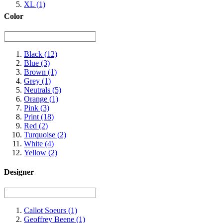
XL
(1)
Color
Black
(12)
Blue
(3)
Brown
(1)
Grey
(1)
Neutrals
(5)
Orange
(1)
Pink
(3)
Print
(18)
Red
(2)
Turquoise
(2)
White
(4)
Yellow
(2)
Designer
Callot Soeurs
(1)
Geoffrey Beene
(1)