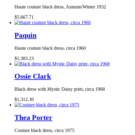
Haute couture black dress, Autumn/Winter 1932
$5,667.71
Paquin
Haute couture black dress, circa 1960
$1,383.23
Ossie Clark
Black dress with Mystic Daisy print, circa 1968
$1,312.30
Thea Porter
Couture black dress, circa 1975