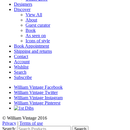
Designers
Discover
View All
About
Guest curator
Book
As seen on
Icons of style
Book Appointment
Shipping and returns
Contact
Account
Wishlist
Search
Subscribe
William Vintage Facebook
William Vintage Twitter
William Vintage Instagram
William Vintage Pinterest
© William Vintage 2016
Privacy
|
Terms of use
Search:
Search