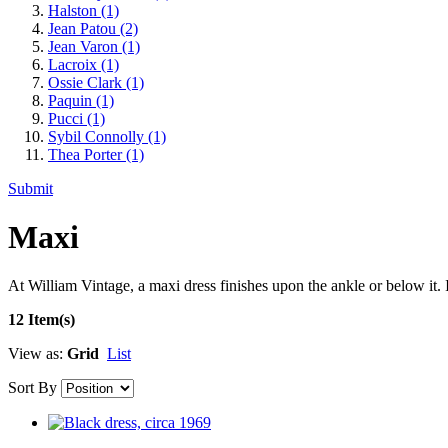
Halston
(1)
Jean Patou
(2)
Jean Varon
(1)
Lacroix
(1)
Ossie Clark
(1)
Paquin
(1)
Pucci
(1)
Sybil Connolly
(1)
Thea Porter
(1)
Submit
Maxi
At William Vintage, a maxi dress finishes upon the ankle or below it. 
12 Item(s)
View as:
Grid
List
Sort By