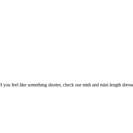
If you feel like something shorter, check our midi and mini length dress