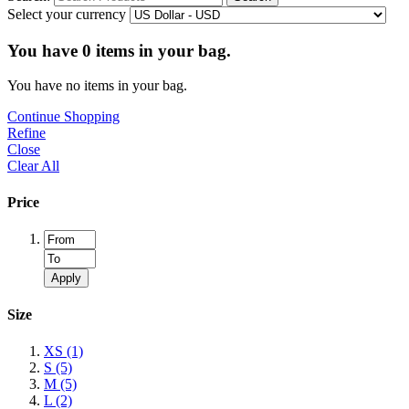
Select your currency
You have
0
items in your bag.
You have no items in your bag.
Continue Shopping
Refine
Close
Clear All
Price
Apply
Size
XS
(1)
S
(5)
M
(5)
L
(2)