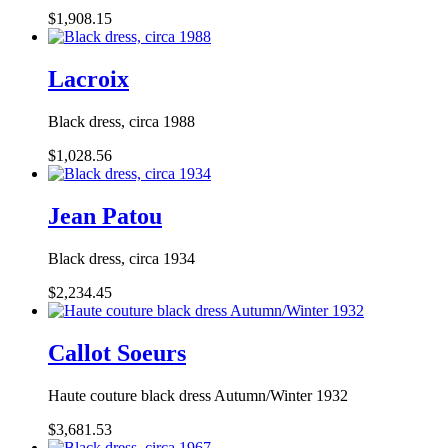
$1,908.15
Lacroix
Black dress, circa 1988
$1,028.56
Jean Patou
Black dress, circa 1934
$2,234.45
Callot Soeurs
Haute couture black dress Autumn/Winter 1932
$3,681.53