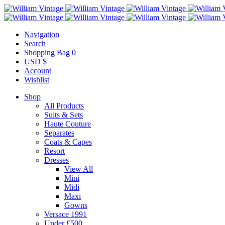
Navigation
Search
Shopping Bag
0
USD $
Account
Wishlist
Shop
All Products
Suits & Sets
Haute Couture
Separates
Coats & Capes
Resort
Dresses
View All
Mini
Midi
Maxi
Gowns
Versace 1991
Under £500