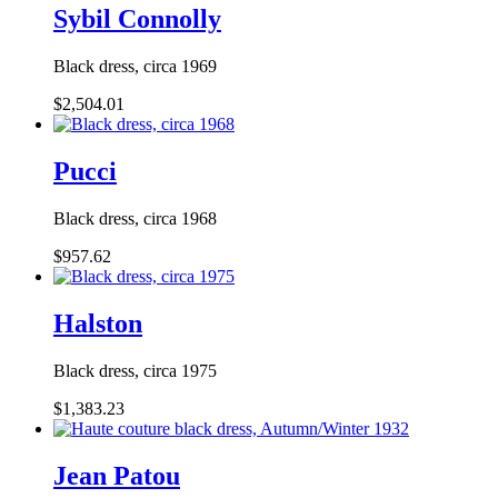
Sybil Connolly
Black dress, circa 1969
$2,504.01
Pucci
Black dress, circa 1968
$957.62
Halston
Black dress, circa 1975
$1,383.23
Jean Patou