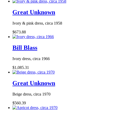
Great Unknown
Ivory & pink dress, circa 1958
$673.88
Bill Blass
Ivory dress, circa 1966
$1,085.31
Great Unknown
Beige dress, circa 1970
$560.39