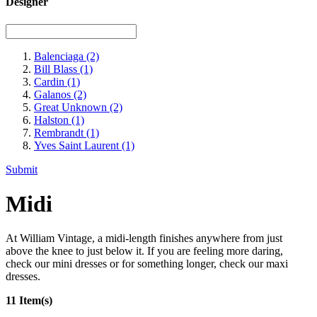
Designer
Balenciaga
(2)
Bill Blass
(1)
Cardin
(1)
Galanos
(2)
Great Unknown
(2)
Halston
(1)
Rembrandt
(1)
Yves Saint Laurent
(1)
Submit
Midi
At William Vintage, a midi-length finishes anywhere from just
above the knee to just below it. If you are feeling more daring,
check our mini dresses or for something longer, check our maxi
dresses.
11 Item(s)