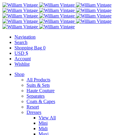
Navigation
Search
Shopping Bag
0
USD $
Account
Wishlist
Shop
All Products
Suits & Sets
Haute Couture
Separates
Coats & Capes
Resort
Dresses
View All
Mini
Midi
Maxi