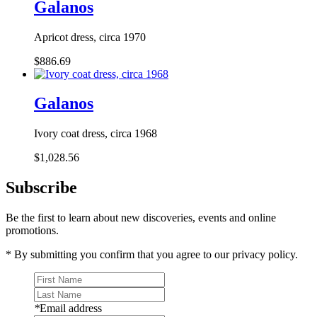
Galanos
Apricot dress, circa 1970
$886.69
Galanos
Ivory coat dress, circa 1968
$1,028.56
Subscribe
Be the first to learn about new discoveries, events and online
promotions.
* By submitting you confirm that you agree to our privacy policy.
*
Email address