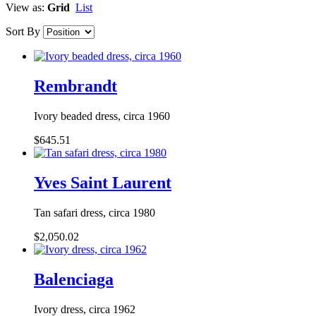
View as:
Grid
List
Sort By
Rembrandt
Ivory beaded dress, circa 1960
$645.51
Yves Saint Laurent
Tan safari dress, circa 1980
$2,050.02
Balenciaga
Ivory dress, circa 1962