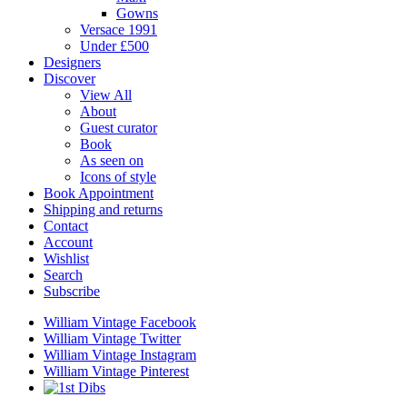
Gowns
Versace 1991
Under £500
Designers
Discover
View All
About
Guest curator
Book
As seen on
Icons of style
Book Appointment
Shipping and returns
Contact
Account
Wishlist
Search
Subscribe
William Vintage Facebook
William Vintage Twitter
William Vintage Instagram
William Vintage Pinterest