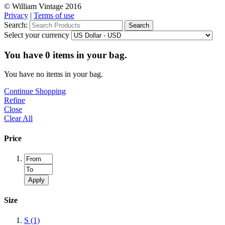
© William Vintage 2016
Privacy
|
Terms of use
Search:
Search
Select your currency
You have
0
items in your bag.
You have no items in your bag.
Continue Shopping
Refine
Close
Clear All
Price
Apply
Size
S
(1)