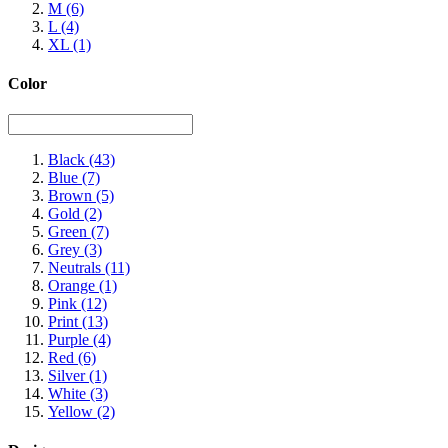
M
(6)
L
(4)
XL
(1)
Color
Black
(43)
Blue
(7)
Brown
(5)
Gold
(2)
Green
(7)
Grey
(3)
Neutrals
(11)
Orange
(1)
Pink
(12)
Print
(13)
Purple
(4)
Red
(6)
Silver
(1)
White
(3)
Yellow
(2)