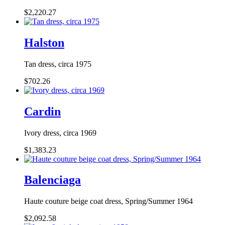
$2,220.27
Halston
Tan dress, circa 1975
$702.26
Cardin
Ivory dress, circa 1969
$1,383.23
Balenciaga
Haute couture beige coat dress, Spring/Summer 1964
$2,092.58