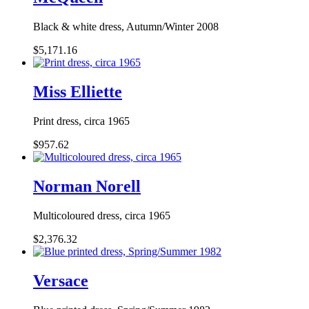
Black & white dress, Autumn/Winter 2008
$5,171.16
Miss Elliette
Print dress, circa 1965
$957.62
Norman Norell
Multicoloured dress, circa 1965
$2,376.32
Versace