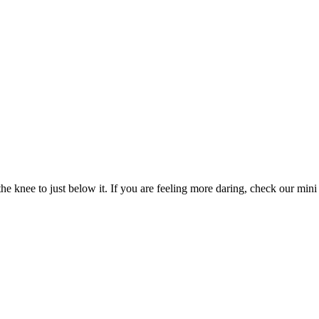
e knee to just below it. If you are feeling more daring, check our mini