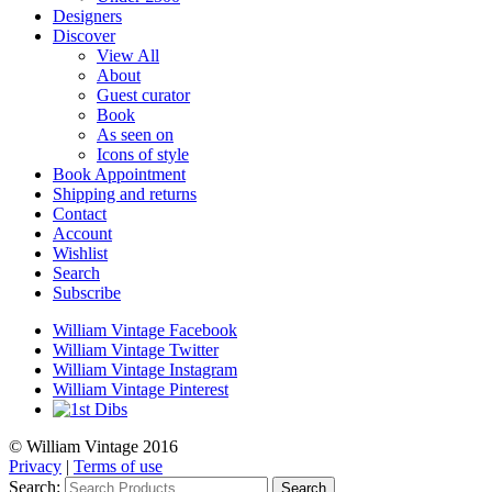
Designers
Discover
View All
About
Guest curator
Book
As seen on
Icons of style
Book Appointment
Shipping and returns
Contact
Account
Wishlist
Search
Subscribe
William Vintage Facebook
William Vintage Twitter
William Vintage Instagram
William Vintage Pinterest
© William Vintage 2016
Privacy
|
Terms of use
Search:
Search