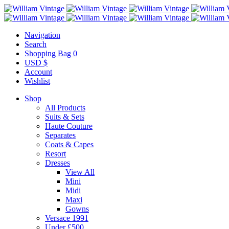
Navigation
Search
Shopping Bag
0
USD $
Account
Wishlist
Shop
All Products
Suits & Sets
Haute Couture
Separates
Coats & Capes
Resort
Dresses
View All
Mini
Midi
Maxi
Gowns
Versace 1991
Under £500