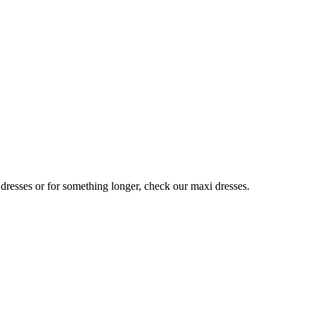
 dresses or for something longer, check our maxi dresses.