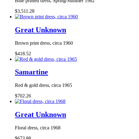
Blue printed dress, Spring/Summer 1982
$3,511.28
Great Unknown
Brown print dress, circa 1960
$418.52
Samartine
Red & gold dress, circa 1965
$702.26
Great Unknown
Floral dress, circa 1968
$673.88