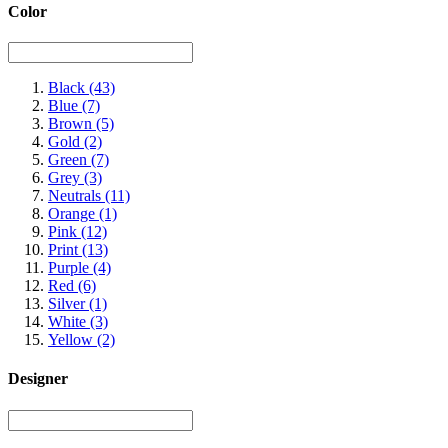
Color
Black
(43)
Blue
(7)
Brown
(5)
Gold
(2)
Green
(7)
Grey
(3)
Neutrals
(11)
Orange
(1)
Pink
(12)
Print
(13)
Purple
(4)
Red
(6)
Silver
(1)
White
(3)
Yellow
(2)
Designer