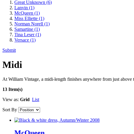
Great Unknown
(6)
Lanvin
(1)
McQueen
(1)
Miss Elliette
(1)
Norman Norell
(1)
Samartine
(1)
Tina Leser
(1)
Versace
(1)
Submit
Midi
At William Vintage, a midi-length finishes anywhere from just above th
13 Item(s)
View as:
Grid
List
Sort By
McQueen