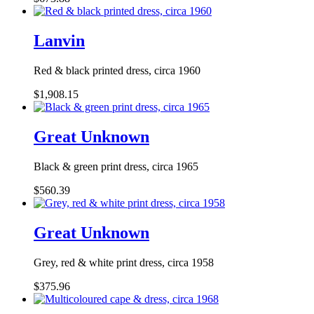
Lanvin
Red & black printed dress, circa 1960
$1,908.15
Great Unknown
Black & green print dress, circa 1965
$560.39
Great Unknown
Grey, red & white print dress, circa 1958
$375.96