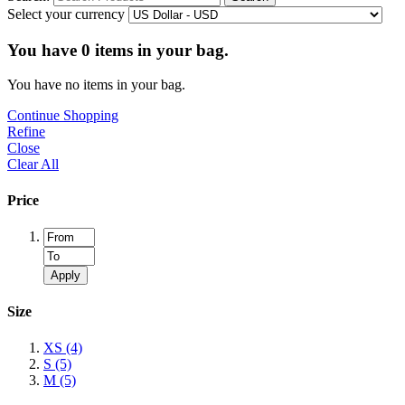
Select your currency
You have
0
items in your bag.
You have no items in your bag.
Continue Shopping
Refine
Close
Clear All
Price
Apply
Size
XS
(4)
S
(5)
M
(5)