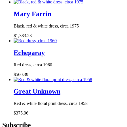
Mary Farrin
Black, red & white dress, circa 1975
$1,383.23
Echegaray
Red dress, circa 1960
$560.39
Great Unknown
Red & white floral print dress, circa 1958
$375.96
Subscribe