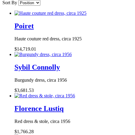
Sort By
Poiret
Haute couture red dress, circa 1925
$14,719.01
Sybil Connolly
Burgundy dress, circa 1956
$3,681.53
Florence Lustiq
Red dress & stole, circa 1956
$1,766.28