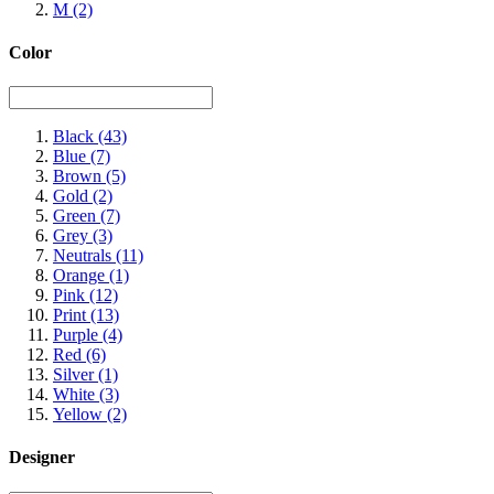
M
(2)
Color
Black
(43)
Blue
(7)
Brown
(5)
Gold
(2)
Green
(7)
Grey
(3)
Neutrals
(11)
Orange
(1)
Pink
(12)
Print
(13)
Purple
(4)
Red
(6)
Silver
(1)
White
(3)
Yellow
(2)
Designer