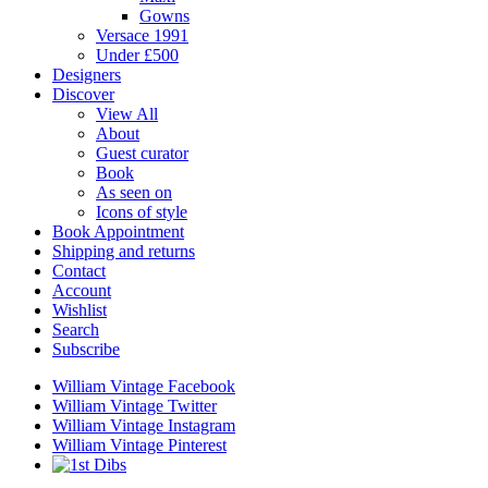
Gowns
Versace 1991
Under £500
Designers
Discover
View All
About
Guest curator
Book
As seen on
Icons of style
Book Appointment
Shipping and returns
Contact
Account
Wishlist
Search
Subscribe
William Vintage Facebook
William Vintage Twitter
William Vintage Instagram
William Vintage Pinterest