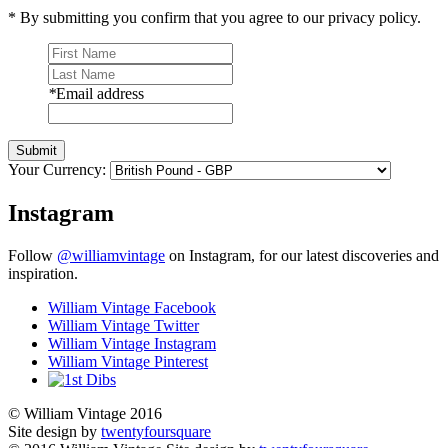
* By submitting you confirm that you agree to our privacy policy.
*
Email address
Submit
Your Currency:
Instagram
Follow
@williamvintage
on Instagram, for our latest discoveries and
inspiration.
William Vintage Facebook
William Vintage Twitter
William Vintage Instagram
William Vintage Pinterest
© William Vintage 2016
Site design by
twentyfoursquare