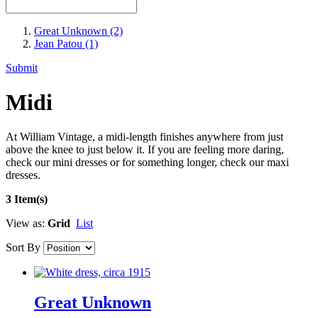
Great Unknown
(2)
Jean Patou
(1)
Submit
Midi
At William Vintage, a midi-length finishes anywhere from just
above the knee to just below it. If you are feeling more daring,
check our mini dresses or for something longer, check our maxi
dresses.
3 Item(s)
View as:
Grid
List
Sort By
Great Unknown