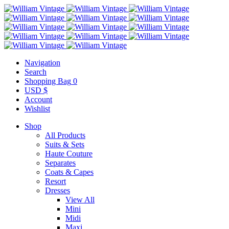
Navigation
Search
Shopping Bag
0
USD $
Account
Wishlist
Shop
All Products
Suits & Sets
Haute Couture
Separates
Coats & Capes
Resort
Dresses
View All
Mini
Midi
Maxi