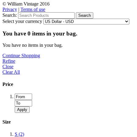
© William Vintage 2016
Privacy
|
Terms of use
Search:
Search
Select your currency
You have
0
items in your bag.
You have no items in your bag.
Continue Shopping
Refine
Close
Clear All
Price
Apply
Size
S
(2)