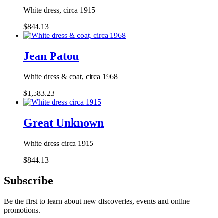
White dress, circa 1915
$844.13
Jean Patou
White dress & coat, circa 1968
$1,383.23
Great Unknown
White dress circa 1915
$844.13
Subscribe
Be the first to learn about new discoveries, events and online
promotions.