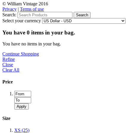
© William Vintage 2016
Privacy
|
Terms of use
Search:
Search
Select your currency
You have
0
items in your bag.
You have no items in your bag.
Continue Shopping
Refine
Close
Clear All
Price
Apply
Size
XS
(25)