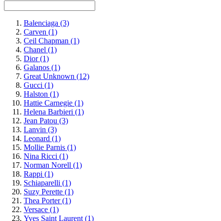
Balenciaga
(3)
Carven
(1)
Ceil Chapman
(1)
Chanel
(1)
Dior
(1)
Galanos
(1)
Great Unknown
(12)
Gucci
(1)
Halston
(1)
Hattie Carnegie
(1)
Helena Barbieri
(1)
Jean Patou
(3)
Lanvin
(3)
Leonard
(1)
Mollie Parnis
(1)
Nina Ricci
(1)
Norman Norell
(1)
Rappi
(1)
Schiaparelli
(1)
Suzy Perette
(1)
Thea Porter
(1)
Versace
(1)
Yves Saint Laurent
(1)