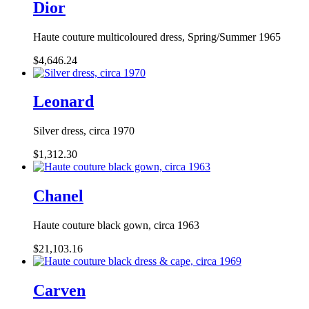
Dior
Haute couture multicoloured dress, Spring/Summer 1965
$4,646.24
Leonard
Silver dress, circa 1970
$1,312.30
Chanel
Haute couture black gown, circa 1963
$21,103.16
Carven