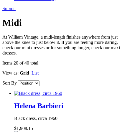
Submit
Midi
At William Vintage, a midi-length finishes anywhere from just
above the knee to just below it. If you are feeling more daring,
check our mini dresses or for something longer, check our maxi
dresses.
Items 20 of 40 total
View as:
Grid
List
Sort By
Helena Barbieri
Black dress, circa 1960
$1,908.15