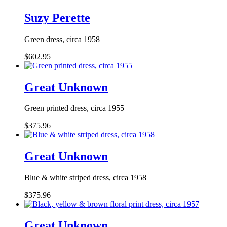
Suzy Perette
Green dress, circa 1958
$602.95
Great Unknown
Green printed dress, circa 1955
$375.96
Great Unknown
Blue & white striped dress, circa 1958
$375.96
Great Unknown