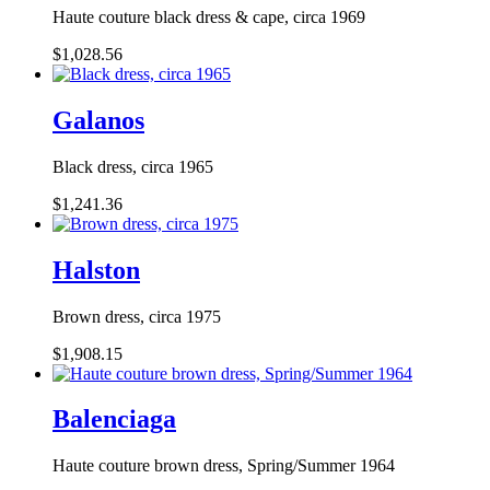
Haute couture black dress & cape, circa 1969
$1,028.56
Galanos
Black dress, circa 1965
$1,241.36
Halston
Brown dress, circa 1975
$1,908.15
Balenciaga
Haute couture brown dress, Spring/Summer 1964