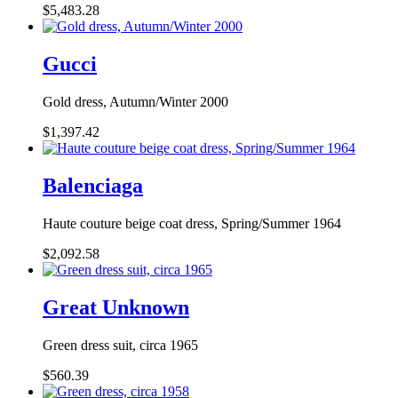
$5,483.28
Gucci
Gold dress, Autumn/Winter 2000
$1,397.42
Balenciaga
Haute couture beige coat dress, Spring/Summer 1964
$2,092.58
Great Unknown
Green dress suit, circa 1965
$560.39