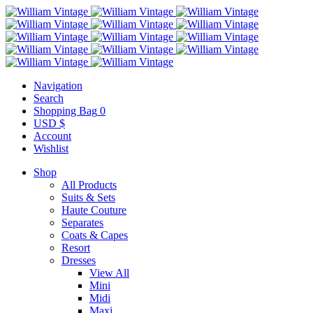
Navigation
Search
Shopping Bag
0
USD $
Account
Wishlist
Shop
All Products
Suits & Sets
Haute Couture
Separates
Coats & Capes
Resort
Dresses
View All
Mini
Midi
Maxi