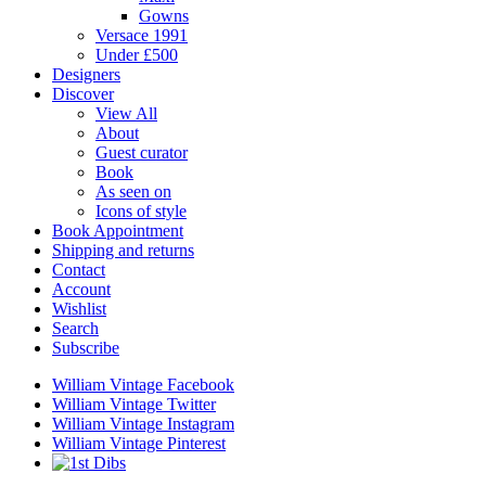
Gowns
Versace 1991
Under £500
Designers
Discover
View All
About
Guest curator
Book
As seen on
Icons of style
Book Appointment
Shipping and returns
Contact
Account
Wishlist
Search
Subscribe
William Vintage Facebook
William Vintage Twitter
William Vintage Instagram
William Vintage Pinterest