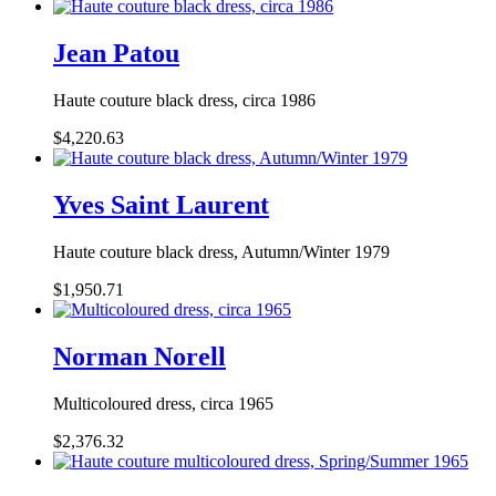
Jean Patou
Haute couture black dress, circa 1986
$4,220.63
Yves Saint Laurent
Haute couture black dress, Autumn/Winter 1979
$1,950.71
Norman Norell
Multicoloured dress, circa 1965
$2,376.32