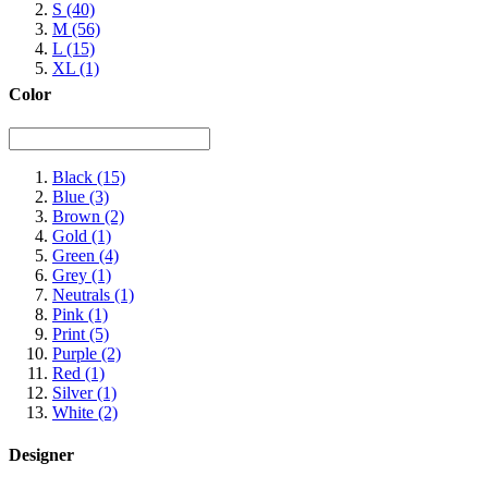
S
(40)
M
(56)
L
(15)
XL
(1)
Color
Black
(15)
Blue
(3)
Brown
(2)
Gold
(1)
Green
(4)
Grey
(1)
Neutrals
(1)
Pink
(1)
Print
(5)
Purple
(2)
Red
(1)
Silver
(1)
White
(2)
Designer