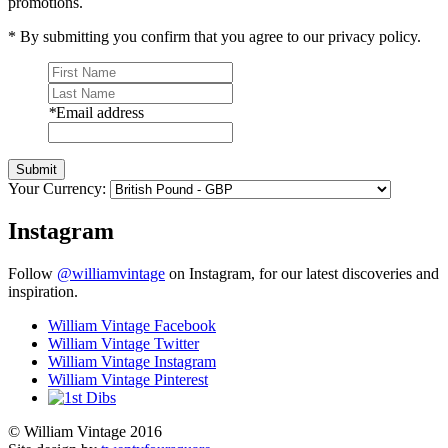
promotions.
* By submitting you confirm that you agree to our privacy policy.
*
Email address
Submit
Your Currency:
Instagram
Follow
@williamvintage
on Instagram, for our latest discoveries and
inspiration.
William Vintage Facebook
William Vintage Twitter
William Vintage Instagram
William Vintage Pinterest
© William Vintage 2016