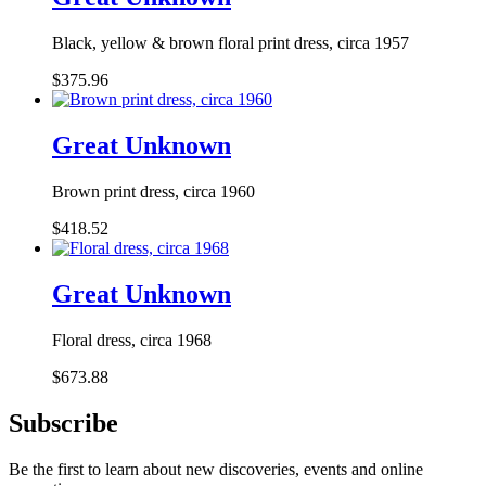
Black, yellow & brown floral print dress, circa 1957
$375.96
Great Unknown
Brown print dress, circa 1960
$418.52
Great Unknown
Floral dress, circa 1968
$673.88
Subscribe
Be the first to learn about new discoveries, events and online