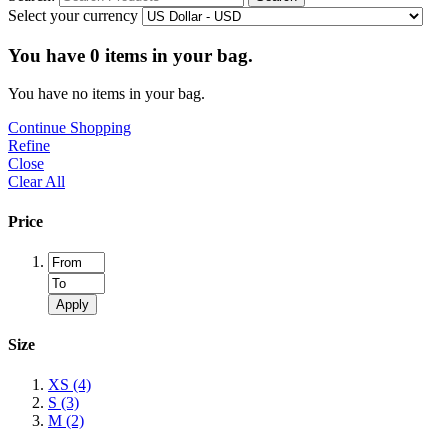
Select your currency
You have
0
items in your bag.
You have no items in your bag.
Continue Shopping
Refine
Close
Clear All
Price
Apply
Size
XS
(4)
S
(3)
M
(2)