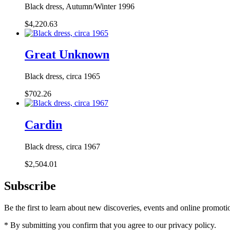
Black dress, Autumn/Winter 1996
$4,220.63
Great Unknown
Black dress, circa 1965
$702.26
Cardin
Black dress, circa 1967
$2,504.01
Subscribe
Be the first to learn about new discoveries, events and online promoti
* By submitting you confirm that you agree to our privacy policy.