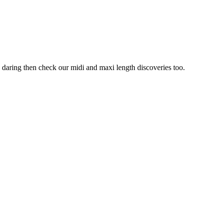
oo daring then check our midi and maxi length discoveries too.