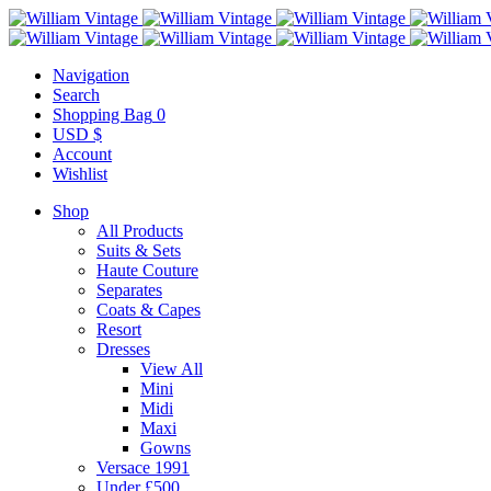
Navigation
Search
Shopping Bag
0
USD $
Account
Wishlist
Shop
All Products
Suits & Sets
Haute Couture
Separates
Coats & Capes
Resort
Dresses
View All
Mini
Midi
Maxi
Gowns
Versace 1991
Under £500