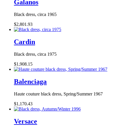
Galanos
Black dress, circa 1965
$2,801.93
Cardin
Black dress, circa 1975
$1,908.15
Balenciaga
Haute couture black dress, Spring/Summer 1967
$1,170.43
Versace