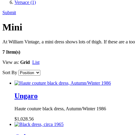
Versace
(1)
Submit
Mini
At William Vintage, a mini dress shows lots of thigh. If these are a t
7 Item(s)
View as:
Grid
List
Sort By
Ungaro
Haute couture black dress, Autumn/Winter 1986
$1,028.56