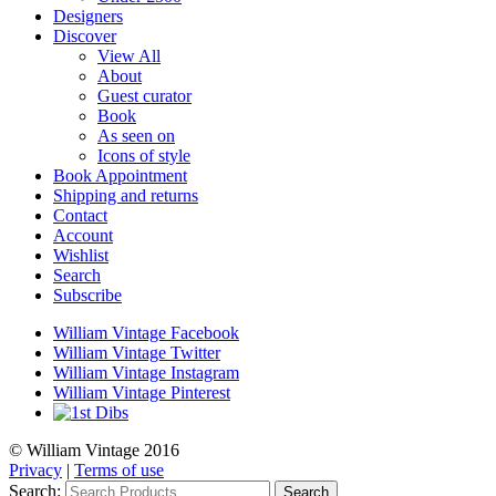
Designers
Discover
View All
About
Guest curator
Book
As seen on
Icons of style
Book Appointment
Shipping and returns
Contact
Account
Wishlist
Search
Subscribe
William Vintage Facebook
William Vintage Twitter
William Vintage Instagram
William Vintage Pinterest
© William Vintage 2016
Privacy
|
Terms of use
Search:
Search