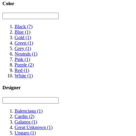
Color
Black
(7)
Blue
(1)
Gold
(1)
Green
(1)
Grey
(1)
Neutrals
(1)
Pink
(1)
Purple
(2)
Red
(1)
White
(1)
Designer
Balenciaga
(1)
Cardin
(2)
Galanos
(1)
Great Unknown
(1)
Ungaro
(1)