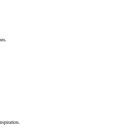
ons.
nspiration.