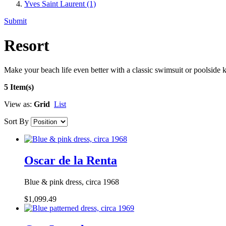
Yves Saint Laurent
(1)
Submit
Resort
Make your beach life even better with a classic swimsuit or poolside k
5 Item(s)
View as:
Grid
List
Sort By
Oscar de la Renta
Blue & pink dress, circa 1968
$1,099.49