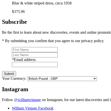
Blue & white striped dress, circa 1958
$375.96
Subscribe
Be the first to learn about new discoveries, events and online promoti
* By submitting you confirm that you agree to our privacy policy.
*
Email address
Submit
Your Currency:
Instagram
Follow
@williamvintage
on Instagram, for our latest discoveries and i
William Vintage Facebook