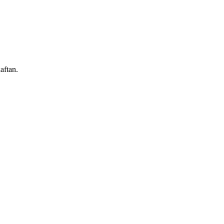
aftan.