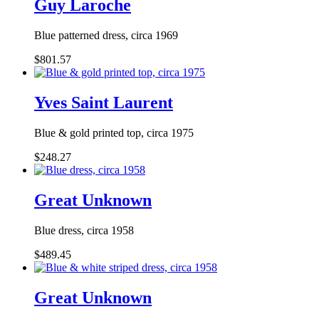
Guy Laroche
Blue patterned dress, circa 1969
$801.57
Yves Saint Laurent
Blue & gold printed top, circa 1975
$248.27
Great Unknown
Blue dress, circa 1958
$489.45
Great Unknown