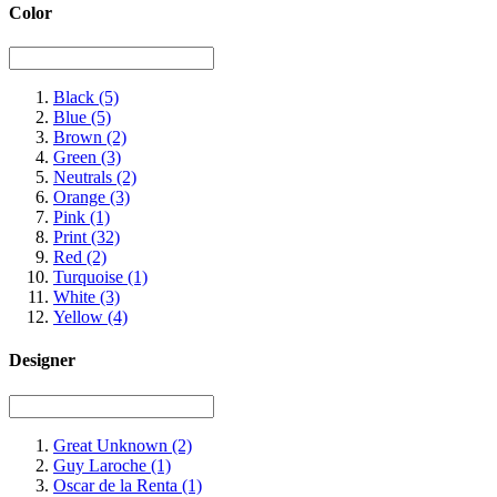
Color
Black
(5)
Blue
(5)
Brown
(2)
Green
(3)
Neutrals
(2)
Orange
(3)
Pink
(1)
Print
(32)
Red
(2)
Turquoise
(1)
White
(3)
Yellow
(4)
Designer
Great Unknown
(2)
Guy Laroche
(1)
Oscar de la Renta
(1)