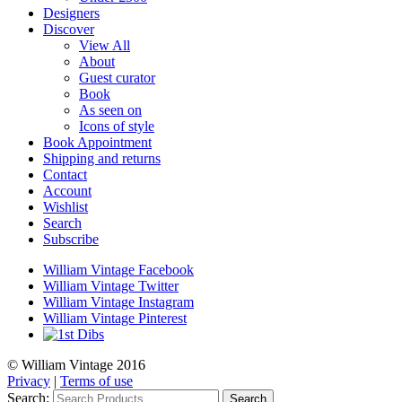
Designers
Discover
View All
About
Guest curator
Book
As seen on
Icons of style
Book Appointment
Shipping and returns
Contact
Account
Wishlist
Search
Subscribe
William Vintage Facebook
William Vintage Twitter
William Vintage Instagram
William Vintage Pinterest
© William Vintage 2016
Privacy
|
Terms of use
Search:
Search