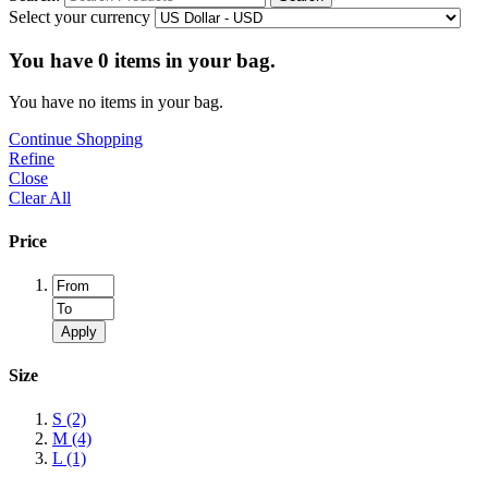
Select your currency
You have
0
items in your bag.
You have no items in your bag.
Continue Shopping
Refine
Close
Clear All
Price
Apply
Size
S
(2)
M
(4)
L
(1)