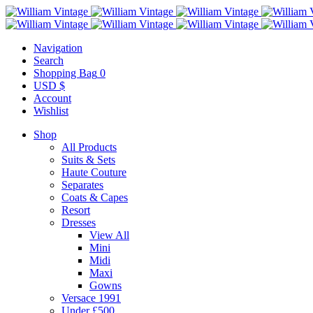
Navigation
Search
Shopping Bag
0
USD $
Account
Wishlist
Shop
All Products
Suits & Sets
Haute Couture
Separates
Coats & Capes
Resort
Dresses
View All
Mini
Midi
Maxi
Gowns
Versace 1991
Under £500