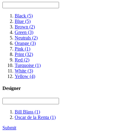
Black
(5)
Blue
(5)
Brown
(2)
Green
(3)
Neutrals
(2)
Orange
(3)
Pink
(1)
Print
(32)
Red
(2)
Turquoise
(1)
White
(3)
Yellow
(4)
Designer
Bill Blass
(1)
Oscar de la Renta
(1)
Submit