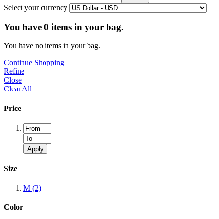
Select your currency
You have
0
items in your bag.
You have no items in your bag.
Continue Shopping
Refine
Close
Clear All
Price
Apply
Size
M
(2)
Color