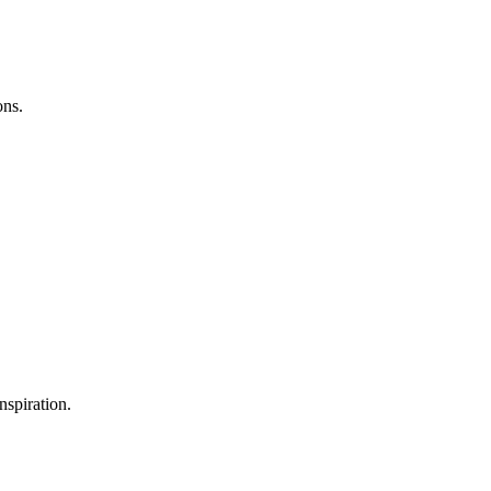
ons.
nspiration.