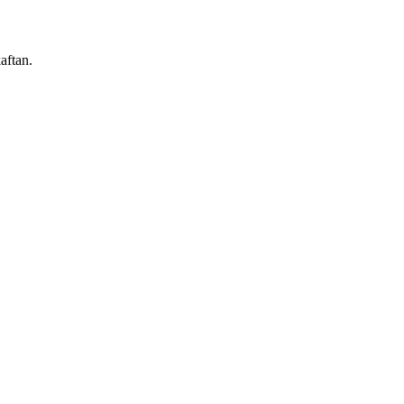
aftan.