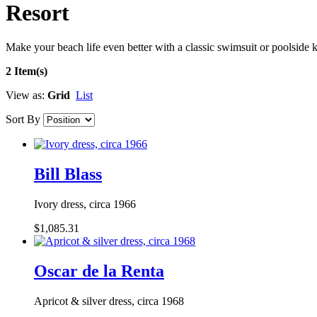
Resort
Make your beach life even better with a classic swimsuit or poolside k
2 Item(s)
View as:
Grid
List
Sort By
Bill Blass
Ivory dress, circa 1966
$1,085.31
Oscar de la Renta
Apricot & silver dress, circa 1968