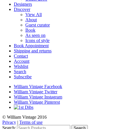
Designers
Discover
View All
About
Guest curator
Book
As seen on
Icons of style
Book Appointment
Shipping and returns
Contact
Account
Wishlist
Search
Subscribe
William Vintage Facebook
William Vintage Twitter
William Vintage Instagram
William Vintage Pinterest
© William Vintage 2016
Privacy
|
Terms of use
Search:
Search