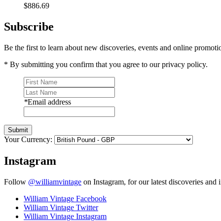
$886.69
Subscribe
Be the first to learn about new discoveries, events and online promoti
* By submitting you confirm that you agree to our privacy policy.
*
Email address
Submit
Your Currency:
Instagram
Follow
@williamvintage
on Instagram, for our latest discoveries and i
William Vintage Facebook
William Vintage Twitter
William Vintage Instagram