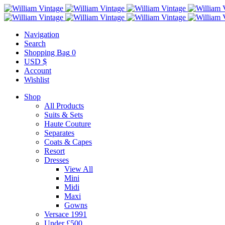
Navigation
Search
Shopping Bag
0
USD $
Account
Wishlist
Shop
All Products
Suits & Sets
Haute Couture
Separates
Coats & Capes
Resort
Dresses
View All
Mini
Midi
Maxi
Gowns
Versace 1991
Under £500