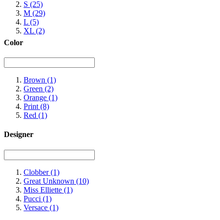
S
(25)
M
(29)
L
(5)
XL
(2)
Color
Brown
(1)
Green
(2)
Orange
(1)
Print
(8)
Red
(1)
Designer
Clobber
(1)
Great Unknown
(10)
Miss Elliette
(1)
Pucci
(1)
Versace
(1)