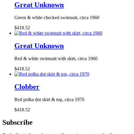
Great Unknown
Green & white checked swimsuit, circa 1960
$418.52
Great Unknown
Red & white swimsuit with skirt, circa 1960
$418.52
Clobber
Red polka dot skirt & top, circa 1970
$418.52
Subscribe