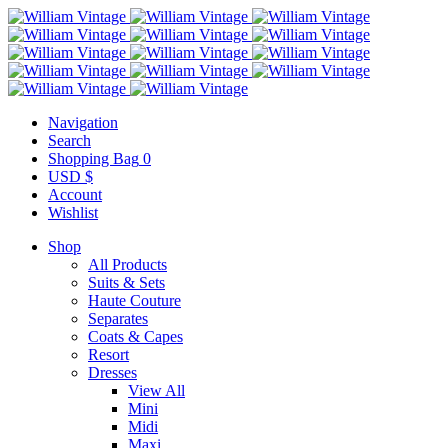
Navigation
Search
Shopping Bag
0
USD $
Account
Wishlist
Shop
All Products
Suits & Sets
Haute Couture
Separates
Coats & Capes
Resort
Dresses
View All
Mini
Midi
Maxi