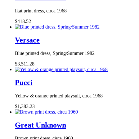
Ikat print dress, circa 1968
$418.52
Versace
Blue printed dress, Spring/Summer 1982
$3,511.28
Pucci
Yellow & orange printed playsuit, circa 1968
$1,383.23
Great Unknown
Brown print dress, circa 1960