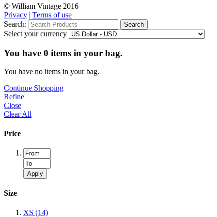
© William Vintage 2016
Privacy
|
Terms of use
Search:
Search
Select your currency
You have
0
items in your bag.
You have no items in your bag.
Continue Shopping
Refine
Close
Clear All
Price
Apply
Size
XS
(14)