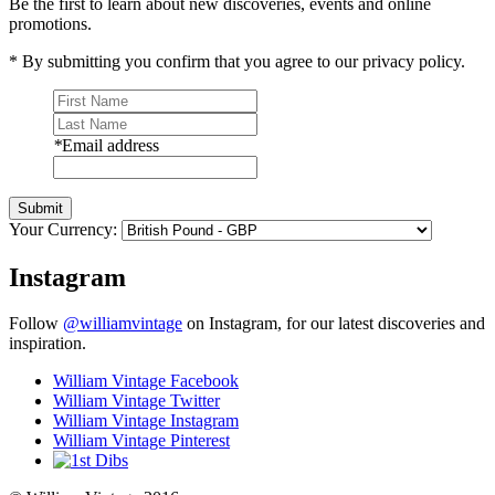
Be the first to learn about new discoveries, events and online
promotions.
* By submitting you confirm that you agree to our privacy policy.
*
Email address
Submit
Your Currency:
Instagram
Follow
@williamvintage
on Instagram, for our latest discoveries and
inspiration.
William Vintage Facebook
William Vintage Twitter
William Vintage Instagram
William Vintage Pinterest