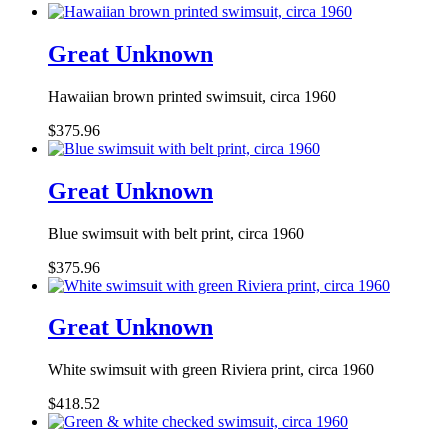
Great Unknown
Hawaiian brown printed swimsuit, circa 1960
$375.96
Great Unknown
Blue swimsuit with belt print, circa 1960
$375.96
Great Unknown
White swimsuit with green Riviera print, circa 1960
$418.52