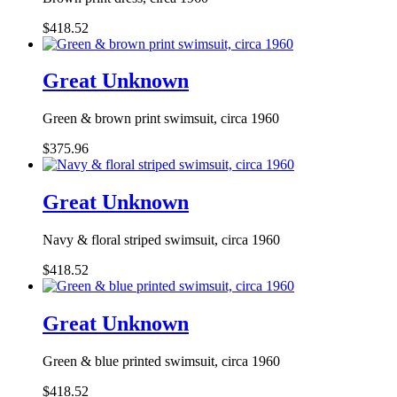
$418.52
Great Unknown
Green & brown print swimsuit, circa 1960
$375.96
Great Unknown
Navy & floral striped swimsuit, circa 1960
$418.52
Great Unknown
Green & blue printed swimsuit, circa 1960
$418.52