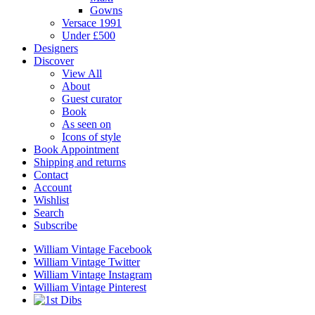
Gowns
Versace 1991
Under £500
Designers
Discover
View All
About
Guest curator
Book
As seen on
Icons of style
Book Appointment
Shipping and returns
Contact
Account
Wishlist
Search
Subscribe
William Vintage Facebook
William Vintage Twitter
William Vintage Instagram
William Vintage Pinterest