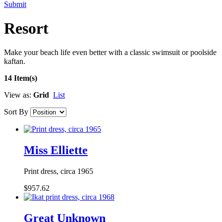
Submit
Resort
Make your beach life even better with a classic swimsuit or poolside
kaftan.
14 Item(s)
View as:
Grid
List
Sort By
Miss Elliette
Print dress, circa 1965
$957.62
Great Unknown