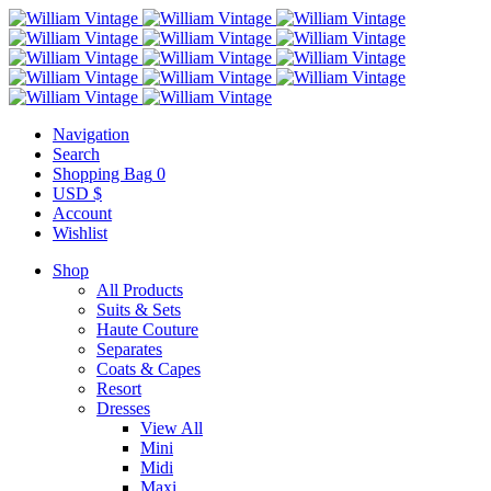
Navigation
Search
Shopping Bag
0
USD $
Account
Wishlist
Shop
All Products
Suits & Sets
Haute Couture
Separates
Coats & Capes
Resort
Dresses
View All
Mini
Midi
Maxi