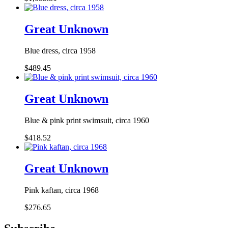
Great Unknown
Blue dress, circa 1958
$489.45
Great Unknown
Blue & pink print swimsuit, circa 1960
$418.52
Great Unknown
Pink kaftan, circa 1968
$276.65