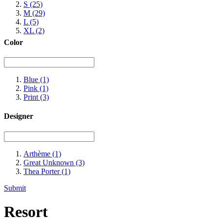
S
(25)
M
(29)
L
(5)
XL
(2)
Color
Blue
(1)
Pink
(1)
Print
(3)
Designer
Arthème
(1)
Great Unknown
(3)
Thea Porter
(1)
Submit
Resort