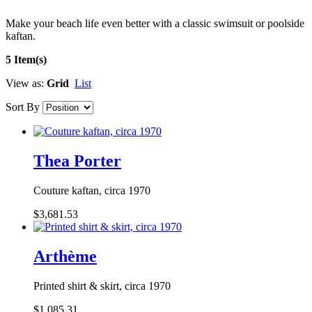
Make your beach life even better with a classic swimsuit or poolside
kaftan.
5 Item(s)
View as:
Grid
List
Sort By
Thea Porter
Couture kaftan, circa 1970
$3,681.53
Arthème
Printed shirt & skirt, circa 1970
$1,085.31