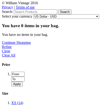
© William Vintage 2016
Privacy
|
Terms of use
Search:
Search
Select your currency
You have
0
items in your bag.
You have no items in your bag.
Continue Shopping
Refine
Close
Clear All
Price
Apply
Size
XS
(14)