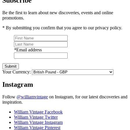
Subscribe
Be the first to learn about new discoveries, events and online
promotions.
* By submitting you confirm that you agree to our privacy policy.
*
Email address
Submit
Your Currency:
Instagram
Follow
@williamvintage
on Instagram, for our latest discoveries and
inspiration.
William Vintage Facebook
William Vintage Twitter
William Vintage Instagram
William Vintage Pinterest