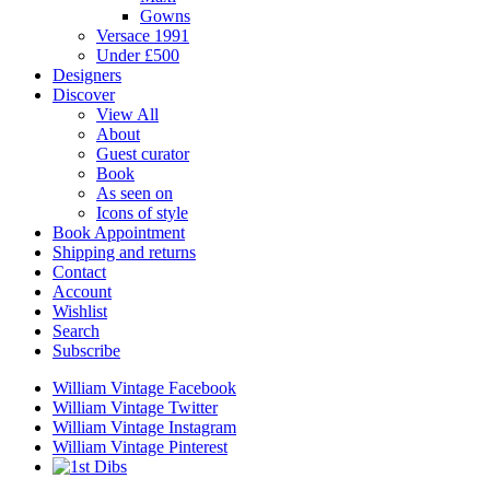
Gowns
Versace 1991
Under £500
Designers
Discover
View All
About
Guest curator
Book
As seen on
Icons of style
Book Appointment
Shipping and returns
Contact
Account
Wishlist
Search
Subscribe
William Vintage Facebook
William Vintage Twitter
William Vintage Instagram
William Vintage Pinterest