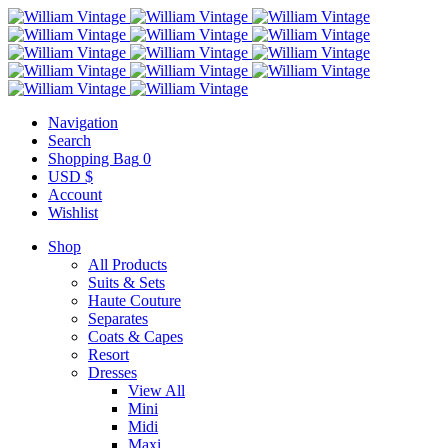
Navigation
Search
Shopping Bag
0
USD $
Account
Wishlist
Shop
All Products
Suits & Sets
Haute Couture
Separates
Coats & Capes
Resort
Dresses
View All
Mini
Midi
Maxi