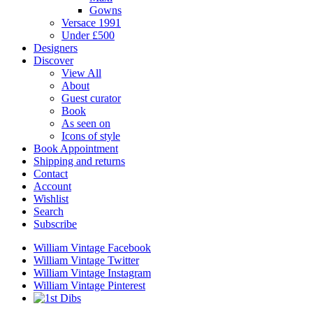
Gowns
Versace 1991
Under £500
Designers
Discover
View All
About
Guest curator
Book
As seen on
Icons of style
Book Appointment
Shipping and returns
Contact
Account
Wishlist
Search
Subscribe
William Vintage Facebook
William Vintage Twitter
William Vintage Instagram
William Vintage Pinterest