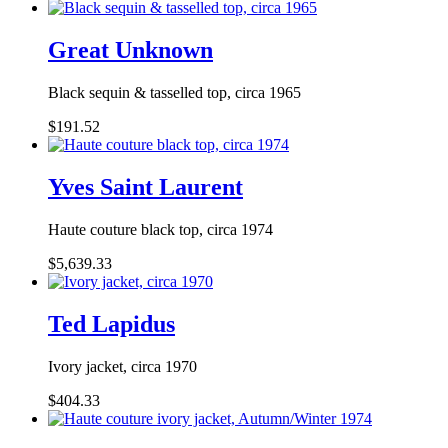
Great Unknown
Black sequin & tasselled top, circa 1965
$191.52
Yves Saint Laurent
Haute couture black top, circa 1974
$5,639.33
Ted Lapidus
Ivory jacket, circa 1970
$404.33