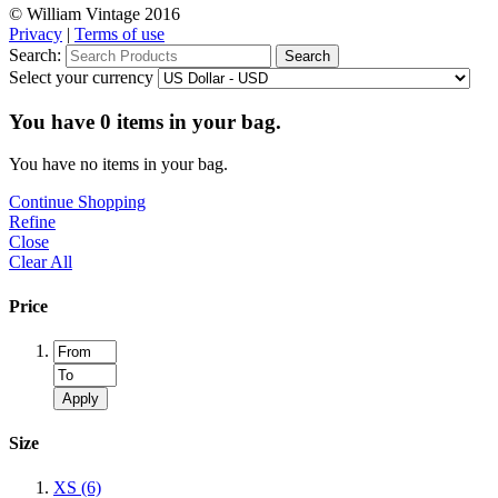
© William Vintage 2016
Privacy
|
Terms of use
Search:
Search
Select your currency
You have
0
items in your bag.
You have no items in your bag.
Continue Shopping
Refine
Close
Clear All
Price
Apply
Size
XS
(6)