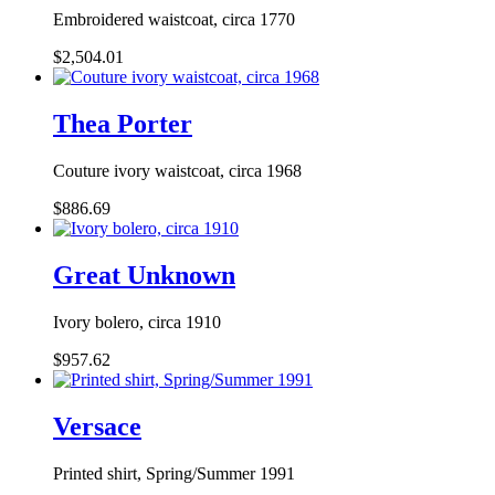
Embroidered waistcoat, circa 1770
$2,504.01
Thea Porter
Couture ivory waistcoat, circa 1968
$886.69
Great Unknown
Ivory bolero, circa 1910
$957.62
Versace
Printed shirt, Spring/Summer 1991