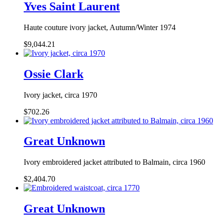
Yves Saint Laurent
Haute couture ivory jacket, Autumn/Winter 1974
$9,044.21
Ossie Clark
Ivory jacket, circa 1970
$702.26
Great Unknown
Ivory embroidered jacket attributed to Balmain, circa 1960
$2,404.70
Great Unknown