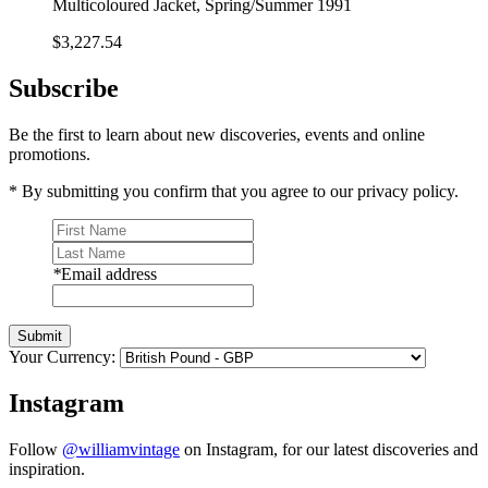
Multicoloured Jacket, Spring/Summer 1991
$3,227.54
Subscribe
Be the first to learn about new discoveries, events and online
promotions.
* By submitting you confirm that you agree to our privacy policy.
*
Email address
Submit
Your Currency:
Instagram
Follow
@williamvintage
on Instagram, for our latest discoveries and
inspiration.