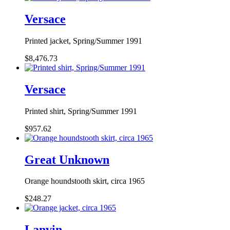
Versace
Printed jacket, Spring/Summer 1991
$8,476.73
Versace
Printed shirt, Spring/Summer 1991
$957.62
Great Unknown
Orange houndstooth skirt, circa 1965
$248.27
Lanvin