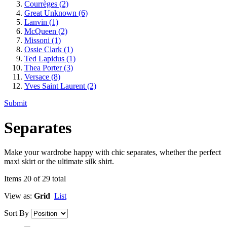
Courrèges
(2)
Great Unknown
(6)
Lanvin
(1)
McQueen
(2)
Missoni
(1)
Ossie Clark
(1)
Ted Lapidus
(1)
Thea Porter
(3)
Versace
(8)
Yves Saint Laurent
(2)
Submit
Separates
Make your wardrobe happy with chic separates, whether the perfect
maxi skirt or the ultimate silk shirt.
Items 20 of 29 total
View as:
Grid
List
Sort By