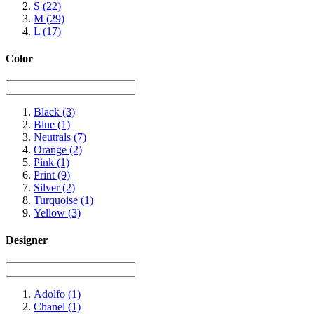
S
(22)
M
(29)
L
(17)
Color
Black
(3)
Blue
(1)
Neutrals
(7)
Orange
(2)
Pink
(1)
Print
(9)
Silver
(2)
Turquoise
(1)
Yellow
(3)
Designer
Adolfo
(1)
Chanel
(1)