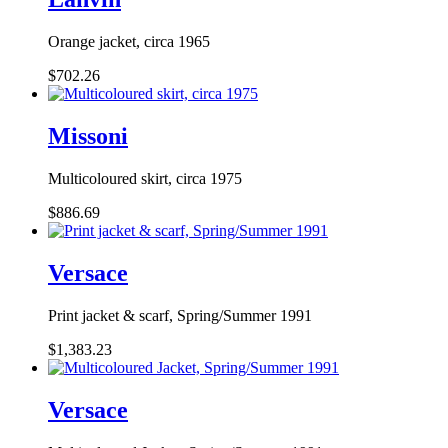
Orange jacket, circa 1965
$702.26
Missoni
Multicoloured skirt, circa 1975
$886.69
Versace
Print jacket & scarf, Spring/Summer 1991
$1,383.23
Versace