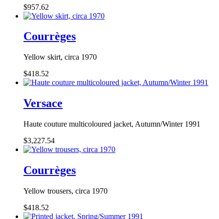
$957.62
Courrèges
Yellow skirt, circa 1970
$418.52
Versace
Haute couture multicoloured jacket, Autumn/Winter 1991
$3,227.54
Courrèges
Yellow trousers, circa 1970
$418.52