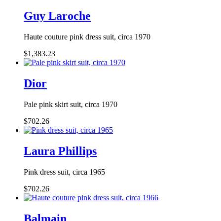
Guy Laroche
Haute couture pink dress suit, circa 1970
$1,383.23
Dior
Pale pink skirt suit, circa 1970
$702.26
Laura Phillips
Pink dress suit, circa 1965
$702.26
Balmain