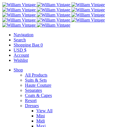
Navigation
Search
Shopping Bag
0
USD $
Account
Wishlist
Shop
All Products
Suits & Sets
Haute Couture
Separates
Coats & Capes
Resort
Dresses
View All
Mini
Midi
Maxi