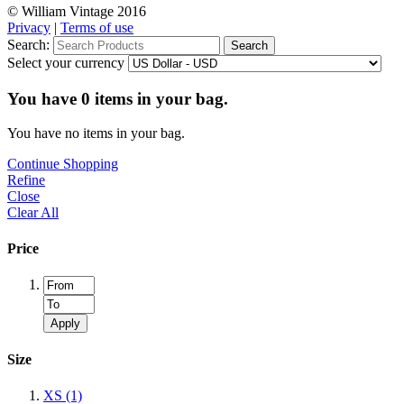
© William Vintage 2016
Privacy
|
Terms of use
Search:
Search
Select your currency
You have
0
items in your bag.
You have no items in your bag.
Continue Shopping
Refine
Close
Clear All
Price
Apply
Size
XS
(1)