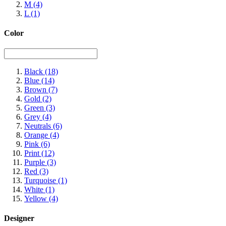
M
(4)
L
(1)
Color
Black
(18)
Blue
(14)
Brown
(7)
Gold
(2)
Green
(3)
Grey
(4)
Neutrals
(6)
Orange
(4)
Pink
(6)
Print
(12)
Purple
(3)
Red
(3)
Turquoise
(1)
White
(1)
Yellow
(4)
Designer