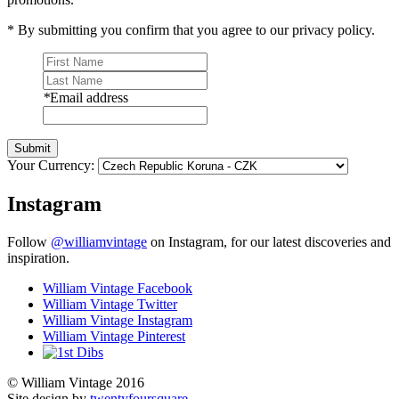
* By submitting you confirm that you agree to our privacy policy.
*
Email address
Submit
Your Currency:
Instagram
Follow
@williamvintage
on Instagram, for our latest discoveries and
inspiration.
William Vintage Facebook
William Vintage Twitter
William Vintage Instagram
William Vintage Pinterest
© William Vintage 2016
Site design by
twentyfoursquare