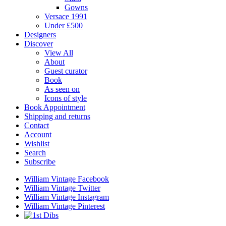
Gowns
Versace 1991
Under £500
Designers
Discover
View All
About
Guest curator
Book
As seen on
Icons of style
Book Appointment
Shipping and returns
Contact
Account
Wishlist
Search
Subscribe
William Vintage Facebook
William Vintage Twitter
William Vintage Instagram
William Vintage Pinterest