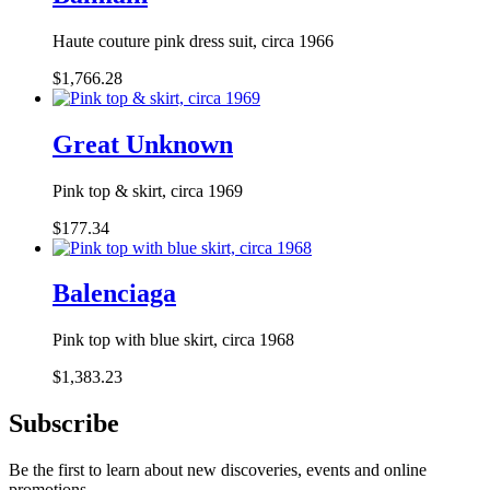
Haute couture pink dress suit, circa 1966
$1,766.28
Great Unknown
Pink top & skirt, circa 1969
$177.34
Balenciaga
Pink top with blue skirt, circa 1968
$1,383.23
Subscribe
Be the first to learn about new discoveries, events and online
promotions.