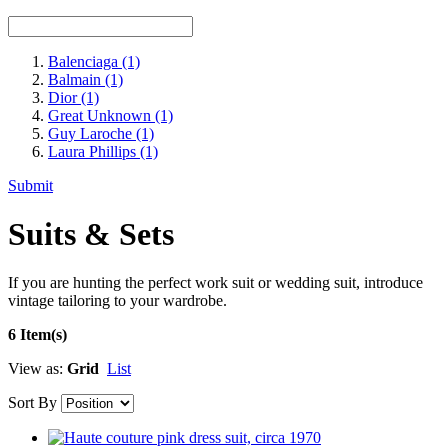
Balenciaga
(1)
Balmain
(1)
Dior
(1)
Great Unknown
(1)
Guy Laroche
(1)
Laura Phillips
(1)
Submit
Suits & Sets
If you are hunting the perfect work suit or wedding suit, introduce
vintage tailoring to your wardrobe.
6 Item(s)
View as:
Grid
List
Sort By