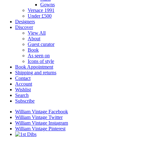
Gowns
Versace 1991
Under £500
Designers
Discover
View All
About
Guest curator
Book
As seen on
Icons of style
Book Appointment
Shipping and returns
Contact
Account
Wishlist
Search
Subscribe
William Vintage Facebook
William Vintage Twitter
William Vintage Instagram
William Vintage Pinterest