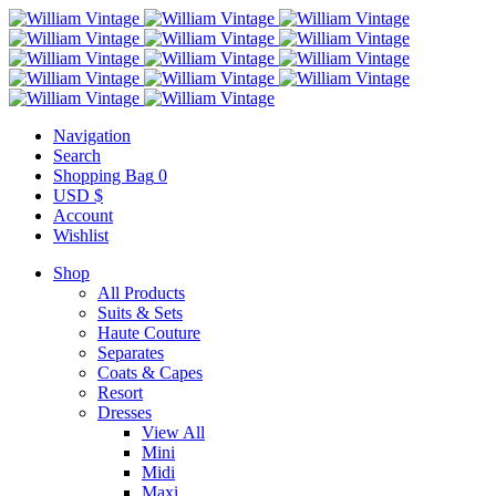
Navigation
Search
Shopping Bag
0
USD $
Account
Wishlist
Shop
All Products
Suits & Sets
Haute Couture
Separates
Coats & Capes
Resort
Dresses
View All
Mini
Midi
Maxi