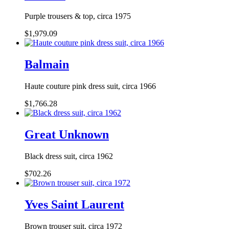
Purple trousers & top, circa 1975
$1,979.09
Balmain
Haute couture pink dress suit, circa 1966
$1,766.28
Great Unknown
Black dress suit, circa 1962
$702.26
Yves Saint Laurent
Brown trouser suit, circa 1972