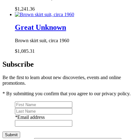
$1,241.36
Great Unknown
Brown skirt suit, circa 1960
$1,085.31
Subscribe
Be the first to learn about new discoveries, events and online
promotions.
* By submitting you confirm that you agree to our privacy policy.
*
Email address
Submit