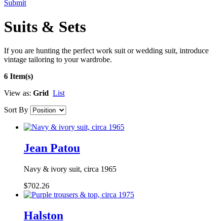
Submit
Suits & Sets
If you are hunting the perfect work suit or wedding suit, introduce
vintage tailoring to your wardrobe.
6 Item(s)
View as:
Grid
List
Sort By
Jean Patou
Navy & ivory suit, circa 1965
$702.26
Halston