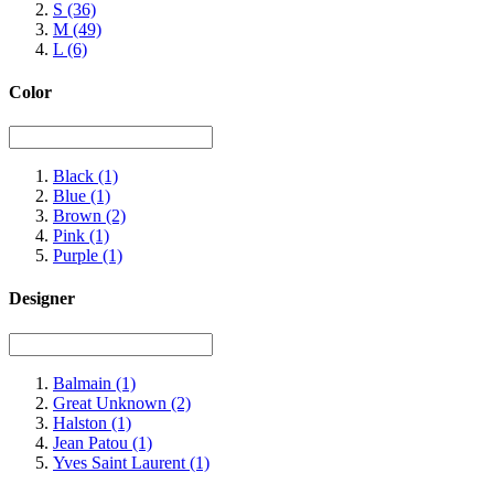
S
(36)
M
(49)
L
(6)
Color
Black
(1)
Blue
(1)
Brown
(2)
Pink
(1)
Purple
(1)
Designer
Balmain
(1)
Great Unknown
(2)
Halston
(1)
Jean Patou
(1)
Yves Saint Laurent
(1)