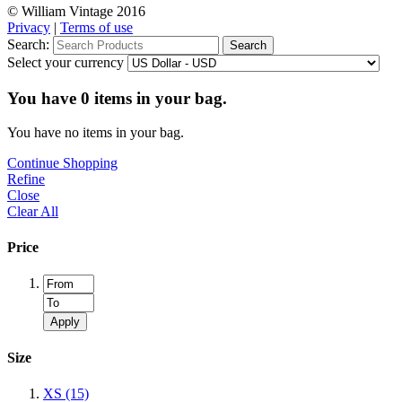
© William Vintage 2016
Privacy
|
Terms of use
Search:
Search
Select your currency
You have
0
items in your bag.
You have no items in your bag.
Continue Shopping
Refine
Close
Clear All
Price
Apply
Size
XS
(15)