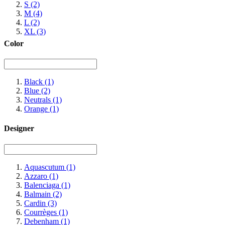
S
(2)
M
(4)
L
(2)
XL
(3)
Color
Black
(1)
Blue
(2)
Neutrals
(1)
Orange
(1)
Designer
Aquascutum
(1)
Azzaro
(1)
Balenciaga
(1)
Balmain
(2)
Cardin
(3)
Courrèges
(1)
Debenham
(1)