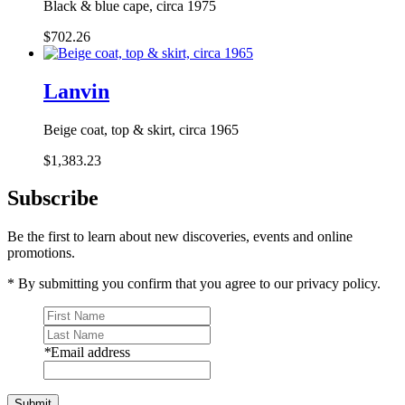
Black & blue cape, circa 1975
$702.26
Lanvin
Beige coat, top & skirt, circa 1965
$1,383.23
Subscribe
Be the first to learn about new discoveries, events and online
promotions.
* By submitting you confirm that you agree to our privacy policy.
*
Email address
Submit