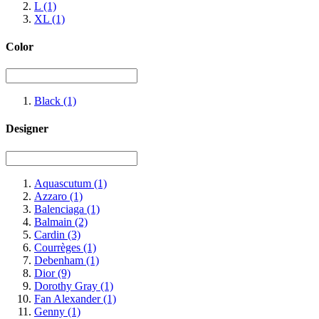
L
(1)
XL
(1)
Color
Black
(1)
Designer
Aquascutum
(1)
Azzaro
(1)
Balenciaga
(1)
Balmain
(2)
Cardin
(3)
Courrèges
(1)
Debenham
(1)
Dior
(9)
Dorothy Gray
(1)
Fan Alexander
(1)
Genny
(1)