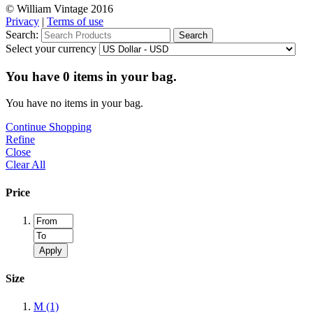
© William Vintage 2016
Privacy
|
Terms of use
Search:
Search
Select your currency
You have
0
items in your bag.
You have no items in your bag.
Continue Shopping
Refine
Close
Clear All
Price
Apply
Size
M
(1)