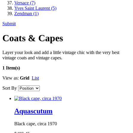
Versace
(7)
Yves Saint Laurent
(5)
Zendman
(1)
Submit
Coats & Capes
Layer your look and add a little vintage chic with the very best
vintage coats and vintage capes.
1 Item(s)
View as:
Grid
List
Sort By
Aquascutum
Black cape, circa 1970