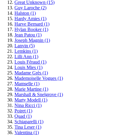
Great Unknown
(15)
Guy Laroche
(2)
Halston
(1)
Hardy Amies
(1)
Harve Bernard
(1)
Hylan Booker
(1)
Jean Patou
(1)
Joseph Magnin
(1)
Lanvin
(5)
Lemkins
(1)
Lilli Ann
(1)
Louis Féraud
(1)
Louis Mies
(1)
Madame Grès
(1)
Mademoiselle Vogues
(1)
Mamselle
(1)
Marie Martine
(1)
Marshall & Snelgrove
(1)
Marty Modell
(1)
Nina Ricci
(1)
Poiret
(1)
Quad
(1)
Schiaparelli
(1)
Tina Leser
(1)
Valentina
(1)