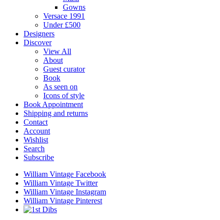
Gowns
Versace 1991
Under £500
Designers
Discover
View All
About
Guest curator
Book
As seen on
Icons of style
Book Appointment
Shipping and returns
Contact
Account
Wishlist
Search
Subscribe
William Vintage Facebook
William Vintage Twitter
William Vintage Instagram
William Vintage Pinterest