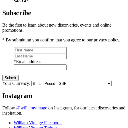
$489.45
Subscribe
Be the first to learn about new discoveries, events and online
promotions.
* By submitting you confirm that you agree to our privacy policy.
*
Email address
Submit
Your Currency:
Instagram
Follow
@williamvintage
on Instagram, for our latest discoveries and
inspiration.
William Vintage Facebook
William Vintage Twitter