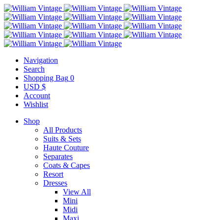
Navigation
Search
Shopping Bag
0
USD $
Account
Wishlist
Shop
All Products
Suits & Sets
Haute Couture
Separates
Coats & Capes
Resort
Dresses
View All
Mini
Midi
Maxi