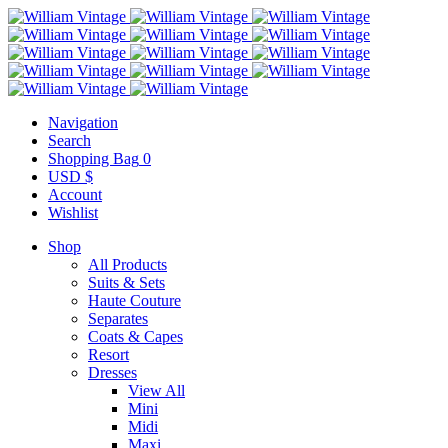
Navigation
Search
Shopping Bag
0
USD $
Account
Wishlist
Shop
All Products
Suits & Sets
Haute Couture
Separates
Coats & Capes
Resort
Dresses
View All
Mini
Midi
Maxi