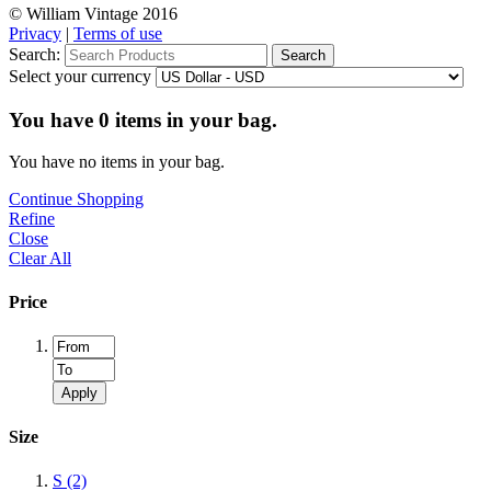
© William Vintage 2016
Privacy
|
Terms of use
Search:
Search
Select your currency
You have
0
items in your bag.
You have no items in your bag.
Continue Shopping
Refine
Close
Clear All
Price
Apply
Size
S
(2)