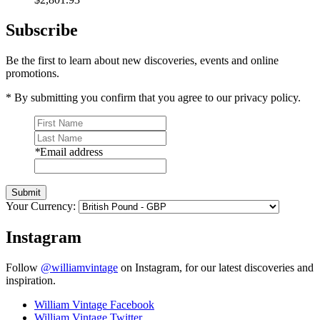
Subscribe
Be the first to learn about new discoveries, events and online
promotions.
* By submitting you confirm that you agree to our privacy policy.
*
Email address
Submit
Your Currency:
Instagram
Follow
@williamvintage
on Instagram, for our latest discoveries and
inspiration.
William Vintage Facebook
William Vintage Twitter