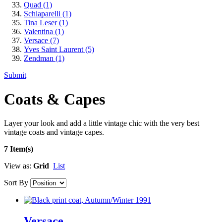
Quad
(1)
Schiaparelli
(1)
Tina Leser
(1)
Valentina
(1)
Versace
(7)
Yves Saint Laurent
(5)
Zendman
(1)
Submit
Coats & Capes
Layer your look and add a little vintage chic with the very best
vintage coats and vintage capes.
7 Item(s)
View as:
Grid
List
Sort By
Versace