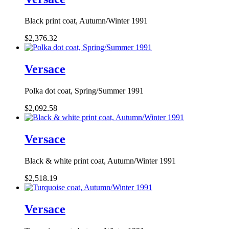
Black print coat, Autumn/Winter 1991
$2,376.32
Versace
Polka dot coat, Spring/Summer 1991
$2,092.58
Versace
Black & white print coat, Autumn/Winter 1991
$2,518.19
Versace