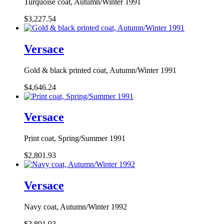
Turquoise coat, Autumn/Winter 1991
$3,227.54
Versace
Gold & black printed coat, Autumn/Winter 1991
$4,646.24
Versace
Print coat, Spring/Summer 1991
$2,801.93
Versace
Navy coat, Autumn/Winter 1992
$2,801.93