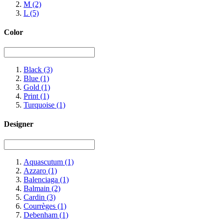
M
(2)
L
(5)
Color
Black
(3)
Blue
(1)
Gold
(1)
Print
(1)
Turquoise
(1)
Designer
Aquascutum
(1)
Azzaro
(1)
Balenciaga
(1)
Balmain
(2)
Cardin
(3)
Courrèges
(1)
Debenham
(1)