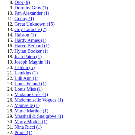
Dior
(9)
Dorothy Gray
(1)
Fan Alexander
(1)
Genny
(1)
Great Unknown
(15)
Guy Laroche
(2)
Halston
(1)
Hardy Amies
(1)
Harve Bernard
(1)
Hylan Booker
(1)
Jean Patou
(1)
Joseph Magnin
(1)
Lanvin
(5)
Lemkins
(1)
Lilli Ann
(1)
Louis Féraud
(1)
Louis Mies
(1)
Madame Grès
(1)
Mademoiselle Vogues
(1)
Mamselle
(1)
Marie Martine
(1)
Marshall & Snelgrove
(1)
Marty Modell
(1)
Nina Ricci
(1)
Poiret
(1)