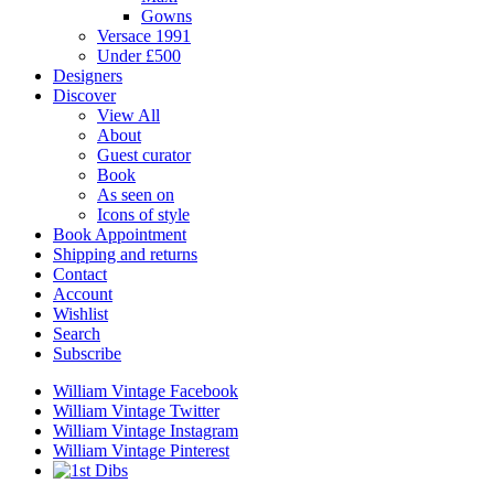
Gowns
Versace 1991
Under £500
Designers
Discover
View All
About
Guest curator
Book
As seen on
Icons of style
Book Appointment
Shipping and returns
Contact
Account
Wishlist
Search
Subscribe
William Vintage Facebook
William Vintage Twitter
William Vintage Instagram
William Vintage Pinterest