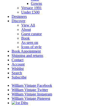
Gowns
Versace 1991
Under £500
Designers
Discover
View All
About
Guest curator
Book
As seen on
Icons of style
Book Appointment
Shipping and returns
Contact
Account
Wishlist
Search
Subscribe
William Vintage Facebook
William Vintage Twitter
William Vintage Instagram
William Vintage Pinterest