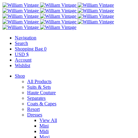
Navigation
Search
Shopping Bag
0
USD $
Account
Wishlist
Shop
All Products
Suits & Sets
Haute Couture
Separates
Coats & Capes
Resort
Dresses
View All
Mini
Midi
Maxi