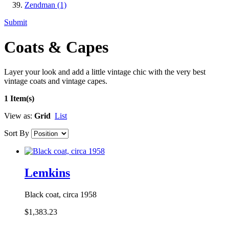
Zendman
(1)
Submit
Coats & Capes
Layer your look and add a little vintage chic with the very best
vintage coats and vintage capes.
1 Item(s)
View as:
Grid
List
Sort By
Lemkins
Black coat, circa 1958
$1,383.23