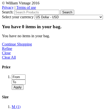
© William Vintage 2016
Privacy
|
Terms of use
Search:
Search
Select your currency
You have
0
items in your bag.
You have no items in your bag.
Continue Shopping
Refine
Close
Clear All
Price
Apply
Size
M
(1)