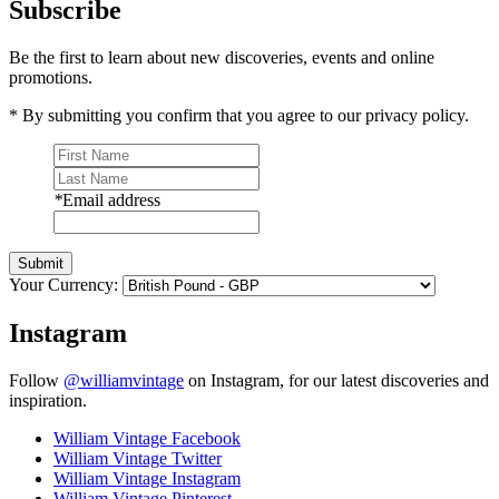
Subscribe
Be the first to learn about new discoveries, events and online
promotions.
* By submitting you confirm that you agree to our privacy policy.
*
Email address
Submit
Your Currency:
Instagram
Follow
@williamvintage
on Instagram, for our latest discoveries and
inspiration.
William Vintage Facebook
William Vintage Twitter
William Vintage Instagram
William Vintage Pinterest