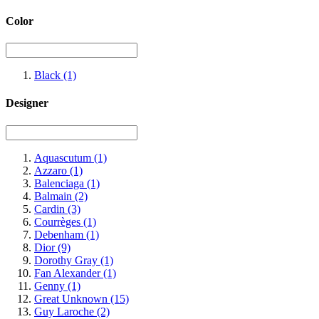
Color
Black
(1)
Designer
Aquascutum
(1)
Azzaro
(1)
Balenciaga
(1)
Balmain
(2)
Cardin
(3)
Courrèges
(1)
Debenham
(1)
Dior
(9)
Dorothy Gray
(1)
Fan Alexander
(1)
Genny
(1)
Great Unknown
(15)
Guy Laroche
(2)