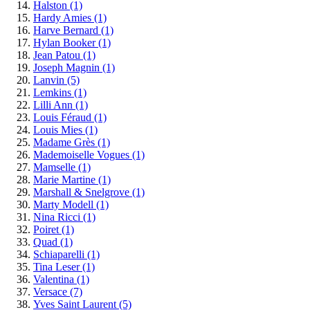
Halston
(1)
Hardy Amies
(1)
Harve Bernard
(1)
Hylan Booker
(1)
Jean Patou
(1)
Joseph Magnin
(1)
Lanvin
(5)
Lemkins
(1)
Lilli Ann
(1)
Louis Féraud
(1)
Louis Mies
(1)
Madame Grès
(1)
Mademoiselle Vogues
(1)
Mamselle
(1)
Marie Martine
(1)
Marshall & Snelgrove
(1)
Marty Modell
(1)
Nina Ricci
(1)
Poiret
(1)
Quad
(1)
Schiaparelli
(1)
Tina Leser
(1)
Valentina
(1)
Versace
(7)
Yves Saint Laurent
(5)