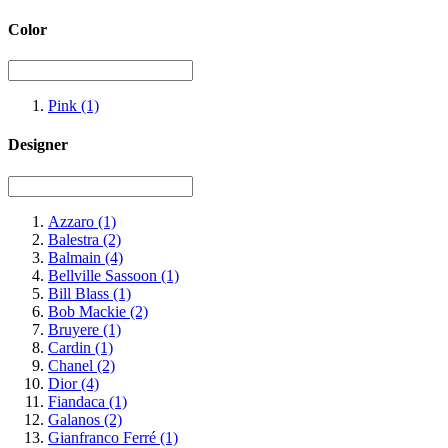
Color
Pink
(1)
Designer
Azzaro
(1)
Balestra
(2)
Balmain
(4)
Bellville Sassoon
(1)
Bill Blass
(1)
Bob Mackie
(2)
Bruyere
(1)
Cardin
(1)
Chanel
(2)
Dior
(4)
Fiandaca
(1)
Galanos
(2)
Gianfranco Ferré
(1)