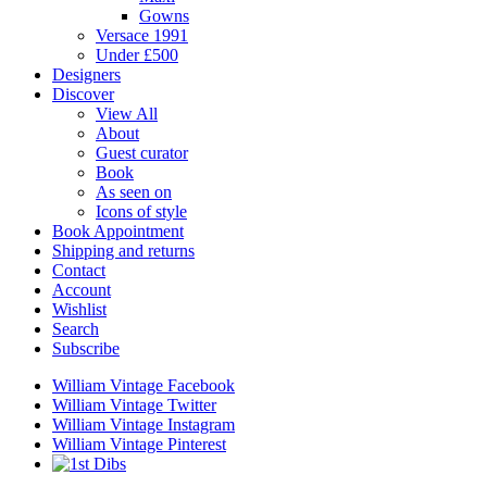
Gowns
Versace 1991
Under £500
Designers
Discover
View All
About
Guest curator
Book
As seen on
Icons of style
Book Appointment
Shipping and returns
Contact
Account
Wishlist
Search
Subscribe
William Vintage Facebook
William Vintage Twitter
William Vintage Instagram
William Vintage Pinterest