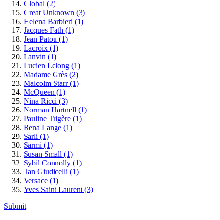
Global
(2)
Great Unknown
(3)
Helena Barbieri
(1)
Jacques Fath
(1)
Jean Patou
(1)
Lacroix
(1)
Lanvin
(1)
Lucien Lelong
(1)
Madame Grès
(2)
Malcolm Starr
(1)
McQueen
(1)
Nina Ricci
(3)
Norman Hartnell
(1)
Pauline Trigère
(1)
Rena Lange
(1)
Sarli
(1)
Sarmi
(1)
Susan Small
(1)
Sybil Connolly
(1)
Tan Giudicelli
(1)
Versace
(1)
Yves Saint Laurent
(3)
Submit