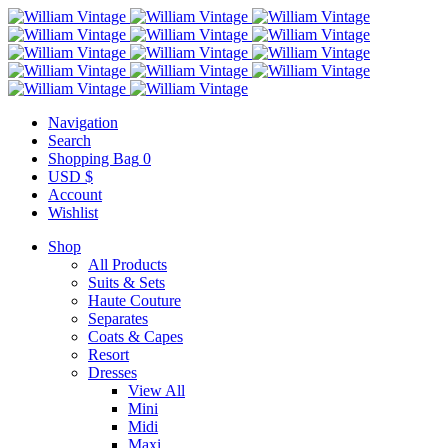
Navigation
Search
Shopping Bag
0
USD $
Account
Wishlist
Shop
All Products
Suits & Sets
Haute Couture
Separates
Coats & Capes
Resort
Dresses
View All
Mini
Midi
Maxi