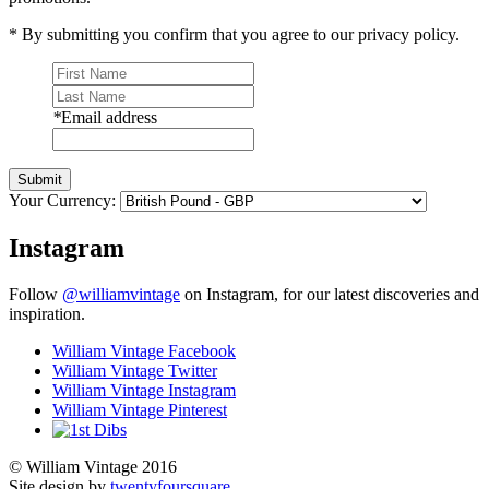
* By submitting you confirm that you agree to our privacy policy.
*
Email address
Submit
Your Currency:
Instagram
Follow
@williamvintage
on Instagram, for our latest discoveries and
inspiration.
William Vintage Facebook
William Vintage Twitter
William Vintage Instagram
William Vintage Pinterest
© William Vintage 2016
Site design by
twentyfoursquare