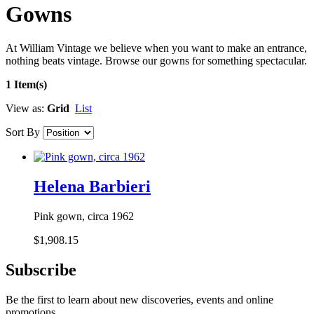
Gowns
At William Vintage we believe when you want to make an entrance,
nothing beats vintage. Browse our gowns for something spectacular.
1 Item(s)
View as:
Grid
List
Sort By
Helena Barbieri
Pink gown, circa 1962
$1,908.15
Subscribe
Be the first to learn about new discoveries, events and online
promotions.