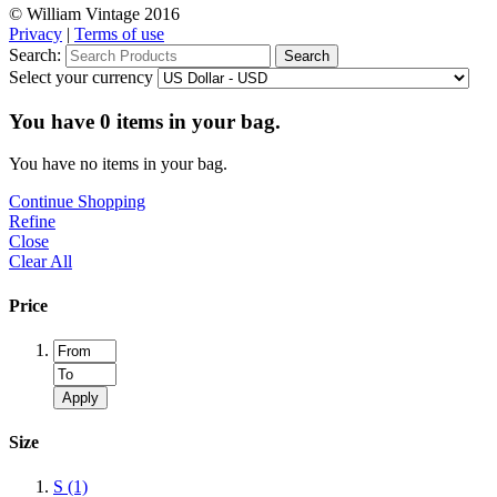
© William Vintage 2016
Privacy
|
Terms of use
Search:
Search
Select your currency
You have
0
items in your bag.
You have no items in your bag.
Continue Shopping
Refine
Close
Clear All
Price
Apply
Size
S
(1)