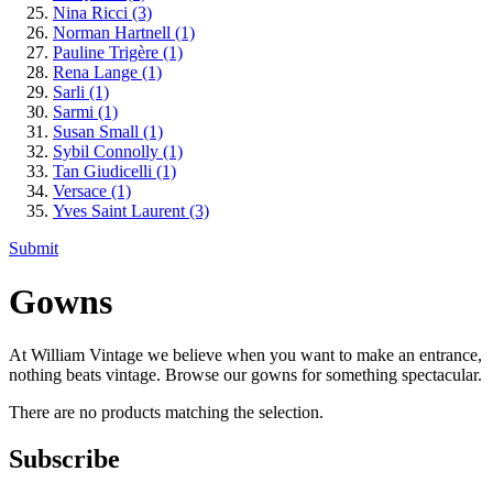
Nina Ricci
(3)
Norman Hartnell
(1)
Pauline Trigère
(1)
Rena Lange
(1)
Sarli
(1)
Sarmi
(1)
Susan Small
(1)
Sybil Connolly
(1)
Tan Giudicelli
(1)
Versace
(1)
Yves Saint Laurent
(3)
Submit
Gowns
At William Vintage we believe when you want to make an entrance,
nothing beats vintage. Browse our gowns for something spectacular.
There are no products matching the selection.
Subscribe