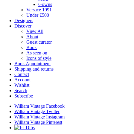
Gowns
Versace 1991
Under £500
Designers
Discover
View All
About
Guest curator
Book
As seen on
Icons of style
Book Appointment
Shipping and returns
Contact
Account
Wishlist
Search
Subscribe
William Vintage Facebook
William Vintage Twitter
William Vintage Instagram
William Vintage Pinterest