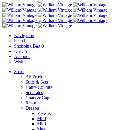
Navigation
Search
Shopping Bag
0
USD $
Account
Wishlist
Shop
All Products
Suits & Sets
Haute Couture
Separates
Coats & Capes
Resort
Dresses
View All
Mini
Midi
Maxi