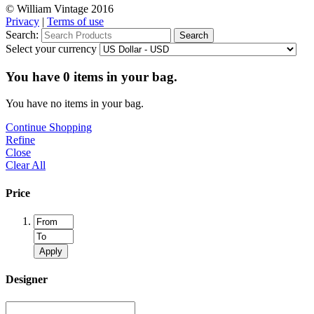
© William Vintage 2016
Privacy
|
Terms of use
Search:
Search
Select your currency
You have
0
items in your bag.
You have no items in your bag.
Continue Shopping
Refine
Close
Clear All
Price
Apply
Designer