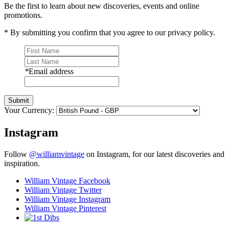
Be the first to learn about new discoveries, events and online
promotions.
* By submitting you confirm that you agree to our privacy policy.
*
Email address
Submit
Your Currency:
Instagram
Follow
@williamvintage
on Instagram, for our latest discoveries and
inspiration.
William Vintage Facebook
William Vintage Twitter
William Vintage Instagram
William Vintage Pinterest