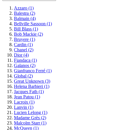
Azzaro
(1)
Balestra
(2)
Balmain
(4)
Bellville Sassoon
(1)
Bill Blass
(1)
Bob Mackie
(2)
Bruyere
(1)
Cardin
(1)
Chanel
(2)
Dior
(4)
Fiandaca
(1)
Galanos
(2)
Gianfranco Ferré
(1)
Global
(2)
Great Unknown
(3)
Helena Barbieri
(1)
Jacques Fath
(1)
Jean Patou
(1)
Lacroix
(1)
Lanvin
(1)
Lucien Lelong
(1)
Madame Grès
(2)
Malcolm Starr
(1)
McQueen
(1)