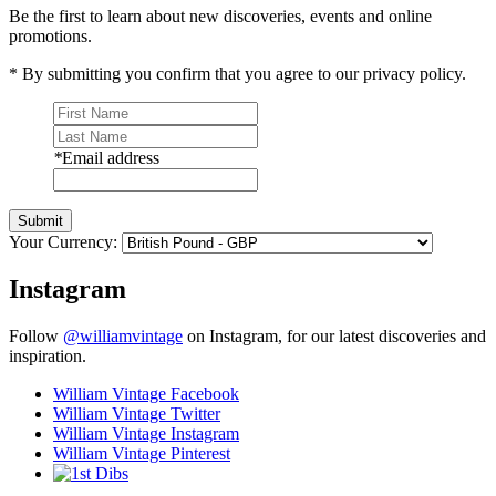
Be the first to learn about new discoveries, events and online
promotions.
* By submitting you confirm that you agree to our privacy policy.
*
Email address
Submit
Your Currency:
Instagram
Follow
@williamvintage
on Instagram, for our latest discoveries and
inspiration.
William Vintage Facebook
William Vintage Twitter
William Vintage Instagram
William Vintage Pinterest