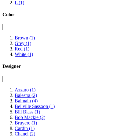
L
(1)
Color
Brown
(1)
Grey
(1)
Red
(1)
White
(1)
Designer
Azzaro
(1)
Balestra
(2)
Balmain
(4)
Bellville Sassoon
(1)
Bill Blass
(1)
Bob Mackie
(2)
Bruyere
(1)
Cardin
(1)
Chanel
(2)