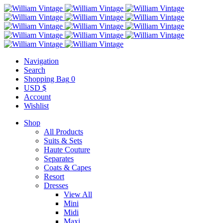
Navigation
Search
Shopping Bag
0
USD $
Account
Wishlist
Shop
All Products
Suits & Sets
Haute Couture
Separates
Coats & Capes
Resort
Dresses
View All
Mini
Midi
Maxi