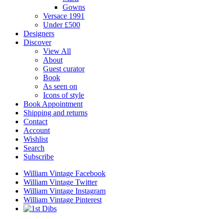
Gowns
Versace 1991
Under £500
Designers
Discover
View All
About
Guest curator
Book
As seen on
Icons of style
Book Appointment
Shipping and returns
Contact
Account
Wishlist
Search
Subscribe
William Vintage Facebook
William Vintage Twitter
William Vintage Instagram
William Vintage Pinterest