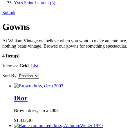
Yves Saint Laurent
(3)
Submit
Gowns
At William Vintage we believe when you want to make an entrance,
nothing beats vintage. Browse our gowns for something spectacular.
4 Item(s)
View as:
Grid
List
Sort By
Dior
Brown dress, circa 2003
$1,312.30