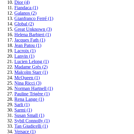
Dior
(4)
Fiandaca
(1)
Galanos
(2)
Gianfranco Ferré
(1)
Global
(2)
Great Unknown
(3)
Helena Barbieri
(1)
Jacques Fath
(1)
Jean Patou
(1)
Lacroix
(1)
Lanvin
(1)
Lucien Lelong
(1)
Madame Grès
(2)
Malcolm Starr
(1)
McQueen
(1)
Nina Ricci
(3)
Norman Hartnell
(1)
Pauline Trigère
(1)
Rena Lange
(1)
Sarli
(1)
Sarmi
(1)
Susan Small
(1)
Sybil Connolly
(1)
Tan Giudicelli
(1)
Versace
(1)