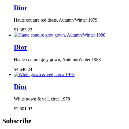
Dior
Haute couture red dress, Autumn/Winter 1979
$1,383.23
Dior
Haute couture grey gown, Autumn/Winter 1988
$4,646.24
Dior
White gown & veil, circa 1978
$2,801.93
Subscribe