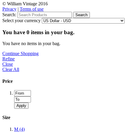
© William Vintage 2016
Privacy
|
Terms of use
Search:
Search
Select your currency
You have
0
items in your bag.
You have no items in your bag.
Continue Shopping
Refine
Close
Clear All
Price
Apply
Size
M
(4)