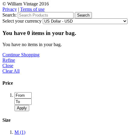
© William Vintage 2016
Privacy
|
Terms of use
Search:
Search
Select your currency
You have
0
items in your bag.
You have no items in your bag.
Continue Shopping
Refine
Close
Clear All
Price
Apply
Size
M
(1)