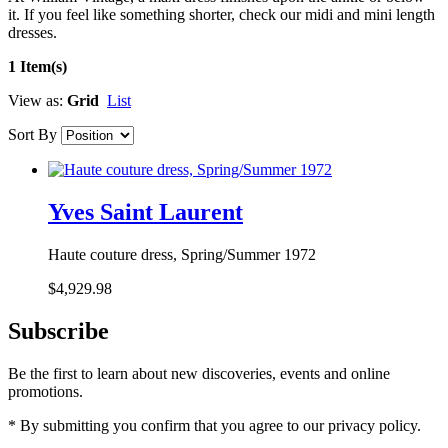
it. If you feel like something shorter, check our midi and mini length
dresses.
1 Item(s)
View as:
Grid
List
Sort By
Yves Saint Laurent
Haute couture dress, Spring/Summer 1972
$4,929.98
Subscribe
Be the first to learn about new discoveries, events and online
promotions.
* By submitting you confirm that you agree to our privacy policy.