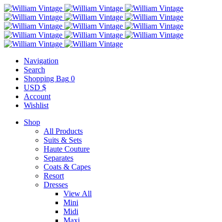
Navigation
Search
Shopping Bag
0
USD $
Account
Wishlist
Shop
All Products
Suits & Sets
Haute Couture
Separates
Coats & Capes
Resort
Dresses
View All
Mini
Midi
Maxi