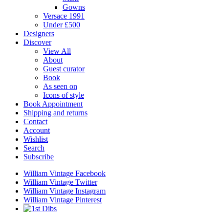
Gowns
Versace 1991
Under £500
Designers
Discover
View All
About
Guest curator
Book
As seen on
Icons of style
Book Appointment
Shipping and returns
Contact
Account
Wishlist
Search
Subscribe
William Vintage Facebook
William Vintage Twitter
William Vintage Instagram
William Vintage Pinterest