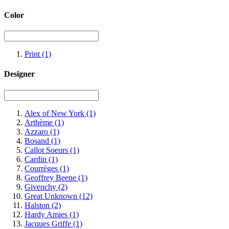
Color
Print
(1)
Designer
Alex of New York
(1)
Arthème
(1)
Azzaro
(1)
Bosand
(1)
Callot Soeurs
(1)
Cardin
(1)
Courrèges
(1)
Geoffrey Beene
(1)
Givenchy
(2)
Great Unknown
(12)
Halston
(2)
Hardy Amies
(1)
Jacques Griffe
(1)