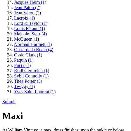
Jacques Heim
(1)
Jean Patou
(2)
Jean Varon
(2)
Lacroix
(1)
Lord & Taylor
(1)
Louis Féraud
(1)
Malcolm Starr
(4)
McQueen
(1)
Norman Hartnell
(1)
Oscar de la Renta
(4)
Ossie Clark
(1)
Paquin
(1)
Pucci
(1)
Rudi Gernreich
(1)
Sybil Connolly
(1)
Thea Porter
(3)
Twiggy
(1)
Yves Saint Laurent
(1)
Submit
Maxi
At William Vintage, a maxi dress finishes upon the ankle or below