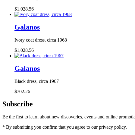
$1,028.56
Galanos
Ivory coat dress, circa 1968
$1,028.56
Galanos
Black dress, circa 1967
$702.26
Subscribe
Be the first to learn about new discoveries, events and online promoti
* By submitting you confirm that you agree to our privacy policy.