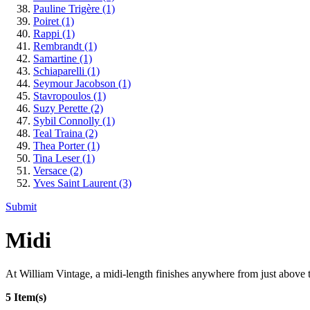
Pauline Trigère
(1)
Poiret
(1)
Rappi
(1)
Rembrandt
(1)
Samartine
(1)
Schiaparelli
(1)
Seymour Jacobson
(1)
Stavropoulos
(1)
Suzy Perette
(2)
Sybil Connolly
(1)
Teal Traina
(2)
Thea Porter
(1)
Tina Leser
(1)
Versace
(2)
Yves Saint Laurent
(3)
Submit
Midi
At William Vintage, a midi-length finishes anywhere from just above th
5 Item(s)