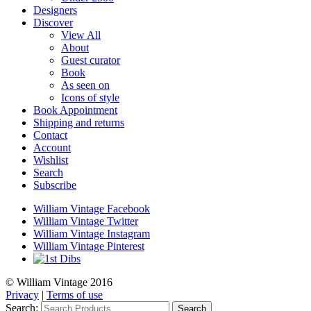
Designers
Discover
View All
About
Guest curator
Book
As seen on
Icons of style
Book Appointment
Shipping and returns
Contact
Account
Wishlist
Search
Subscribe
William Vintage Facebook
William Vintage Twitter
William Vintage Instagram
William Vintage Pinterest
© William Vintage 2016
Privacy
|
Terms of use
Search:
Search