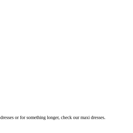
 dresses or for something longer, check our maxi dresses.