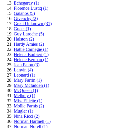
Echegaray
(1)
Florence Lustiq
(1)
Galanos
(5)
Givenchy
(2)
Great Unknown
(31)
Gucci
(1)
Guy Laroche
(5)
Halston
(2)
Hardy Amies
(2)
Hattie Carnegie
(1)
Helena Barbieri
(1)
Helene Berman
(1)
Jean Patou
(3)
Lanvin
(4)
Leonard
(1)
Mary Farrin
(1)
Mary Mcfadden
(1)
McQueen
(1)
Melbray
(1)
Miss Elliette
(1)
Mollie Parnis
(2)
Mugler
(1)
Nina Ricci
(2)
Norman Hartnell
(1)
Norman Norell
(1)