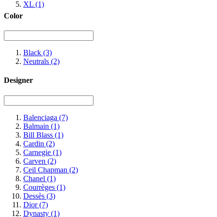
XL
(1)
Color
Black
(3)
Neutrals
(2)
Designer
Balenciaga
(7)
Balmain
(1)
Bill Blass
(1)
Cardin
(2)
Carnegie
(1)
Carven
(2)
Ceil Chapman
(2)
Chanel
(1)
Courrèges
(1)
Dessès
(3)
Dior
(7)
Dynasty
(1)