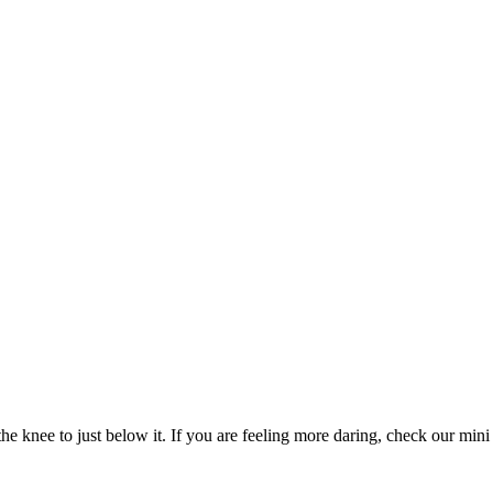
e knee to just below it. If you are feeling more daring, check our mini