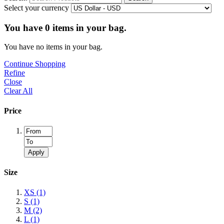
Select your currency
You have
0
items in your bag.
You have no items in your bag.
Continue Shopping
Refine
Close
Clear All
Price
Apply
Size
XS
(1)
S
(1)
M
(2)
L
(1)