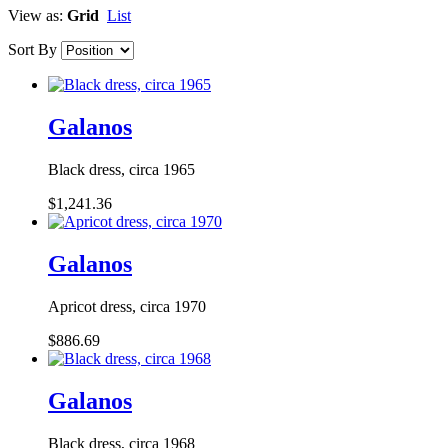
View as:
Grid
List
Sort By
Galanos
Black dress, circa 1965
$1,241.36
Galanos
Apricot dress, circa 1970
$886.69
Galanos
Black dress, circa 1968