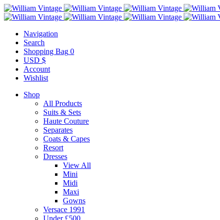
Navigation
Search
Shopping Bag
0
USD $
Account
Wishlist
Shop
All Products
Suits & Sets
Haute Couture
Separates
Coats & Capes
Resort
Dresses
View All
Mini
Midi
Maxi
Gowns
Versace 1991
Under £500