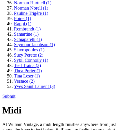
Norman Hartnell
(1)
Norman Norell
(1)
Pauline Trigère
(1)
Poiret
(1)
Rappi
(1)
Rembrandt
(1)
Samartine
(1)
Schiaparelli
(1)
Seymour Jacobson
(1)
Stavropoulos
(1)
Suzy Perette
(2)
Sybil Connolly
(1)
Teal Traina
(2)
Thea Porter
(1)
Tina Leser
(1)
Versace
(2)
Yves Saint Laurent
(3)
Submit
Midi
At William Vintage, a midi-length finishes anywhere from just
above the knee to just below it. If you are feeling more daring,