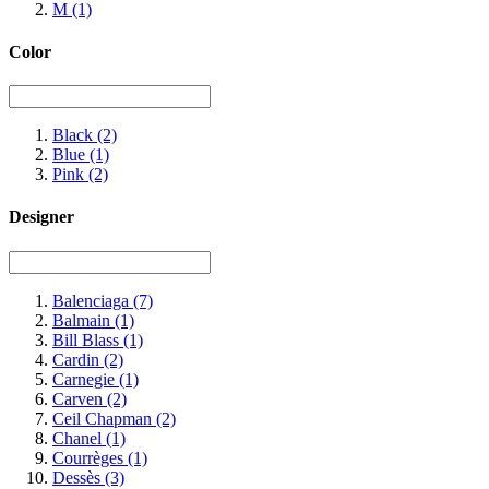
M
(1)
Color
Black
(2)
Blue
(1)
Pink
(2)
Designer
Balenciaga
(7)
Balmain
(1)
Bill Blass
(1)
Cardin
(2)
Carnegie
(1)
Carven
(2)
Ceil Chapman
(2)
Chanel
(1)
Courrèges
(1)
Dessès
(3)