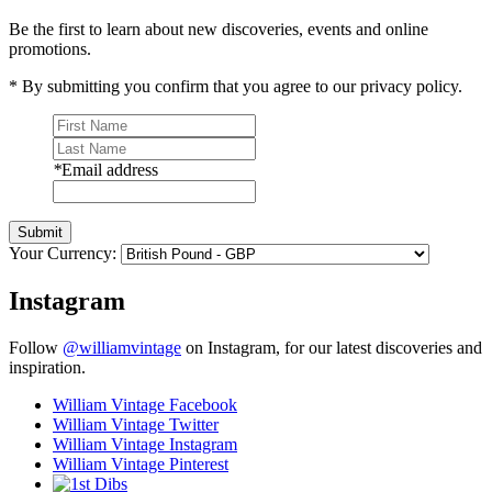
Be the first to learn about new discoveries, events and online
promotions.
* By submitting you confirm that you agree to our privacy policy.
*
Email address
Submit
Your Currency:
Instagram
Follow
@williamvintage
on Instagram, for our latest discoveries and
inspiration.
William Vintage Facebook
William Vintage Twitter
William Vintage Instagram
William Vintage Pinterest