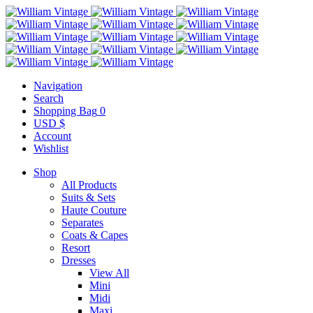
Navigation
Search
Shopping Bag
0
USD $
Account
Wishlist
Shop
All Products
Suits & Sets
Haute Couture
Separates
Coats & Capes
Resort
Dresses
View All
Mini
Midi
Maxi