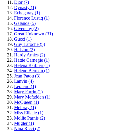
Dior
(7)
Dynasty
(1)
Echegaray
(1)
Florence Lustiq
(1)
Galanos
(5)
Givenchy
(2)
Great Unknown
(31)
Gucci
(1)
Guy Laroche
(5)
Halston
(2)
Hardy Amies
(2)
Hattie Carnegie
(1)
Helena Barbieri
(1)
Helene Berman
(1)
Jean Patou
(3)
Lanvin
(4)
Leonard
(1)
Mary Farrin
(1)
Mary Mcfadden
(1)
McQueen
(1)
Melbray
(1)
Miss Elliette
(1)
Mollie Parnis
(2)
Mugler
(1)
Nina Ricci
(2)