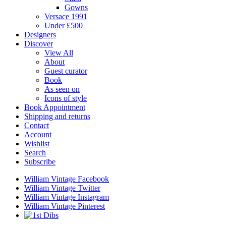
Gowns
Versace 1991
Under £500
Designers
Discover
View All
About
Guest curator
Book
As seen on
Icons of style
Book Appointment
Shipping and returns
Contact
Account
Wishlist
Search
Subscribe
William Vintage Facebook
William Vintage Twitter
William Vintage Instagram
William Vintage Pinterest