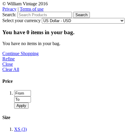
© William Vintage 2016
Privacy
|
Terms of use
Search:
Search
Select your currency
You have
0
items in your bag.
You have no items in your bag.
Continue Shopping
Refine
Close
Clear All
Price
Apply
Size
XS
(3)