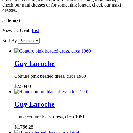
check our mini dresses or for something longer, check our maxi
dresses.
5 Item(s)
View as:
Grid
List
Sort By
Guy Laroche
Couture pink beaded dress, circa 1960
$2,504.01
Guy Laroche
Haute couture black dress, circa 1961
$1,766.28