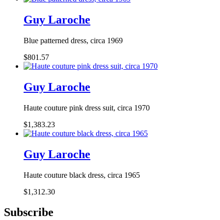
Guy Laroche
Blue patterned dress, circa 1969
$801.57
Guy Laroche
Haute couture pink dress suit, circa 1970
$1,383.23
Guy Laroche
Haute couture black dress, circa 1965
$1,312.30
Subscribe