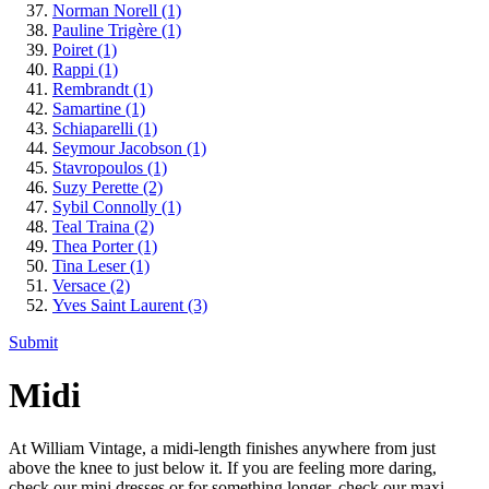
Norman Norell
(1)
Pauline Trigère
(1)
Poiret
(1)
Rappi
(1)
Rembrandt
(1)
Samartine
(1)
Schiaparelli
(1)
Seymour Jacobson
(1)
Stavropoulos
(1)
Suzy Perette
(2)
Sybil Connolly
(1)
Teal Traina
(2)
Thea Porter
(1)
Tina Leser
(1)
Versace
(2)
Yves Saint Laurent
(3)
Submit
Midi
At William Vintage, a midi-length finishes anywhere from just
above the knee to just below it. If you are feeling more daring,
check our mini dresses or for something longer, check our maxi