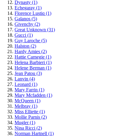
Dynasty
(1)
Echegaray
(1)
Florence Lustiq
(1)
Galanos
(5)
Givenchy
(2)
Great Unknown
(31)
Gucci
(1)
Guy Laroche
(5)
Halston
(2)
Hardy Amies
(2)
Hattie Carnegie
(1)
Helena Barbieri
(1)
Helene Berman
(1)
Jean Patou
(3)
Lanvin
(4)
Leonard
(1)
Mary Farrin
(1)
Mary Mcfadden
(1)
McQueen
(1)
Melbray
(1)
Miss Elliette
(1)
Mollie Parnis
(2)
Mugler
(1)
Nina Ricci
(2)
Norman Hartnell
(1)