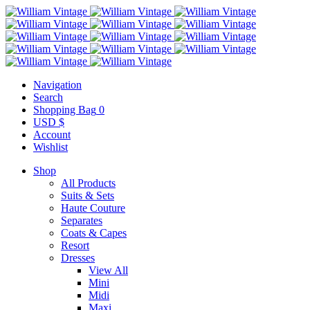
Navigation
Search
Shopping Bag
0
USD $
Account
Wishlist
Shop
All Products
Suits & Sets
Haute Couture
Separates
Coats & Capes
Resort
Dresses
View All
Mini
Midi
Maxi