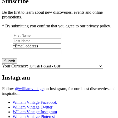
Subscribe
Be the first to learn about new discoveries, events and online
promotions.
* By submitting you confirm that you agree to our privacy policy.
*
Email address
Submit
Your Currency:
Instagram
Follow
@williamvintage
on Instagram, for our latest discoveries and
inspiration.
William Vintage Facebook
William Vintage Twitter
William Vintage Instagram
William Vintage Pinterest