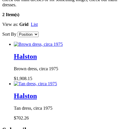
dresses.
2 Item(s)
View as:
Grid
List
Sort By
Halston
Brown dress, circa 1975
$1,908.15
Halston
Tan dress, circa 1975
$702.26