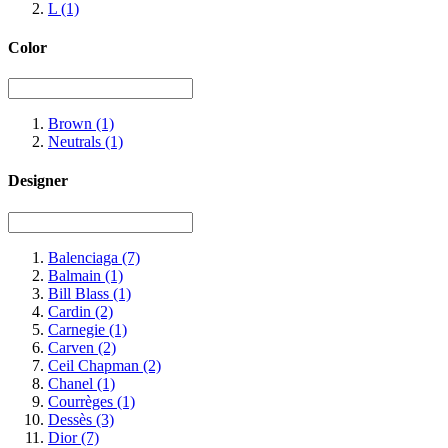
L
(1)
Color
Brown
(1)
Neutrals
(1)
Designer
Balenciaga
(7)
Balmain
(1)
Bill Blass
(1)
Cardin
(2)
Carnegie
(1)
Carven
(2)
Ceil Chapman
(2)
Chanel
(1)
Courrèges
(1)
Dessès
(3)
Dior
(7)