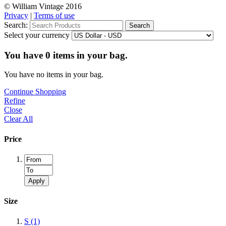
© William Vintage 2016
Privacy
|
Terms of use
Search:
Search
Select your currency
You have
0
items in your bag.
You have no items in your bag.
Continue Shopping
Refine
Close
Clear All
Price
Apply
Size
S
(1)