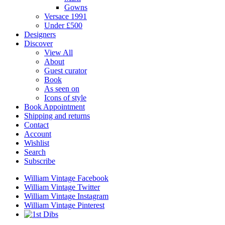
Gowns
Versace 1991
Under £500
Designers
Discover
View All
About
Guest curator
Book
As seen on
Icons of style
Book Appointment
Shipping and returns
Contact
Account
Wishlist
Search
Subscribe
William Vintage Facebook
William Vintage Twitter
William Vintage Instagram
William Vintage Pinterest