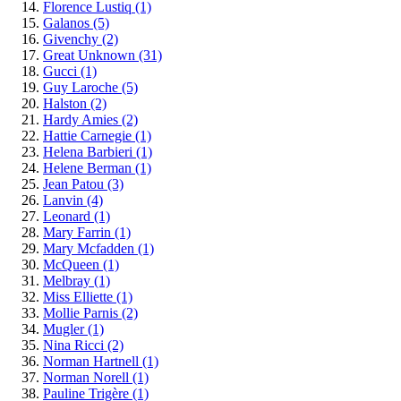
Florence Lustiq
(1)
Galanos
(5)
Givenchy
(2)
Great Unknown
(31)
Gucci
(1)
Guy Laroche
(5)
Halston
(2)
Hardy Amies
(2)
Hattie Carnegie
(1)
Helena Barbieri
(1)
Helene Berman
(1)
Jean Patou
(3)
Lanvin
(4)
Leonard
(1)
Mary Farrin
(1)
Mary Mcfadden
(1)
McQueen
(1)
Melbray
(1)
Miss Elliette
(1)
Mollie Parnis
(2)
Mugler
(1)
Nina Ricci
(2)
Norman Hartnell
(1)
Norman Norell
(1)
Pauline Trigère
(1)