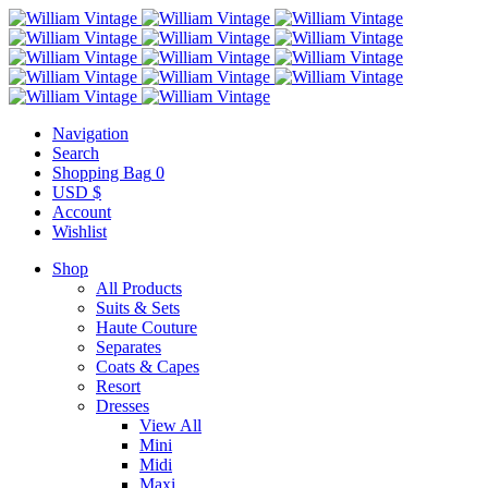
Navigation
Search
Shopping Bag
0
USD $
Account
Wishlist
Shop
All Products
Suits & Sets
Haute Couture
Separates
Coats & Capes
Resort
Dresses
View All
Mini
Midi
Maxi