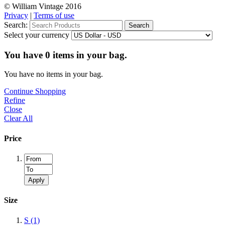
© William Vintage 2016
Privacy
|
Terms of use
Search:
Search
Select your currency
You have
0
items in your bag.
You have no items in your bag.
Continue Shopping
Refine
Close
Clear All
Price
Apply
Size
S
(1)