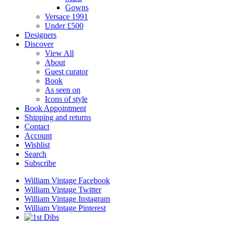
Gowns
Versace 1991
Under £500
Designers
Discover
View All
About
Guest curator
Book
As seen on
Icons of style
Book Appointment
Shipping and returns
Contact
Account
Wishlist
Search
Subscribe
William Vintage Facebook
William Vintage Twitter
William Vintage Instagram
William Vintage Pinterest