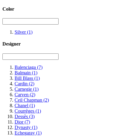
Color
Silver
(1)
Designer
Balenciaga
(7)
Balmain
(1)
Bill Blass
(1)
Cardin
(2)
Carnegie
(1)
Carven
(2)
Ceil Chapman
(2)
Chanel
(1)
Courrèges
(1)
Dessès
(3)
Dior
(7)
Dynasty
(1)
Echegaray
(1)