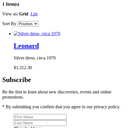
1 Item(s)
View as:
Grid
List
Sort By
Leonard
Silver dress, circa 1970
$1,312.30
Subscribe
Be the first to learn about new discoveries, events and online
promotions.
* By submitting you confirm that you agree to our privacy policy.