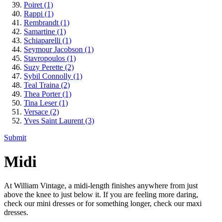
Poiret
(1)
Rappi
(1)
Rembrandt
(1)
Samartine
(1)
Schiaparelli
(1)
Seymour Jacobson
(1)
Stavropoulos
(1)
Suzy Perette
(2)
Sybil Connolly
(1)
Teal Traina
(2)
Thea Porter
(1)
Tina Leser
(1)
Versace
(2)
Yves Saint Laurent
(3)
Submit
Midi
At William Vintage, a midi-length finishes anywhere from just
above the knee to just below it. If you are feeling more daring,
check our mini dresses or for something longer, check our maxi
dresses.