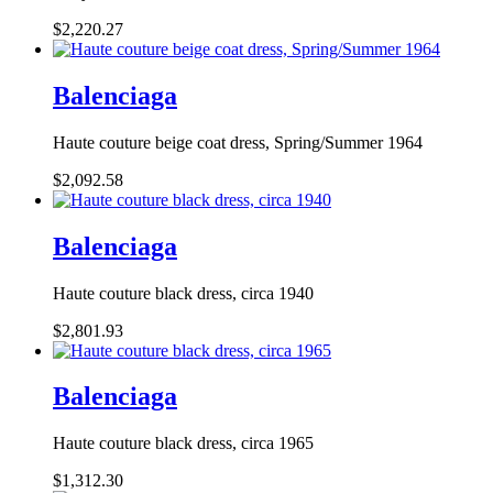
$2,220.27
Balenciaga
Haute couture beige coat dress, Spring/Summer 1964
$2,092.58
Balenciaga
Haute couture black dress, circa 1940
$2,801.93
Balenciaga
Haute couture black dress, circa 1965
$1,312.30