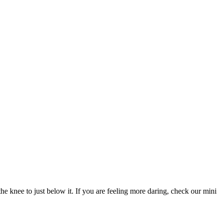
e knee to just below it. If you are feeling more daring, check our mini