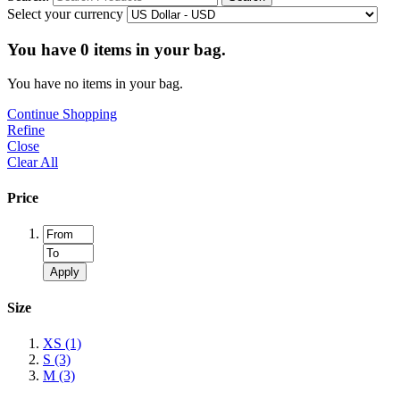
Select your currency
You have
0
items in your bag.
You have no items in your bag.
Continue Shopping
Refine
Close
Clear All
Price
Apply
Size
XS
(1)
S
(3)
M
(3)