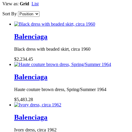
View as:
Grid
List
Sort By
Balenciaga
Black dress with beaded skirt, circa 1960
$2,234.45
Balenciaga
Haute couture brown dress, Spring/Summer 1964
$5,483.28
Balenciaga
Ivory dress, circa 1962