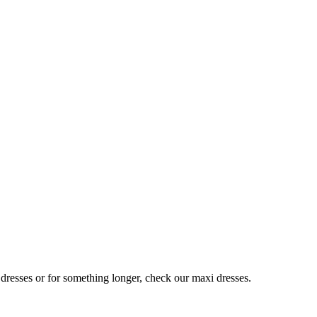
 dresses or for something longer, check our maxi dresses.