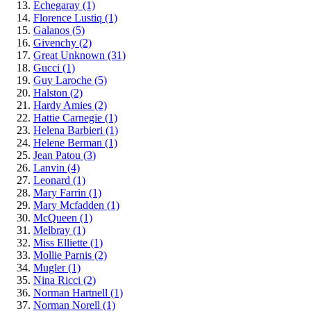
Echegaray
(1)
Florence Lustiq
(1)
Galanos
(5)
Givenchy
(2)
Great Unknown
(31)
Gucci
(1)
Guy Laroche
(5)
Halston
(2)
Hardy Amies
(2)
Hattie Carnegie
(1)
Helena Barbieri
(1)
Helene Berman
(1)
Jean Patou
(3)
Lanvin
(4)
Leonard
(1)
Mary Farrin
(1)
Mary Mcfadden
(1)
McQueen
(1)
Melbray
(1)
Miss Elliette
(1)
Mollie Parnis
(2)
Mugler
(1)
Nina Ricci
(2)
Norman Hartnell
(1)
Norman Norell
(1)