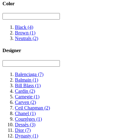
Color
Black
(4)
Brown
(1)
Neutrals
(2)
Designer
Balenciaga
(7)
Balmain
(1)
Bill Blass
(1)
Cardin
(2)
Carnegie
(1)
Carven
(2)
Ceil Chapman
(2)
Chanel
(1)
Courrèges
(1)
Dessès
(3)
Dior
(7)
Dynasty
(1)