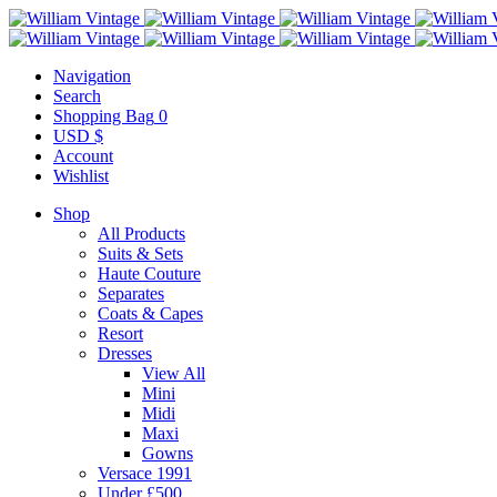
Navigation
Search
Shopping Bag
0
USD $
Account
Wishlist
Shop
All Products
Suits & Sets
Haute Couture
Separates
Coats & Capes
Resort
Dresses
View All
Mini
Midi
Maxi
Gowns
Versace 1991
Under £500