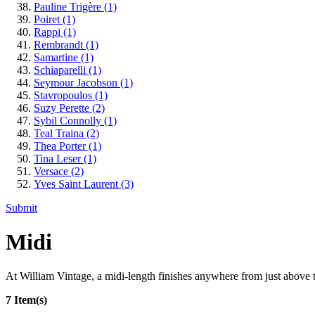
Pauline Trigère
(1)
Poiret
(1)
Rappi
(1)
Rembrandt
(1)
Samartine
(1)
Schiaparelli
(1)
Seymour Jacobson
(1)
Stavropoulos
(1)
Suzy Perette
(2)
Sybil Connolly
(1)
Teal Traina
(2)
Thea Porter
(1)
Tina Leser
(1)
Versace
(2)
Yves Saint Laurent
(3)
Submit
Midi
At William Vintage, a midi-length finishes anywhere from just above th
7 Item(s)