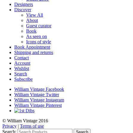
Designers
Discover
View All
About
Guest curator
Book
As seen on
Icons of style
Book Appointment
Shipping and returns
Contact
Account
Wishlist
Search
Subscribe
William Vintage Facebook
William Vintage Twitter
William Vintage Instagram
William Vintage Pinterest
© William Vintage 2016
Privacy
|
Terms of use
Search:
Search