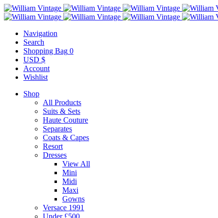
Navigation
Search
Shopping Bag
0
USD $
Account
Wishlist
Shop
All Products
Suits & Sets
Haute Couture
Separates
Coats & Capes
Resort
Dresses
View All
Mini
Midi
Maxi
Gowns
Versace 1991
Under £500