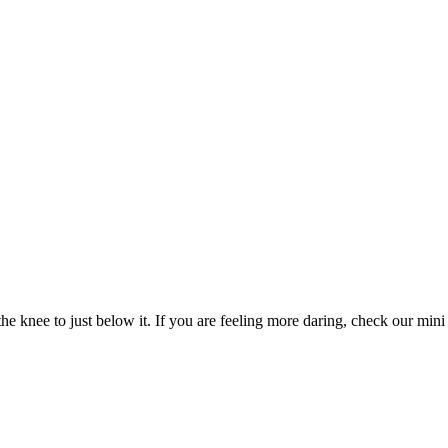
e knee to just below it. If you are feeling more daring, check our mini