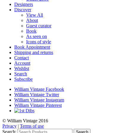
Designers
Discover
View All
About
Guest curator
Book
As seen on
Icons of style
Book Appointment
Shipping and returns
Contact
Account
Wishlist
Search
Subscribe
William Vintage Facebook
William Vintage Twitter
William Vintage Instagram
William Vintage Pinterest
© William Vintage 2016
Privacy
|
Terms of use
Search:
Search