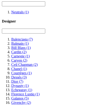
Neutrals
(1)
Designer
Balenciaga
(7)
Balmain
(1)
Bill Blass
(1)
Cardin
(2)
Carnegie
(1)
Carven
(2)
Ceil Chapman
(2)
Chanel
(1)
Courrèges
(1)
Dessès
(3)
Dior
(7)
Dynasty
(1)
Echegaray
(1)
Florence Lustiq
(1)
Galanos
(5)
Givenchy
(2)