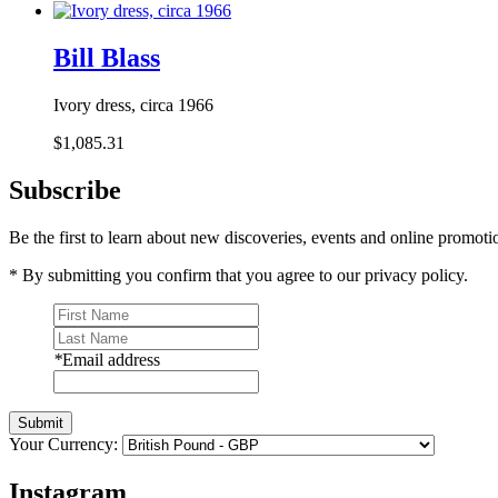
Bill Blass
Ivory dress, circa 1966
$1,085.31
Subscribe
Be the first to learn about new discoveries, events and online promoti
* By submitting you confirm that you agree to our privacy policy.
*
Email address
Submit
Your Currency:
Instagram