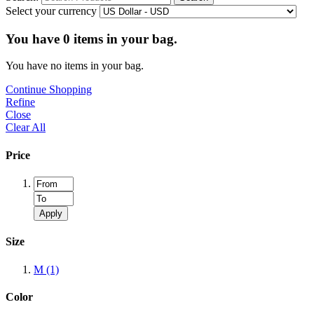
Select your currency
You have
0
items in your bag.
You have no items in your bag.
Continue Shopping
Refine
Close
Clear All
Price
Apply
Size
M
(1)
Color