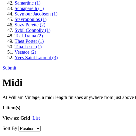
Samartine
(1)
Schiaparelli
(1)
Seymour Jacobson
(1)
Stavropoulos
(1)
Suzy Perette
(2)
Sybil Connolly
(1)
Teal Traina
(2)
Thea Porter
(1)
Tina Leser
(1)
Versace
(2)
Yves Saint Laurent
(3)
Submit
Midi
At William Vintage, a midi-length finishes anywhere from just above th
1 Item(s)
View as:
Grid
List
Sort By