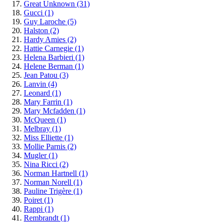
Great Unknown
(31)
Gucci
(1)
Guy Laroche
(5)
Halston
(2)
Hardy Amies
(2)
Hattie Carnegie
(1)
Helena Barbieri
(1)
Helene Berman
(1)
Jean Patou
(3)
Lanvin
(4)
Leonard
(1)
Mary Farrin
(1)
Mary Mcfadden
(1)
McQueen
(1)
Melbray
(1)
Miss Elliette
(1)
Mollie Parnis
(2)
Mugler
(1)
Nina Ricci
(2)
Norman Hartnell
(1)
Norman Norell
(1)
Pauline Trigère
(1)
Poiret
(1)
Rappi
(1)
Rembrandt
(1)