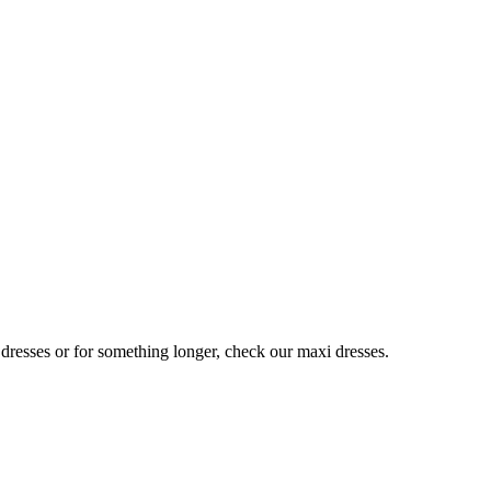
 dresses or for something longer, check our maxi dresses.