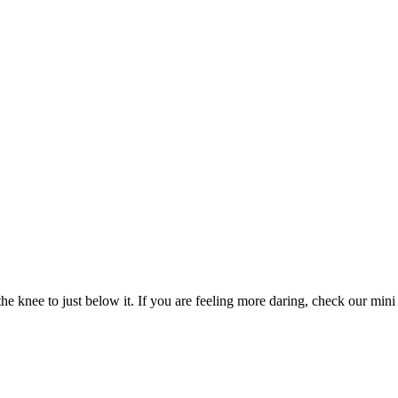
e knee to just below it. If you are feeling more daring, check our mini