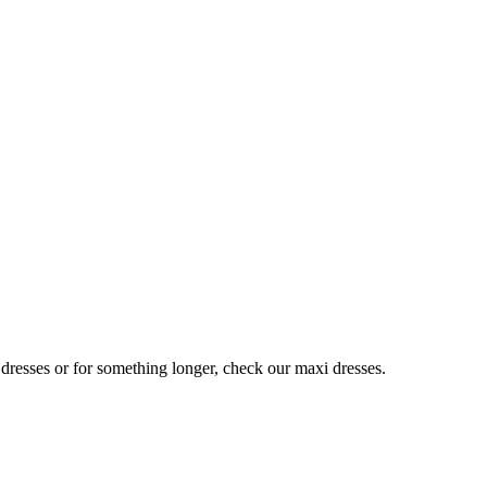
 dresses or for something longer, check our maxi dresses.