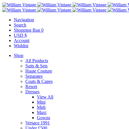
Navigation
Search
Shopping Bag
0
USD $
Account
Wishlist
Shop
All Products
Suits & Sets
Haute Couture
Separates
Coats & Capes
Resort
Dresses
View All
Mini
Midi
Maxi
Gowns
Versace 1991
Under £500