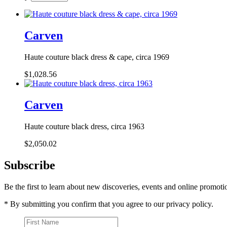
Carven
Haute couture black dress & cape, circa 1969
$1,028.56
Carven
Haute couture black dress, circa 1963
$2,050.02
Subscribe
Be the first to learn about new discoveries, events and online promoti
* By submitting you confirm that you agree to our privacy policy.