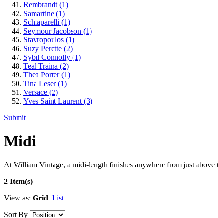
Rembrandt
(1)
Samartine
(1)
Schiaparelli
(1)
Seymour Jacobson
(1)
Stavropoulos
(1)
Suzy Perette
(2)
Sybil Connolly
(1)
Teal Traina
(2)
Thea Porter
(1)
Tina Leser
(1)
Versace
(2)
Yves Saint Laurent
(3)
Submit
Midi
At William Vintage, a midi-length finishes anywhere from just above th
2 Item(s)
View as:
Grid
List
Sort By