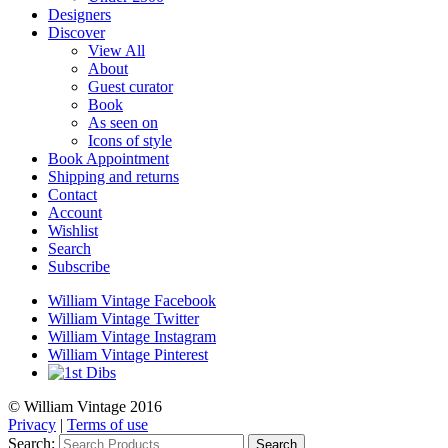
Designers
Discover
View All
About
Guest curator
Book
As seen on
Icons of style
Book Appointment
Shipping and returns
Contact
Account
Wishlist
Search
Subscribe
William Vintage Facebook
William Vintage Twitter
William Vintage Instagram
William Vintage Pinterest
© William Vintage 2016
Privacy
|
Terms of use
Search:
Search