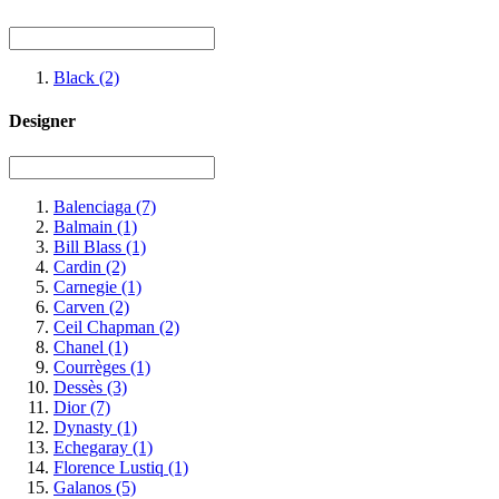
Black
(2)
Designer
Balenciaga
(7)
Balmain
(1)
Bill Blass
(1)
Cardin
(2)
Carnegie
(1)
Carven
(2)
Ceil Chapman
(2)
Chanel
(1)
Courrèges
(1)
Dessès
(3)
Dior
(7)
Dynasty
(1)
Echegaray
(1)
Florence Lustiq
(1)
Galanos
(5)