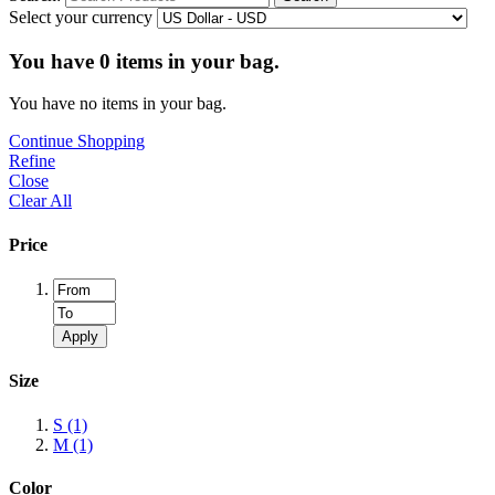
Select your currency
You have
0
items in your bag.
You have no items in your bag.
Continue Shopping
Refine
Close
Clear All
Price
Apply
Size
S
(1)
M
(1)
Color