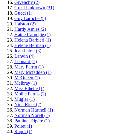
Givenchy
(2)
Great Unknown
(31)
Gucci
(1)
Guy Laroche
(5)
Halston
(2)
Hardy Amies
(2)
Hattie Carnegie
(1)
Helena Barbieri
(1)
Helene Berman
(1)
Jean Patou
(3)
Lanvin
(4)
Leonard
(1)
Mary Farrin
(1)
Mary Mcfadden
(1)
McQueen
(1)
Melbray
(1)
Miss Elliette
(1)
Mollie Parnis
(2)
Mugler
(1)
Nina Ricci
(2)
Norman Hartnell
(1)
Norman Norell
(1)
Pauline Trigère
(1)
Poiret
(1)
Rappi
(1)