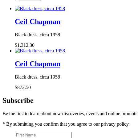
Ceil Chapman
Black dress, circa 1958
$1,312.30
Ceil Chapman
Black dress, circa 1958
$872.50
Subscribe
Be the first to learn about new discoveries, events and online promoti
* By submitting you confirm that you agree to our privacy policy.