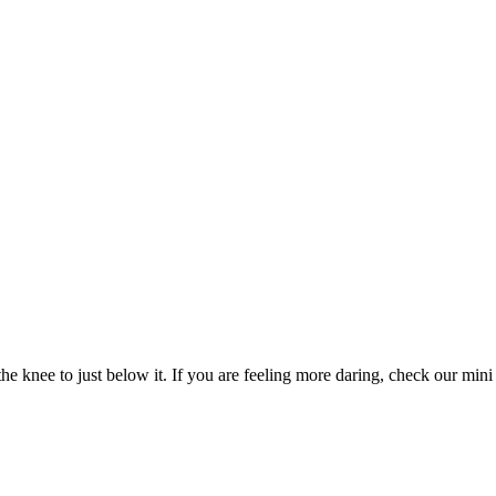
e knee to just below it. If you are feeling more daring, check our mini