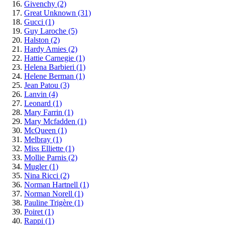
Givenchy
(2)
Great Unknown
(31)
Gucci
(1)
Guy Laroche
(5)
Halston
(2)
Hardy Amies
(2)
Hattie Carnegie
(1)
Helena Barbieri
(1)
Helene Berman
(1)
Jean Patou
(3)
Lanvin
(4)
Leonard
(1)
Mary Farrin
(1)
Mary Mcfadden
(1)
McQueen
(1)
Melbray
(1)
Miss Elliette
(1)
Mollie Parnis
(2)
Mugler
(1)
Nina Ricci
(2)
Norman Hartnell
(1)
Norman Norell
(1)
Pauline Trigère
(1)
Poiret
(1)
Rappi
(1)