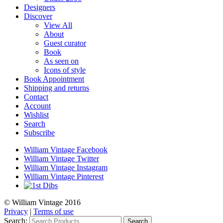
Designers
Discover
View All
About
Guest curator
Book
As seen on
Icons of style
Book Appointment
Shipping and returns
Contact
Account
Wishlist
Search
Subscribe
William Vintage Facebook
William Vintage Twitter
William Vintage Instagram
William Vintage Pinterest
© William Vintage 2016
Privacy
|
Terms of use
Search:
Search