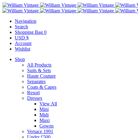
Navigation
Search
Shopping Bag
0
USD $
Account
Wishlist
Shop
All Products
Suits & Sets
Haute Couture
Separates
Coats & Capes
Resort
Dresses
View All
Mini
Midi
Maxi
Gowns
Versace 1991
Under £500