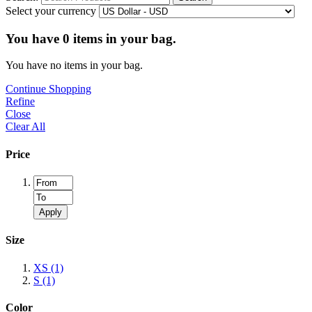
Select your currency
You have
0
items in your bag.
You have no items in your bag.
Continue Shopping
Refine
Close
Clear All
Price
Apply
Size
XS
(1)
S
(1)
Color