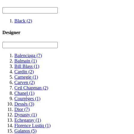
Black
(2)
Designer
Balenciaga
(7)
Balmain
(1)
Bill Blass
(1)
Cardin
(2)
Carnegie
(1)
Carven
(2)
Ceil Chapman
(2)
Chanel
(1)
Courrèges
(1)
Dessès
(3)
Dior
(7)
Dynasty
(1)
Echegaray
(1)
Florence Lustiq
(1)
Galanos
(5)