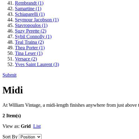
Rembrandt
(1)
Samartine
(1)
Schiaparelli
(1)
Seymour Jacobson
(1)
Stavropoulos
(1)
Suzy Perette
(2)
Sybil Connolly
(1)
Teal Traina
(2)
Thea Porter
(1)
Tina Leser
(1)
Versace
(2)
Yves Saint Laurent
(3)
Submit
Midi
At William Vintage, a midi-length finishes anywhere from just above th
2 Item(s)
View as:
Grid
List
Sort By