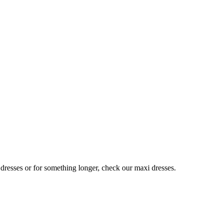
 dresses or for something longer, check our maxi dresses.