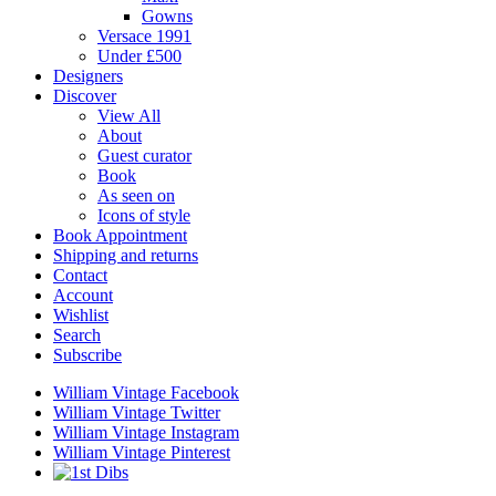
Gowns
Versace 1991
Under £500
Designers
Discover
View All
About
Guest curator
Book
As seen on
Icons of style
Book Appointment
Shipping and returns
Contact
Account
Wishlist
Search
Subscribe
William Vintage Facebook
William Vintage Twitter
William Vintage Instagram
William Vintage Pinterest