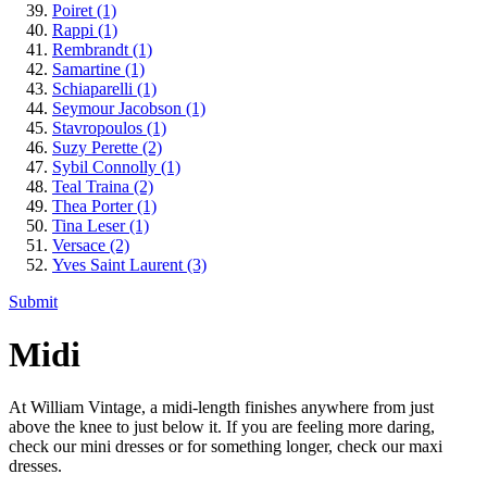
Poiret
(1)
Rappi
(1)
Rembrandt
(1)
Samartine
(1)
Schiaparelli
(1)
Seymour Jacobson
(1)
Stavropoulos
(1)
Suzy Perette
(2)
Sybil Connolly
(1)
Teal Traina
(2)
Thea Porter
(1)
Tina Leser
(1)
Versace
(2)
Yves Saint Laurent
(3)
Submit
Midi
At William Vintage, a midi-length finishes anywhere from just
above the knee to just below it. If you are feeling more daring,
check our mini dresses or for something longer, check our maxi
dresses.