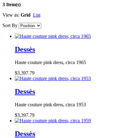
3 Item(s)
View as:
Grid
List
Sort By
Dessès
Haute couture pink dress, circa 1965
$3,397.79
Dessès
Haute couture pink dress, circa 1953
$3,397.79
Dessès