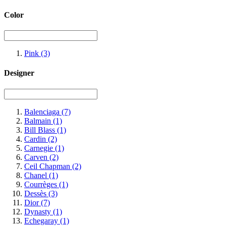
Color
Pink
(3)
Designer
Balenciaga
(7)
Balmain
(1)
Bill Blass
(1)
Cardin
(2)
Carnegie
(1)
Carven
(2)
Ceil Chapman
(2)
Chanel
(1)
Courrèges
(1)
Dessès
(3)
Dior
(7)
Dynasty
(1)
Echegaray
(1)