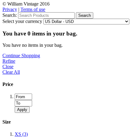
© William Vintage 2016
Privacy
|
Terms of use
Search:
Search
Select your currency
You have
0
items in your bag.
You have no items in your bag.
Continue Shopping
Refine
Close
Clear All
Price
Apply
Size
XS
(3)