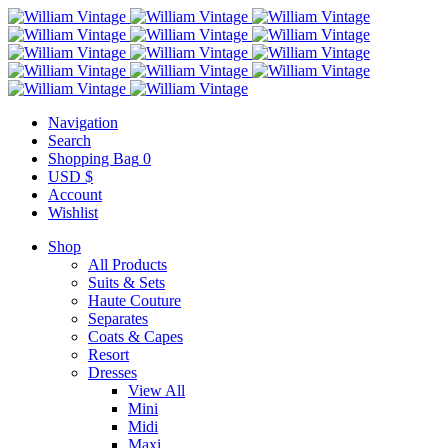
Navigation
Search
Shopping Bag
0
USD $
Account
Wishlist
Shop
All Products
Suits & Sets
Haute Couture
Separates
Coats & Capes
Resort
Dresses
View All
Mini
Midi
Maxi