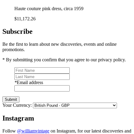
Haute couture pink dress, circa 1959
$11,172.26
Subscribe
Be the first to learn about new discoveries, events and online
promotions.
* By submitting you confirm that you agree to our privacy policy.
*
Email address
Submit
Your Currency:
Instagram
Follow
@williamvintage
on Instagram, for our latest discoveries and