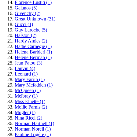
Florence Lustiq
(1)
Galanos
(5)
Givenchy
(2)
Great Unknown
(31)
Gucci
(1)
Guy Laroche
(5)
Halston
(2)
Hardy Amies
(2)
Hattie Carnegie
(1)
Helena Barbieri
(1)
Helene Berman
(1)
Jean Patou
(3)
Lanvin
(4)
Leonard
(1)
Mary Farrin
(1)
Mary Mcfadden
(1)
McQueen
(1)
Melbray
(1)
Miss Elliette
(1)
Mollie Parnis
(2)
Mugler
(1)
Nina Ricci
(2)
Norman Hartnell
(1)
Norman Norell
(1)
Pauline Trigère
(1)