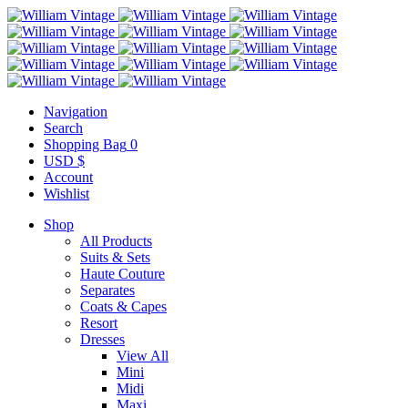
Navigation
Search
Shopping Bag
0
USD $
Account
Wishlist
Shop
All Products
Suits & Sets
Haute Couture
Separates
Coats & Capes
Resort
Dresses
View All
Mini
Midi
Maxi