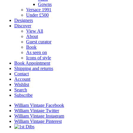
Gowns
Versace 1991
Under £500
Designers
Discover
View All
About
Guest curator
Book
As seen on
Icons of style
Book Appointment
Shipping and returns
Contact
Account
Wishlist
Search
Subscribe
William Vintage Facebook
William Vintage Twitter
William Vintage Instagram
William Vintage Pinterest