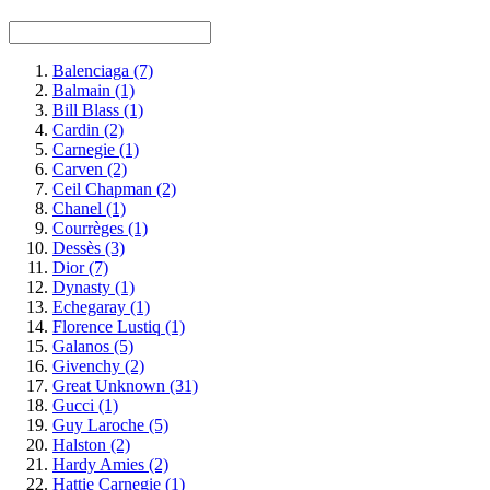
Balenciaga
(7)
Balmain
(1)
Bill Blass
(1)
Cardin
(2)
Carnegie
(1)
Carven
(2)
Ceil Chapman
(2)
Chanel
(1)
Courrèges
(1)
Dessès
(3)
Dior
(7)
Dynasty
(1)
Echegaray
(1)
Florence Lustiq
(1)
Galanos
(5)
Givenchy
(2)
Great Unknown
(31)
Gucci
(1)
Guy Laroche
(5)
Halston
(2)
Hardy Amies
(2)
Hattie Carnegie
(1)