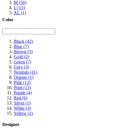
M
(56)
L
(15)
XL
(1)
Color
Black
(43)
Blue
(7)
Brown
(5)
Gold
(2)
Green
(7)
Grey
(3)
Neutrals
(11)
Orange
(1)
Pink
(12)
Print
(13)
Purple
(4)
Red
(6)
Silver
(1)
White
(3)
Yellow
(2)
Designer