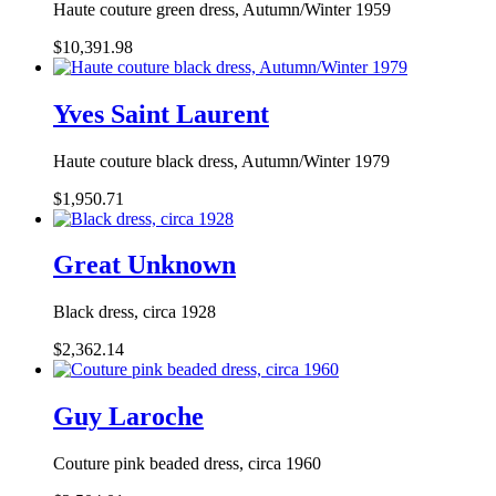
Haute couture green dress, Autumn/Winter 1959
$10,391.98
Yves Saint Laurent
Haute couture black dress, Autumn/Winter 1979
$1,950.71
Great Unknown
Black dress, circa 1928
$2,362.14
Guy Laroche
Couture pink beaded dress, circa 1960