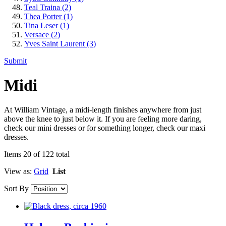
Teal Traina
(2)
Thea Porter
(1)
Tina Leser
(1)
Versace
(2)
Yves Saint Laurent
(3)
Submit
Midi
At William Vintage, a midi-length finishes anywhere from just
above the knee to just below it. If you are feeling more daring,
check our mini dresses or for something longer, check our maxi
dresses.
Items 20 of 122 total
View as:
Grid
List
Sort By