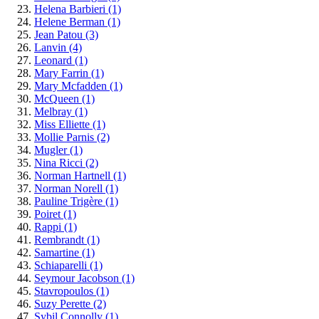
Helena Barbieri
(1)
Helene Berman
(1)
Jean Patou
(3)
Lanvin
(4)
Leonard
(1)
Mary Farrin
(1)
Mary Mcfadden
(1)
McQueen
(1)
Melbray
(1)
Miss Elliette
(1)
Mollie Parnis
(2)
Mugler
(1)
Nina Ricci
(2)
Norman Hartnell
(1)
Norman Norell
(1)
Pauline Trigère
(1)
Poiret
(1)
Rappi
(1)
Rembrandt
(1)
Samartine
(1)
Schiaparelli
(1)
Seymour Jacobson
(1)
Stavropoulos
(1)
Suzy Perette
(2)
Sybil Connolly
(1)