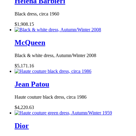
Helena Barbieri
Black dress, circa 1960
$1,908.15
McQueen
Black & white dress, Autumn/Winter 2008
$5,171.16
Jean Patou
Haute couture black dress, circa 1986
$4,220.63
Dior