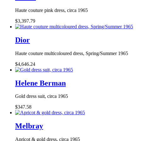
Haute couture pink dress, circa 1965
$3,397.79
Dior
Haute couture multicoloured dress, Spring/Summer 1965
$4,646.24
Helene Berman
Gold dress suit, circa 1965
$347.58
Melbray
Apricot & gold dress, circa 1965