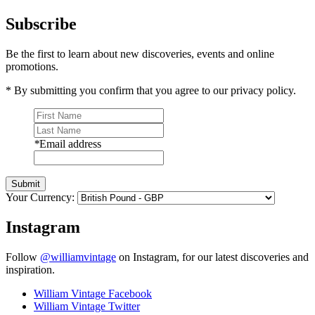
Subscribe
Be the first to learn about new discoveries, events and online
promotions.
* By submitting you confirm that you agree to our privacy policy.
*
Email address
Submit
Your Currency:
Instagram
Follow
@williamvintage
on Instagram, for our latest discoveries and
inspiration.
William Vintage Facebook
William Vintage Twitter