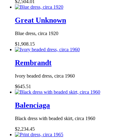
$2,504.01
Great Unknown
Blue dress, circa 1920
$1,908.15
Rembrandt
Ivory beaded dress, circa 1960
$645.51
Balenciaga
Black dress with beaded skirt, circa 1960
$2,234.45