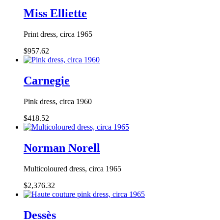
Miss Elliette
Print dress, circa 1965
$957.62
Carnegie
Pink dress, circa 1960
$418.52
Norman Norell
Multicoloured dress, circa 1965
$2,376.32
Dessès