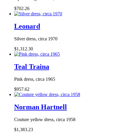
$702.26
Leonard
Silver dress, circa 1970
$1,312.30
Teal Traina
Pink dress, circa 1965
$957.62
Norman Hartnell
Couture yellow dress, circa 1958
$1,383.23