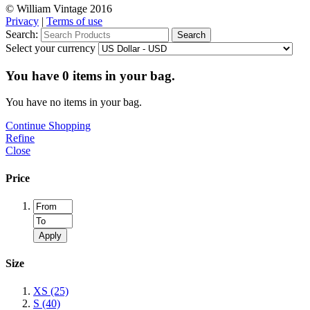
© William Vintage 2016
Privacy
|
Terms of use
Search:
Search
Select your currency
You have
0
items in your bag.
You have no items in your bag.
Continue Shopping
Refine
Close
Price
Apply
Size
XS
(25)
S
(40)