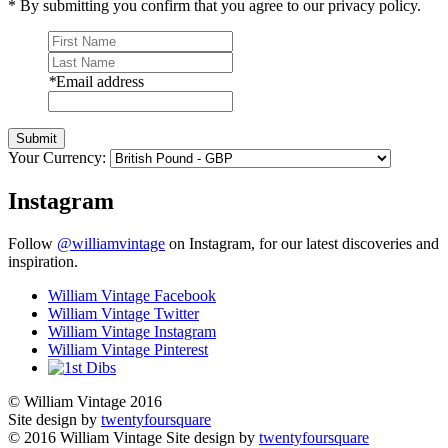
* By submitting you confirm that you agree to our privacy policy.
*
Email address
Submit
Your Currency:
Instagram
Follow
@williamvintage
on Instagram, for our latest discoveries and
inspiration.
William Vintage Facebook
William Vintage Twitter
William Vintage Instagram
William Vintage Pinterest
© William Vintage 2016
Site design by
twentyfoursquare
© 2016 William Vintage
Site design by
twentyfoursquare