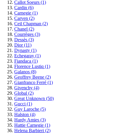
Callot Soeurs
(1)
Cardin
(6)
Carnegie
(1)
Carven
(2)
Ceil Chapman
(2)
Chanel
(2)
Courrèges
(3)
Dessès
(3)
Dior
(11)
Dynasty
(1)
Echegaray
(1)
Fiandaca
(1)
Florence Lustiq
(1)
Galanos
(8)
Geoffrey Beene
(2)
Gianfranco Ferré
(1)
Givenchy
(4)
Global
(2)
Great Unknown
(50)
Gucci
(1)
Guy Laroche
(5)
Halston
(4)
Hardy Amies
(3)
Hattie Carnegie
(1)
Helena Barbieri
(2)