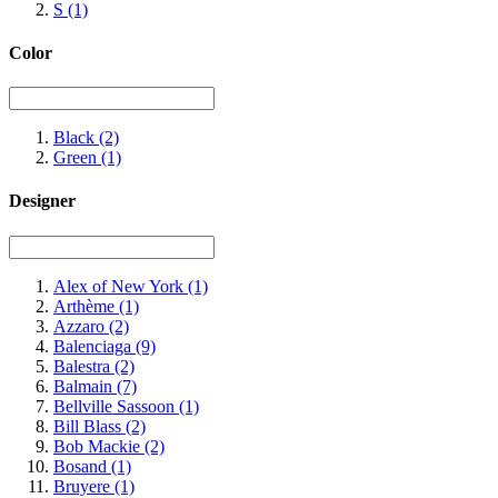
S
(1)
Color
Black
(2)
Green
(1)
Designer
Alex of New York
(1)
Arthème
(1)
Azzaro
(2)
Balenciaga
(9)
Balestra
(2)
Balmain
(7)
Bellville Sassoon
(1)
Bill Blass
(2)
Bob Mackie
(2)
Bosand
(1)
Bruyere
(1)