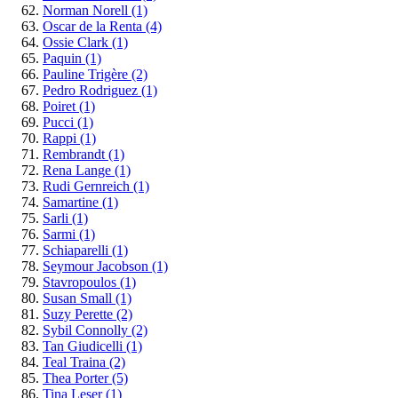
Norman Norell
(1)
Oscar de la Renta
(4)
Ossie Clark
(1)
Paquin
(1)
Pauline Trigère
(2)
Pedro Rodriguez
(1)
Poiret
(1)
Pucci
(1)
Rappi
(1)
Rembrandt
(1)
Rena Lange
(1)
Rudi Gernreich
(1)
Samartine
(1)
Sarli
(1)
Sarmi
(1)
Schiaparelli
(1)
Seymour Jacobson
(1)
Stavropoulos
(1)
Susan Small
(1)
Suzy Perette
(2)
Sybil Connolly
(2)
Tan Giudicelli
(1)
Teal Traina
(2)
Thea Porter
(5)
Tina Leser
(1)