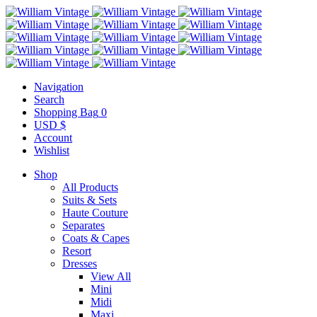
Navigation
Search
Shopping Bag
0
USD $
Account
Wishlist
Shop
All Products
Suits & Sets
Haute Couture
Separates
Coats & Capes
Resort
Dresses
View All
Mini
Midi
Maxi