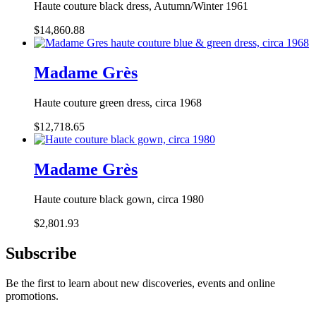
Haute couture black dress, Autumn/Winter 1961
$14,860.88
Madame Grès
Haute couture green dress, circa 1968
$12,718.65
Madame Grès
Haute couture black gown, circa 1980
$2,801.93
Subscribe
Be the first to learn about new discoveries, events and online
promotions.