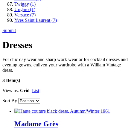
Twiggy
(1)
Ungaro
(1)
Versace
(7)
Yves Saint Laurent
(7)
Submit
Dresses
For chic day wear and sharp work wear or for cocktail dresses and
evening gowns, enliven your wardrobe with a William Vintage
dress.
3 Item(s)
View as:
Grid
List
Sort By
Madame Grès