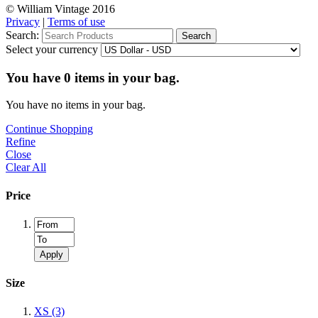
© William Vintage 2016
Privacy
|
Terms of use
Search:
Search
Select your currency
You have
0
items in your bag.
You have no items in your bag.
Continue Shopping
Refine
Close
Clear All
Price
Apply
Size
XS
(3)