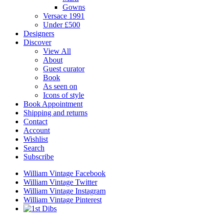
Gowns
Versace 1991
Under £500
Designers
Discover
View All
About
Guest curator
Book
As seen on
Icons of style
Book Appointment
Shipping and returns
Contact
Account
Wishlist
Search
Subscribe
William Vintage Facebook
William Vintage Twitter
William Vintage Instagram
William Vintage Pinterest