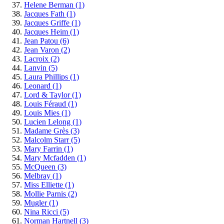
Helene Berman
(1)
Jacques Fath
(1)
Jacques Griffe
(1)
Jacques Heim
(1)
Jean Patou
(6)
Jean Varon
(2)
Lacroix
(2)
Lanvin
(5)
Laura Phillips
(1)
Leonard
(1)
Lord & Taylor
(1)
Louis Féraud
(1)
Louis Mies
(1)
Lucien Lelong
(1)
Madame Grès
(3)
Malcolm Starr
(5)
Mary Farrin
(1)
Mary Mcfadden
(1)
McQueen
(3)
Melbray
(1)
Miss Elliette
(1)
Mollie Parnis
(2)
Mugler
(1)
Nina Ricci
(5)
Norman Hartnell
(3)