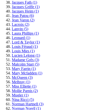
Jacques Fath
(1)
Jacques Griffe
(1)
Jacques Heim
(1)
Jean Patou
(6)
Jean Varon
(2)
Lacroix
(2)
Lanvin
(5)
Laura Phillips
(1)
Leonard
(1)
Lord & Taylor
(1)
Louis Féraud
(1)
Louis Mies
(1)
Lucien Lelong
(1)
Madame Grès
(3)
Malcolm Starr
(5)
Mary Farrin
(1)
Mary Mcfadden
(1)
McQueen
(3)
Melbray
(1)
Miss Elliette
(1)
Mollie Parnis
(2)
Mugler
(1)
Nina Ricci
(5)
Norman Hartnell
(3)
Norman Norell
(1)