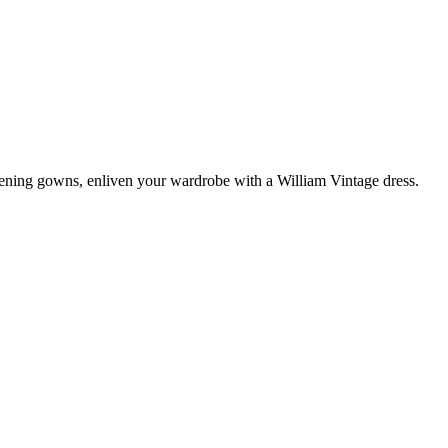
vening gowns, enliven your wardrobe with a William Vintage dress.