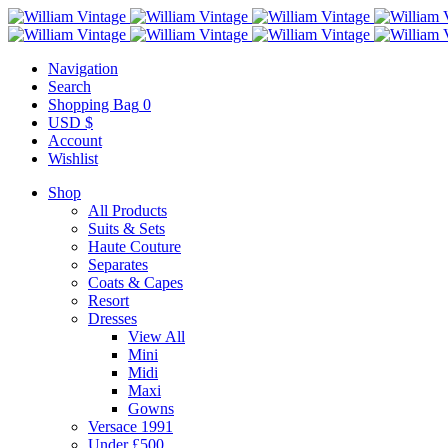
Navigation
Search
Shopping Bag
0
USD $
Account
Wishlist
Shop
All Products
Suits & Sets
Haute Couture
Separates
Coats & Capes
Resort
Dresses
View All
Mini
Midi
Maxi
Gowns
Versace 1991
Under £500