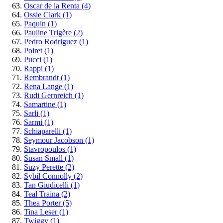
Oscar de la Renta
(4)
Ossie Clark
(1)
Paquin
(1)
Pauline Trigère
(2)
Pedro Rodriguez
(1)
Poiret
(1)
Pucci
(1)
Rappi
(1)
Rembrandt
(1)
Rena Lange
(1)
Rudi Gernreich
(1)
Samartine
(1)
Sarli
(1)
Sarmi
(1)
Schiaparelli
(1)
Seymour Jacobson
(1)
Stavropoulos
(1)
Susan Small
(1)
Suzy Perette
(2)
Sybil Connolly
(2)
Tan Giudicelli
(1)
Teal Traina
(2)
Thea Porter
(5)
Tina Leser
(1)
Twiggy
(1)