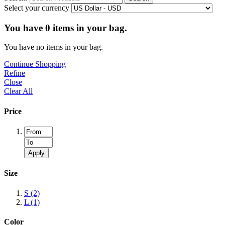
Select your currency
You have
0
items in your bag.
You have no items in your bag.
Continue Shopping
Refine
Close
Clear All
Price
Apply
Size
S
(2)
L
(1)
Color