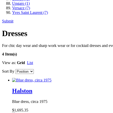
Ungaro
(1)
Versace
(7)
Yves Saint Laurent
(7)
Submit
Dresses
For chic day wear and sharp work wear or for cocktail dresses and e
4 Item(s)
View as:
Grid
List
Sort By
Halston
Blue dress, circa 1975
$1,695.35