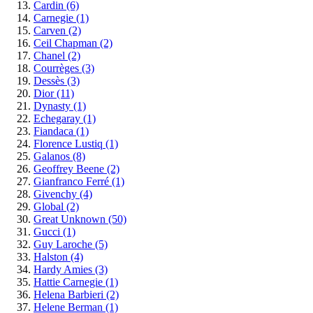
Cardin
(6)
Carnegie
(1)
Carven
(2)
Ceil Chapman
(2)
Chanel
(2)
Courrèges
(3)
Dessès
(3)
Dior
(11)
Dynasty
(1)
Echegaray
(1)
Fiandaca
(1)
Florence Lustiq
(1)
Galanos
(8)
Geoffrey Beene
(2)
Gianfranco Ferré
(1)
Givenchy
(4)
Global
(2)
Great Unknown
(50)
Gucci
(1)
Guy Laroche
(5)
Halston
(4)
Hardy Amies
(3)
Hattie Carnegie
(1)
Helena Barbieri
(2)
Helene Berman
(1)