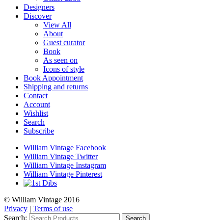
Designers
Discover
View All
About
Guest curator
Book
As seen on
Icons of style
Book Appointment
Shipping and returns
Contact
Account
Wishlist
Search
Subscribe
William Vintage Facebook
William Vintage Twitter
William Vintage Instagram
William Vintage Pinterest
© William Vintage 2016
Privacy
|
Terms of use
Search:
Search