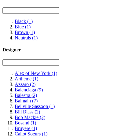
Black
(1)
Blue
(1)
Brown
(1)
Neutrals
(1)
Designer
Alex of New York
(1)
Arthème
(1)
Azzaro
(2)
Balenciaga
(9)
Balestra
(2)
Balmain
(7)
Bellville Sassoon
(1)
Bill Blass
(2)
Bob Mackie
(2)
Bosand
(1)
Bruyere
(1)
Callot Soeurs
(1)