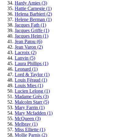
Hardy Amies
(3)
Hattie Carnegie
(1)
Helena Barbieri
(2)
Helene Berman
(1)
Jacques Fath
(1)
Jacques Griffe
(1)
Jacques Heim
(1)
Jean Patou
(6)
Jean Varon
(2)
Lacroix
(2)
Lanvin
(5)
Laura Phillips
(1)
Leonard
(1)
Lord & Taylor
(1)
Louis Féraud
(1)
Louis Mies
(1)
Lucien Lelong
(1)
Madame Grès
(3)
Malcolm Starr
(5)
Mary Farrin
(1)
Mary Mcfadden
(1)
McQueen
(3)
Melbray
(1)
Miss Elliette
(1)
Mollie Parnis
(2)