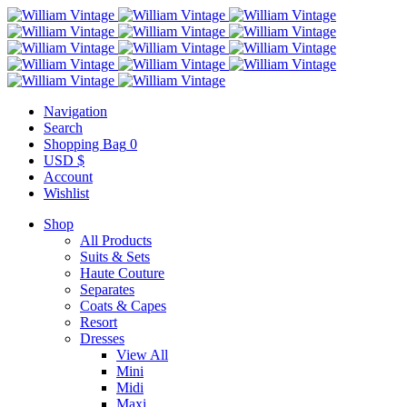
Navigation
Search
Shopping Bag
0
USD $
Account
Wishlist
Shop
All Products
Suits & Sets
Haute Couture
Separates
Coats & Capes
Resort
Dresses
View All
Mini
Midi
Maxi