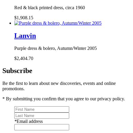
Red & black printed dress, circa 1960
$1,908.15
Lanvin
Purple dress & bolero, Autumn/Winter 2005
$2,404.70
Subscribe
Be the first to learn about new discoveries, events and online
promotions.
* By submitting you confirm that you agree to our privacy policy.
*
Email address