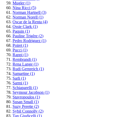
Mugler
(1)
Nina Ricci
(5)
Norman Hartnell
(3)
Norman Norell
(1)
Oscar de la Renta
(4)
Ossie Clark
(1)
Paquin
(1)
Pauline Trigère
(2)
Pedro Rodriguez
(1)
Poiret
(1)
Pucci
(1)
Rappi
(1)
Rembrandt
(1)
Rena Lange
(1)
Rudi Gernreich
(1)
Samartine
(1)
Sarli
(1)
Sarmi
(1)
Schiaparelli
(1)
Seymour Jacobson
(1)
Stavropoulos
(1)
Susan Small
(1)
Suzy Perette
(2)
Sybil Connolly
(2)
Tan Giudicelli
(1)