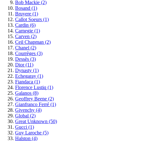
Bob Mackie
(2)
Bosand
(1)
Bruyere
(1)
Callot Soeurs
(1)
Cardin
(6)
Carnegie
(1)
Carven
(2)
Ceil Chapman
(2)
Chanel
(2)
Courrèges
(3)
Dessès
(3)
Dior
(11)
Dynasty
(1)
Echegaray
(1)
Fiandaca
(1)
Florence Lustiq
(1)
Galanos
(8)
Geoffrey Beene
(2)
Gianfranco Ferré
(1)
Givenchy
(4)
Global
(2)
Great Unknown
(50)
Gucci
(1)
Guy Laroche
(5)
Halston
(4)