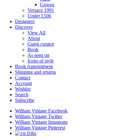
Gowns
Versace 1991
Under £500
Designers
Discover
View All
About
Guest curator
Book
As seen on
Icons of style
Book Appointment
Shipping and returns
Contact
Account
Wishlist
Search
Subscribe
William Vintage Facebook
William Vintage Twitter
William Vintage Instagram
William Vintage Pinterest