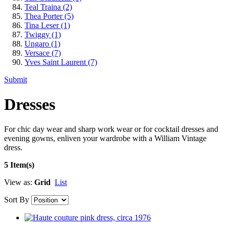
Teal Traina
(2)
Thea Porter
(5)
Tina Leser
(1)
Twiggy
(1)
Ungaro
(1)
Versace
(7)
Yves Saint Laurent
(7)
Submit
Dresses
For chic day wear and sharp work wear or for cocktail dresses and
evening gowns, enliven your wardrobe with a William Vintage
dress.
5 Item(s)
View as:
Grid
List
Sort By