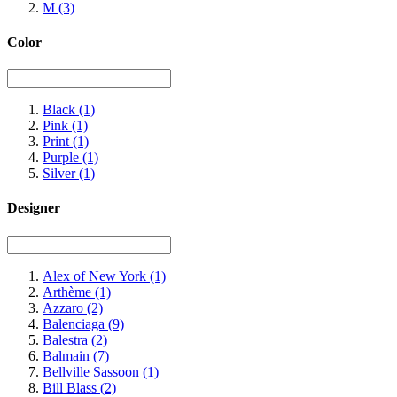
M
(3)
Color
Black
(1)
Pink
(1)
Print
(1)
Purple
(1)
Silver
(1)
Designer
Alex of New York
(1)
Arthème
(1)
Azzaro
(2)
Balenciaga
(9)
Balestra
(2)
Balmain
(7)
Bellville Sassoon
(1)
Bill Blass
(2)