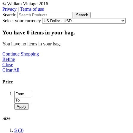
© William Vintage 2016
Privacy
|
Terms of use
Search:
Search
Select your currency
You have
0
items in your bag.
You have no items in your bag.
Continue Shopping
Refine
Close
Clear All
Price
Apply
Size
S
(3)