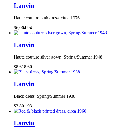
Lanvin
Haute couture pink dress, circa 1976
$6,064.94
Lanvin
Haute couture silver gown, Spring/Summer 1948
$8,618.60
Lanvin
Black dress, Spring/Summer 1938
$2,801.93
Lanvin