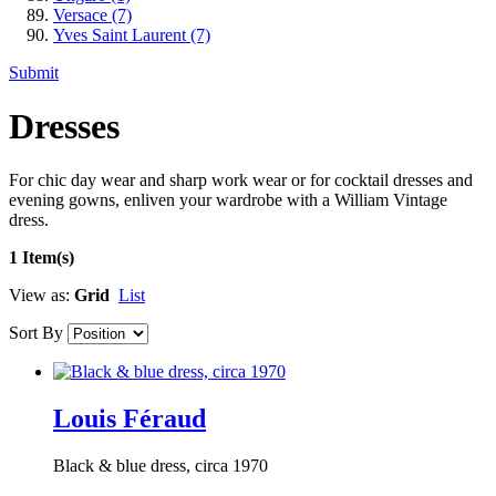
Versace
(7)
Yves Saint Laurent
(7)
Submit
Dresses
For chic day wear and sharp work wear or for cocktail dresses and
evening gowns, enliven your wardrobe with a William Vintage
dress.
1 Item(s)
View as:
Grid
List
Sort By
Louis Féraud
Black & blue dress, circa 1970