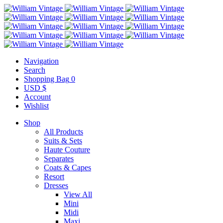
Navigation
Search
Shopping Bag
0
USD $
Account
Wishlist
Shop
All Products
Suits & Sets
Haute Couture
Separates
Coats & Capes
Resort
Dresses
View All
Mini
Midi
Maxi