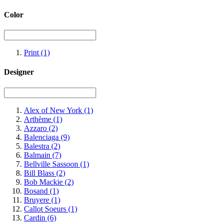
Color
Print
(1)
Designer
Alex of New York
(1)
Arthème
(1)
Azzaro
(2)
Balenciaga
(9)
Balestra
(2)
Balmain
(7)
Bellville Sassoon
(1)
Bill Blass
(2)
Bob Mackie
(2)
Bosand
(1)
Bruyere
(1)
Callot Soeurs
(1)
Cardin
(6)