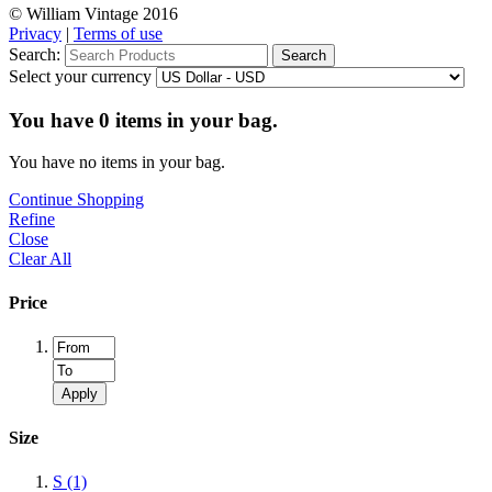
© William Vintage 2016
Privacy
|
Terms of use
Search:
Search
Select your currency
You have
0
items in your bag.
You have no items in your bag.
Continue Shopping
Refine
Close
Clear All
Price
Apply
Size
S
(1)