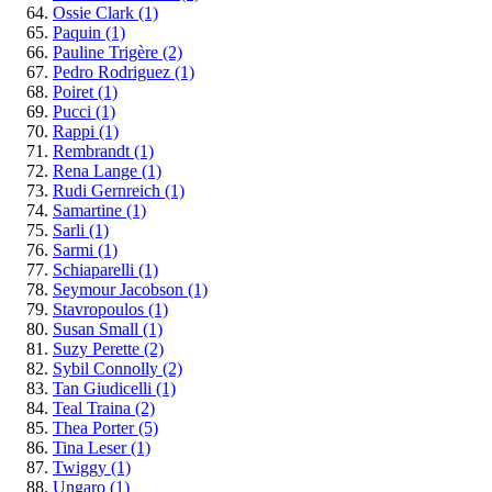
Ossie Clark
(1)
Paquin
(1)
Pauline Trigère
(2)
Pedro Rodriguez
(1)
Poiret
(1)
Pucci
(1)
Rappi
(1)
Rembrandt
(1)
Rena Lange
(1)
Rudi Gernreich
(1)
Samartine
(1)
Sarli
(1)
Sarmi
(1)
Schiaparelli
(1)
Seymour Jacobson
(1)
Stavropoulos
(1)
Susan Small
(1)
Suzy Perette
(2)
Sybil Connolly
(2)
Tan Giudicelli
(1)
Teal Traina
(2)
Thea Porter
(5)
Tina Leser
(1)
Twiggy
(1)
Ungaro
(1)