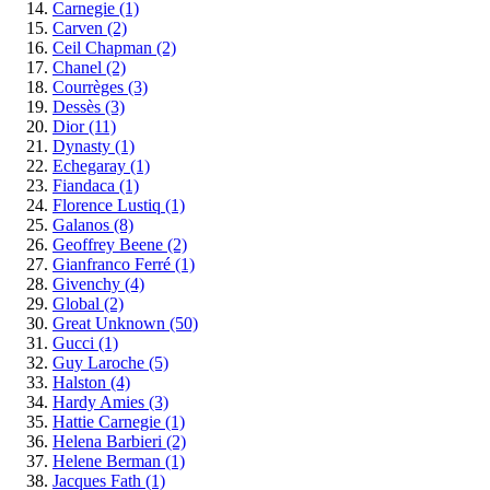
Carnegie
(1)
Carven
(2)
Ceil Chapman
(2)
Chanel
(2)
Courrèges
(3)
Dessès
(3)
Dior
(11)
Dynasty
(1)
Echegaray
(1)
Fiandaca
(1)
Florence Lustiq
(1)
Galanos
(8)
Geoffrey Beene
(2)
Gianfranco Ferré
(1)
Givenchy
(4)
Global
(2)
Great Unknown
(50)
Gucci
(1)
Guy Laroche
(5)
Halston
(4)
Hardy Amies
(3)
Hattie Carnegie
(1)
Helena Barbieri
(2)
Helene Berman
(1)
Jacques Fath
(1)