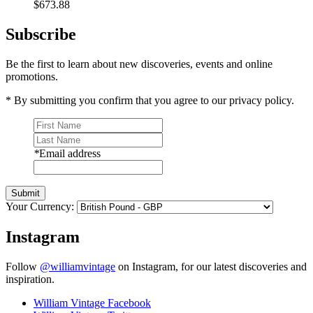
$673.88
Subscribe
Be the first to learn about new discoveries, events and online
promotions.
* By submitting you confirm that you agree to our privacy policy.
*
Email address
Submit
Your Currency:
Instagram
Follow
@williamvintage
on Instagram, for our latest discoveries and
inspiration.
William Vintage Facebook