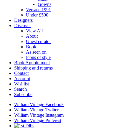
Gowns
Versace 1991
Under £500
Designers
Discover
View All
About
Guest curator
Book
As seen on
Icons of style
Book Appointment
Shipping and returns
Contact
Account
Wishlist
Search
Subscribe
William Vintage Facebook
William Vintage Twitter
William Vintage Instagram
William Vintage Pinterest