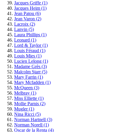
Jacques Griffe
(1)
Jacques Heim
(1)
Jean Patou
(6)
Jean Varon
(2)
Lacroix
(2)
Lanvin
(5)
Laura Phillips
(1)
Leonard
(1)
Lord & Taylor
(1)
Louis Féraud
(1)
Louis Mies
(1)
Lucien Lelong
(1)
Madame Grès
(3)
Malcolm Starr
(5)
Mary Farrin
(1)
Mary Mcfadden
(1)
McQueen
(3)
Melbray
(1)
Miss Elliette
(1)
Mollie Parnis
(2)
Mugler
(1)
Nina Ricci
(5)
Norman Hartnell
(3)
Norman Norell
(1)
Oscar de la Renta
(4)