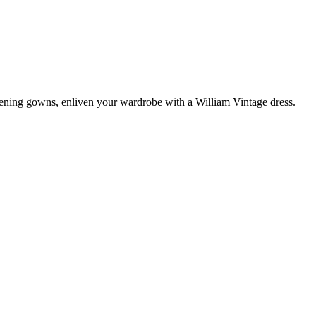
vening gowns, enliven your wardrobe with a William Vintage dress.