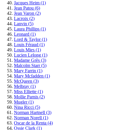
Jacques Heim
(1)
Jean Patou
(6)
Jean Varon
(2)
Lacroix
(2)
Lanvin
(5)
Laura Phillips
(1)
Leonard
(1)
Lord & Taylor
(1)
Louis Féraud
(1)
Louis Mies
(1)
Lucien Lelong
(1)
Madame Grès
(3)
Malcolm Starr
(5)
Mary Farrin
(1)
Mary Mcfadden
(1)
McQueen
(3)
Melbray
(1)
Miss Elliette
(1)
Mollie Parnis
(2)
Mugler
(1)
Nina Ricci
(5)
Norman Hartnell
(3)
Norman Norell
(1)
Oscar de la Renta
(4)
Ossie Clark
(1)