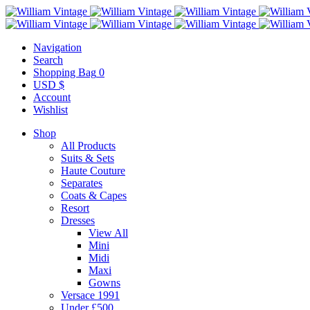
Navigation
Search
Shopping Bag
0
USD $
Account
Wishlist
Shop
All Products
Suits & Sets
Haute Couture
Separates
Coats & Capes
Resort
Dresses
View All
Mini
Midi
Maxi
Gowns
Versace 1991
Under £500