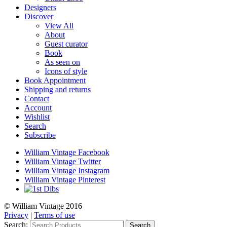
Designers
Discover
View All
About
Guest curator
Book
As seen on
Icons of style
Book Appointment
Shipping and returns
Contact
Account
Wishlist
Search
Subscribe
William Vintage Facebook
William Vintage Twitter
William Vintage Instagram
William Vintage Pinterest
© William Vintage 2016
Privacy
|
Terms of use
Search:
Search