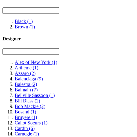
Black
(1)
Brown
(1)
Designer
Alex of New York
(1)
Arthème
(1)
Azzaro
(2)
Balenciaga
(9)
Balestra
(2)
Balmain
(7)
Bellville Sassoon
(1)
Bill Blass
(2)
Bob Mackie
(2)
Bosand
(1)
Bruyere
(1)
Callot Soeurs
(1)
Cardin
(6)
Carnegie
(1)