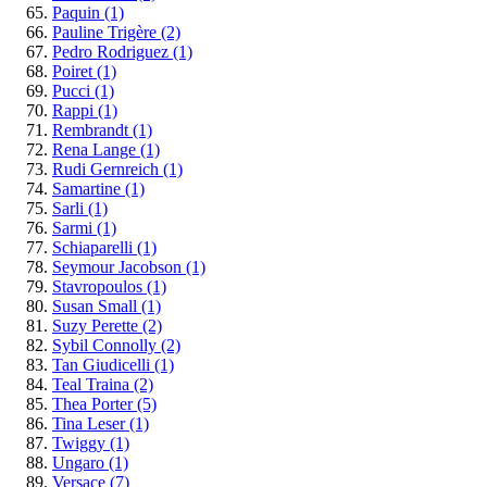
Paquin
(1)
Pauline Trigère
(2)
Pedro Rodriguez
(1)
Poiret
(1)
Pucci
(1)
Rappi
(1)
Rembrandt
(1)
Rena Lange
(1)
Rudi Gernreich
(1)
Samartine
(1)
Sarli
(1)
Sarmi
(1)
Schiaparelli
(1)
Seymour Jacobson
(1)
Stavropoulos
(1)
Susan Small
(1)
Suzy Perette
(2)
Sybil Connolly
(2)
Tan Giudicelli
(1)
Teal Traina
(2)
Thea Porter
(5)
Tina Leser
(1)
Twiggy
(1)
Ungaro
(1)
Versace
(7)