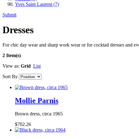
Yves Saint Laurent
(7)
Submit
Dresses
For chic day wear and sharp work wear or for cocktail dresses and e
2 Item(s)
View as:
Grid
List
Sort By
Mollie Parnis
Brown dress, circa 1965
$702.26