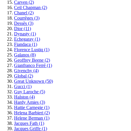
Carven
(2)
Ceil Chapman
(2)
Chanel
(2)
Courrèges
(3)
Dessès
(3)
Dior
(11)
Dynasty
(1)
Echegaray
(1)
Fiandaca
(1)
Florence Lustiq
(1)
Galanos
(8)
Geoffrey Beene
(2)
Gianfranco Ferré
(1)
Givenchy
(4)
Global
(2)
Great Unknown
(50)
Gucci
(1)
Guy Laroche
(5)
Halston
(4)
Hardy Amies
(3)
Hattie Carnegie
(1)
Helena Barbieri
(2)
Helene Berman
(1)
Jacques Fath
(1)
Jacques Griffe
(1)