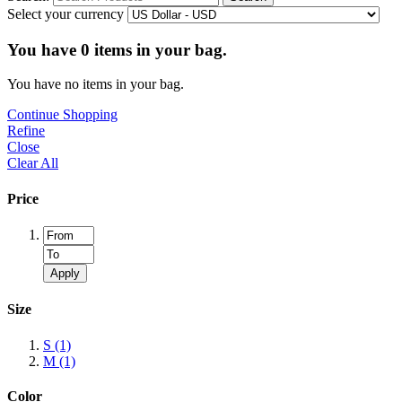
Select your currency
You have
0
items in your bag.
You have no items in your bag.
Continue Shopping
Refine
Close
Clear All
Price
Apply
Size
S
(1)
M
(1)
Color