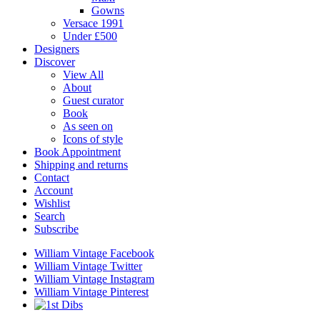
Gowns
Versace 1991
Under £500
Designers
Discover
View All
About
Guest curator
Book
As seen on
Icons of style
Book Appointment
Shipping and returns
Contact
Account
Wishlist
Search
Subscribe
William Vintage Facebook
William Vintage Twitter
William Vintage Instagram
William Vintage Pinterest