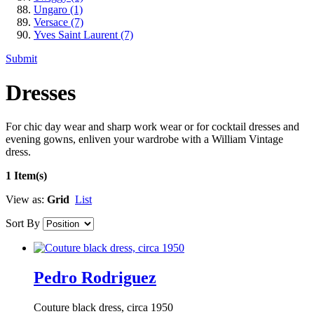
Ungaro
(1)
Versace
(7)
Yves Saint Laurent
(7)
Submit
Dresses
For chic day wear and sharp work wear or for cocktail dresses and
evening gowns, enliven your wardrobe with a William Vintage
dress.
1 Item(s)
View as:
Grid
List
Sort By
Pedro Rodriguez
Couture black dress, circa 1950