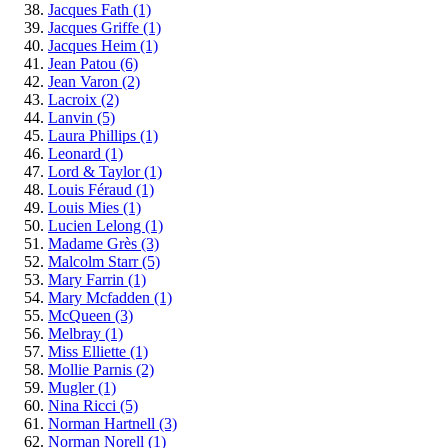
Jacques Fath
(1)
Jacques Griffe
(1)
Jacques Heim
(1)
Jean Patou
(6)
Jean Varon
(2)
Lacroix
(2)
Lanvin
(5)
Laura Phillips
(1)
Leonard
(1)
Lord & Taylor
(1)
Louis Féraud
(1)
Louis Mies
(1)
Lucien Lelong
(1)
Madame Grès
(3)
Malcolm Starr
(5)
Mary Farrin
(1)
Mary Mcfadden
(1)
McQueen
(3)
Melbray
(1)
Miss Elliette
(1)
Mollie Parnis
(2)
Mugler
(1)
Nina Ricci
(5)
Norman Hartnell
(3)
Norman Norell
(1)