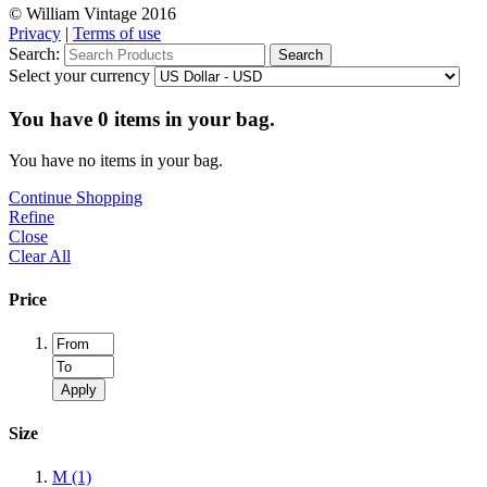
© William Vintage 2016
Privacy
|
Terms of use
Search:
Search
Select your currency
You have
0
items in your bag.
You have no items in your bag.
Continue Shopping
Refine
Close
Clear All
Price
Apply
Size
M
(1)