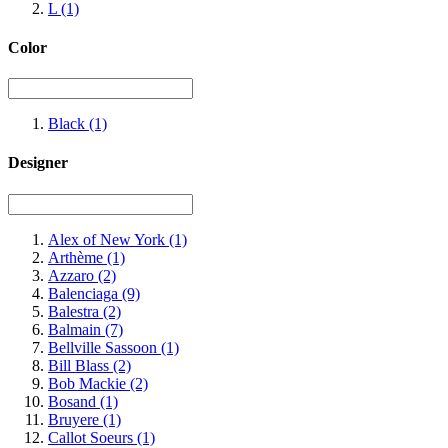
L
(1)
Color
Black
(1)
Designer
Alex of New York
(1)
Arthème
(1)
Azzaro
(2)
Balenciaga
(9)
Balestra
(2)
Balmain
(7)
Bellville Sassoon
(1)
Bill Blass
(2)
Bob Mackie
(2)
Bosand
(1)
Bruyere
(1)
Callot Soeurs
(1)