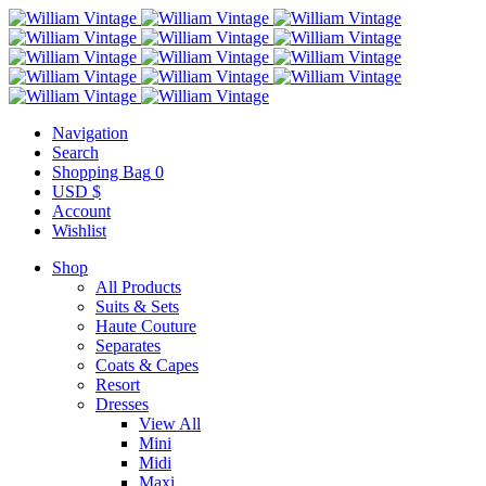
Navigation
Search
Shopping Bag
0
USD $
Account
Wishlist
Shop
All Products
Suits & Sets
Haute Couture
Separates
Coats & Capes
Resort
Dresses
View All
Mini
Midi
Maxi