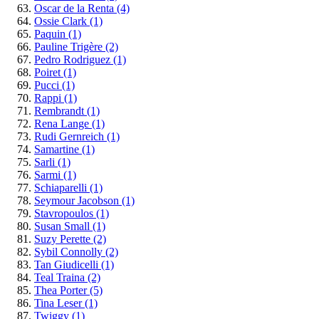
Oscar de la Renta
(4)
Ossie Clark
(1)
Paquin
(1)
Pauline Trigère
(2)
Pedro Rodriguez
(1)
Poiret
(1)
Pucci
(1)
Rappi
(1)
Rembrandt
(1)
Rena Lange
(1)
Rudi Gernreich
(1)
Samartine
(1)
Sarli
(1)
Sarmi
(1)
Schiaparelli
(1)
Seymour Jacobson
(1)
Stavropoulos
(1)
Susan Small
(1)
Suzy Perette
(2)
Sybil Connolly
(2)
Tan Giudicelli
(1)
Teal Traina
(2)
Thea Porter
(5)
Tina Leser
(1)
Twiggy
(1)