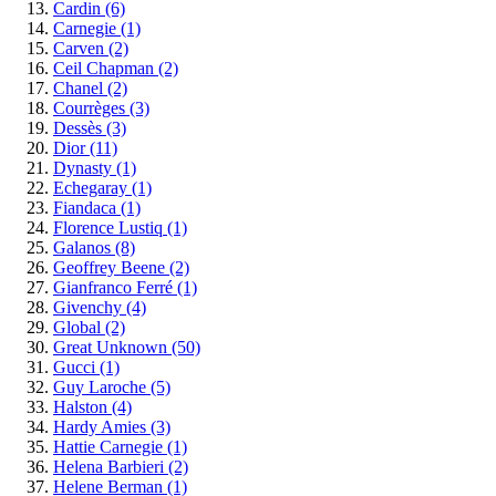
Cardin
(6)
Carnegie
(1)
Carven
(2)
Ceil Chapman
(2)
Chanel
(2)
Courrèges
(3)
Dessès
(3)
Dior
(11)
Dynasty
(1)
Echegaray
(1)
Fiandaca
(1)
Florence Lustiq
(1)
Galanos
(8)
Geoffrey Beene
(2)
Gianfranco Ferré
(1)
Givenchy
(4)
Global
(2)
Great Unknown
(50)
Gucci
(1)
Guy Laroche
(5)
Halston
(4)
Hardy Amies
(3)
Hattie Carnegie
(1)
Helena Barbieri
(2)
Helene Berman
(1)