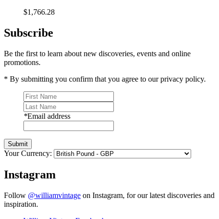
$1,766.28
Subscribe
Be the first to learn about new discoveries, events and online
promotions.
* By submitting you confirm that you agree to our privacy policy.
*
Email address
Submit
Your Currency:
Instagram
Follow
@williamvintage
on Instagram, for our latest discoveries and
inspiration.