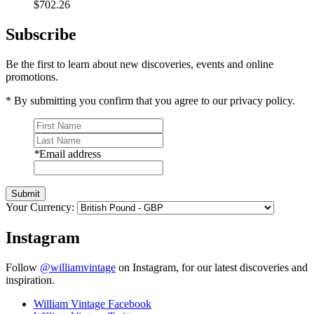
$702.26
Subscribe
Be the first to learn about new discoveries, events and online
promotions.
* By submitting you confirm that you agree to our privacy policy.
*
Email address
Submit
Your Currency:
Instagram
Follow
@williamvintage
on Instagram, for our latest discoveries and
inspiration.
William Vintage Facebook