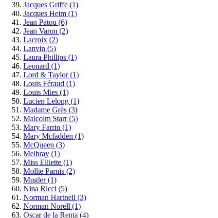
Jacques Griffe
(1)
Jacques Heim
(1)
Jean Patou
(6)
Jean Varon
(2)
Lacroix
(2)
Lanvin
(5)
Laura Phillips
(1)
Leonard
(1)
Lord & Taylor
(1)
Louis Féraud
(1)
Louis Mies
(1)
Lucien Lelong
(1)
Madame Grès
(3)
Malcolm Starr
(5)
Mary Farrin
(1)
Mary Mcfadden
(1)
McQueen
(3)
Melbray
(1)
Miss Elliette
(1)
Mollie Parnis
(2)
Mugler
(1)
Nina Ricci
(5)
Norman Hartnell
(3)
Norman Norell
(1)
Oscar de la Renta
(4)