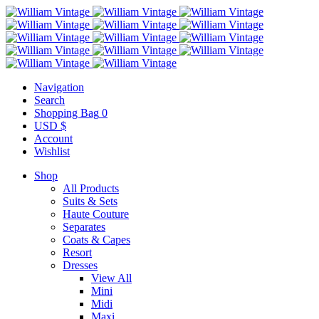
Navigation
Search
Shopping Bag
0
USD $
Account
Wishlist
Shop
All Products
Suits & Sets
Haute Couture
Separates
Coats & Capes
Resort
Dresses
View All
Mini
Midi
Maxi