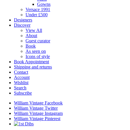
Gowns
Versace 1991
Under £500
Designers
Discover
View All
About
Guest curator
Book
As seen on
Icons of style
Book Appointment
Shipping and returns
Contact
Account
Wishlist
Search
Subscribe
William Vintage Facebook
William Vintage Twitter
William Vintage Instagram
William Vintage Pinterest