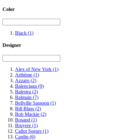
Color
Black
(1)
Designer
Alex of New York
(1)
Arthème
(1)
Azzaro
(2)
Balenciaga
(9)
Balestra
(2)
Balmain
(7)
Bellville Sassoon
(1)
Bill Blass
(2)
Bob Mackie
(2)
Bosand
(1)
Bruyere
(1)
Callot Soeurs
(1)
Cardin
(6)