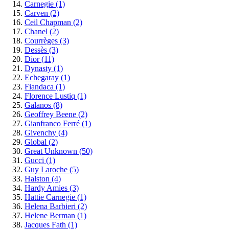
Carnegie
(1)
Carven
(2)
Ceil Chapman
(2)
Chanel
(2)
Courrèges
(3)
Dessès
(3)
Dior
(11)
Dynasty
(1)
Echegaray
(1)
Fiandaca
(1)
Florence Lustiq
(1)
Galanos
(8)
Geoffrey Beene
(2)
Gianfranco Ferré
(1)
Givenchy
(4)
Global
(2)
Great Unknown
(50)
Gucci
(1)
Guy Laroche
(5)
Halston
(4)
Hardy Amies
(3)
Hattie Carnegie
(1)
Helena Barbieri
(2)
Helene Berman
(1)
Jacques Fath
(1)