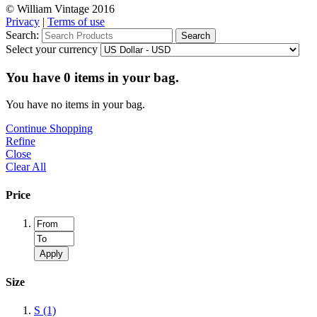
© William Vintage 2016
Privacy
|
Terms of use
Search:
Search
Select your currency
You have
0
items in your bag.
You have no items in your bag.
Continue Shopping
Refine
Close
Clear All
Price
Apply
Size
S
(1)