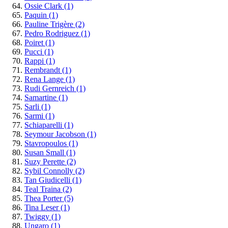
Ossie Clark
(1)
Paquin
(1)
Pauline Trigère
(2)
Pedro Rodriguez
(1)
Poiret
(1)
Pucci
(1)
Rappi
(1)
Rembrandt
(1)
Rena Lange
(1)
Rudi Gernreich
(1)
Samartine
(1)
Sarli
(1)
Sarmi
(1)
Schiaparelli
(1)
Seymour Jacobson
(1)
Stavropoulos
(1)
Susan Small
(1)
Suzy Perette
(2)
Sybil Connolly
(2)
Tan Giudicelli
(1)
Teal Traina
(2)
Thea Porter
(5)
Tina Leser
(1)
Twiggy
(1)
Ungaro
(1)