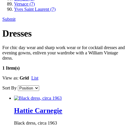
Versace
(7)
Yves Saint Laurent
(7)
Submit
Dresses
For chic day wear and sharp work wear or for cocktail dresses and
evening gowns, enliven your wardrobe with a William Vintage
dress.
1 Item(s)
View as:
Grid
List
Sort By
Hattie Carnegie
Black dress, circa 1963