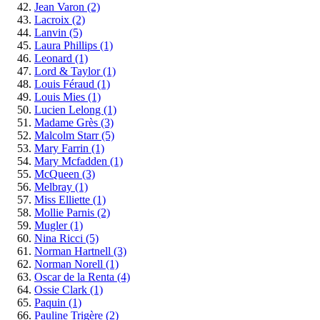
Jean Varon
(2)
Lacroix
(2)
Lanvin
(5)
Laura Phillips
(1)
Leonard
(1)
Lord & Taylor
(1)
Louis Féraud
(1)
Louis Mies
(1)
Lucien Lelong
(1)
Madame Grès
(3)
Malcolm Starr
(5)
Mary Farrin
(1)
Mary Mcfadden
(1)
McQueen
(3)
Melbray
(1)
Miss Elliette
(1)
Mollie Parnis
(2)
Mugler
(1)
Nina Ricci
(5)
Norman Hartnell
(3)
Norman Norell
(1)
Oscar de la Renta
(4)
Ossie Clark
(1)
Paquin
(1)
Pauline Trigère
(2)