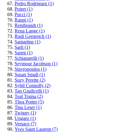
Pedro Rodriguez
(1)
Poiret
(1)
Pucci
(1)
Rappi
(1)
Rembrandt
(1)
Rena Lange
(1)
Rudi Gernreich
(1)
Samartine
(1)
Sarli
(1)
Sarmi
(1)
Schiaparelli
(1)
Seymour Jacobson
(1)
Stavropoulos
(1)
Susan Small
(1)
Suzy Perette
(2)
Sybil Connolly
(2)
Tan Giudicelli
(1)
Teal Traina
(2)
Thea Porter
(5)
Tina Leser
(1)
Twiggy
(1)
Ungaro
(1)
Versace
(7)
Yves Saint Laurent
(7)