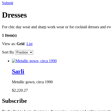
Submit
Dresses
For chic day wear and sharp work wear or for cocktail dresses and e
1 Item(s)
View as:
Grid
List
Sort By
Sarli
Metallic gown, circa 1990
$2,220.27
Subscribe