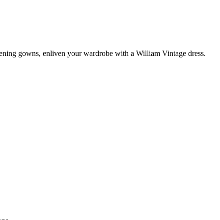
vening gowns, enliven your wardrobe with a William Vintage dress.