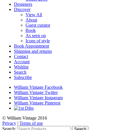
Designers
Discover
View All
About
Guest curator
Book
As seen on
Icons of style
Book Appointment
Shipping and returns
Contact
Account
Wishlist
Search
Subscribe
William Vintage Facebook
William Vintage Twitter
William Vintage Instagram
William Vintage Pinterest
© William Vintage 2016
Privacy
|
Terms of use
Search:
Search