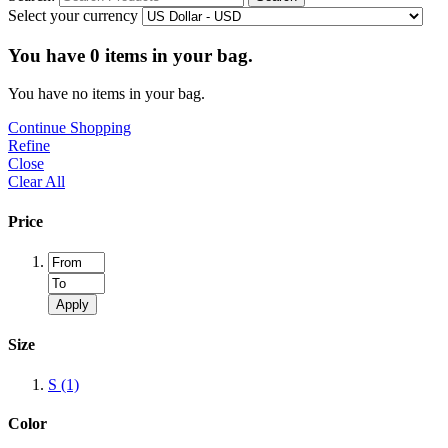
Select your currency
You have
0
items in your bag.
You have no items in your bag.
Continue Shopping
Refine
Close
Clear All
Price
Apply
Size
S
(1)
Color