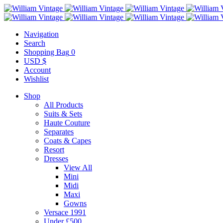
Navigation
Search
Shopping Bag
0
USD $
Account
Wishlist
Shop
All Products
Suits & Sets
Haute Couture
Separates
Coats & Capes
Resort
Dresses
View All
Mini
Midi
Maxi
Gowns
Versace 1991
Under £500