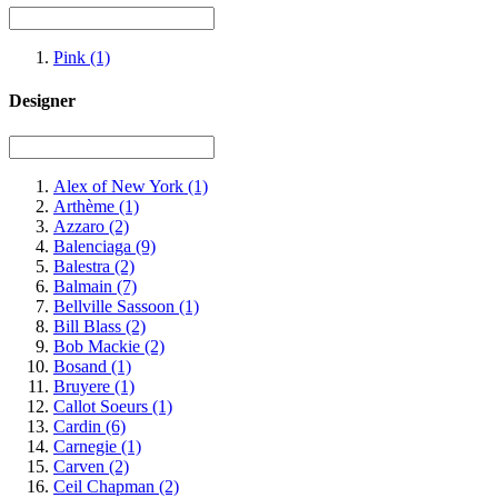
Pink
(1)
Designer
Alex of New York
(1)
Arthème
(1)
Azzaro
(2)
Balenciaga
(9)
Balestra
(2)
Balmain
(7)
Bellville Sassoon
(1)
Bill Blass
(2)
Bob Mackie
(2)
Bosand
(1)
Bruyere
(1)
Callot Soeurs
(1)
Cardin
(6)
Carnegie
(1)
Carven
(2)
Ceil Chapman
(2)