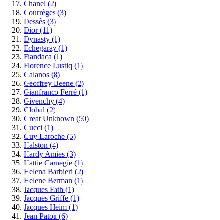
Chanel
(2)
Courrèges
(3)
Dessès
(3)
Dior
(11)
Dynasty
(1)
Echegaray
(1)
Fiandaca
(1)
Florence Lustiq
(1)
Galanos
(8)
Geoffrey Beene
(2)
Gianfranco Ferré
(1)
Givenchy
(4)
Global
(2)
Great Unknown
(50)
Gucci
(1)
Guy Laroche
(5)
Halston
(4)
Hardy Amies
(3)
Hattie Carnegie
(1)
Helena Barbieri
(2)
Helene Berman
(1)
Jacques Fath
(1)
Jacques Griffe
(1)
Jacques Heim
(1)
Jean Patou
(6)