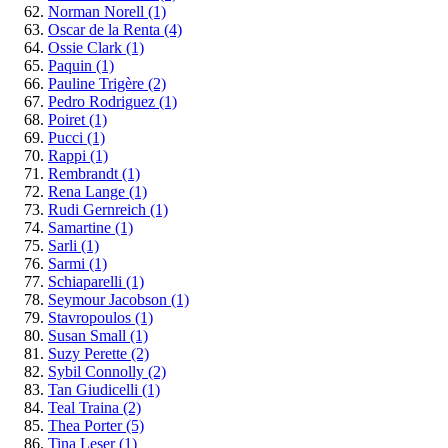
Norman Norell
(1)
Oscar de la Renta
(4)
Ossie Clark
(1)
Paquin
(1)
Pauline Trigère
(2)
Pedro Rodriguez
(1)
Poiret
(1)
Pucci
(1)
Rappi
(1)
Rembrandt
(1)
Rena Lange
(1)
Rudi Gernreich
(1)
Samartine
(1)
Sarli
(1)
Sarmi
(1)
Schiaparelli
(1)
Seymour Jacobson
(1)
Stavropoulos
(1)
Susan Small
(1)
Suzy Perette
(2)
Sybil Connolly
(2)
Tan Giudicelli
(1)
Teal Traina
(2)
Thea Porter
(5)
Tina Leser
(1)