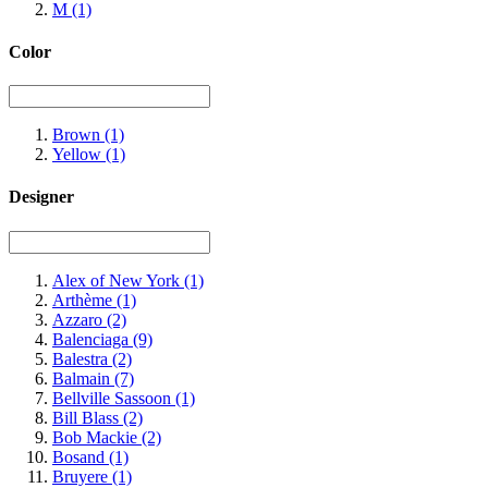
M
(1)
Color
Brown
(1)
Yellow
(1)
Designer
Alex of New York
(1)
Arthème
(1)
Azzaro
(2)
Balenciaga
(9)
Balestra
(2)
Balmain
(7)
Bellville Sassoon
(1)
Bill Blass
(2)
Bob Mackie
(2)
Bosand
(1)
Bruyere
(1)