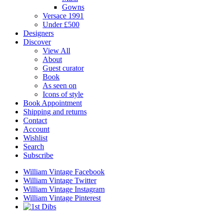
Gowns
Versace 1991
Under £500
Designers
Discover
View All
About
Guest curator
Book
As seen on
Icons of style
Book Appointment
Shipping and returns
Contact
Account
Wishlist
Search
Subscribe
William Vintage Facebook
William Vintage Twitter
William Vintage Instagram
William Vintage Pinterest