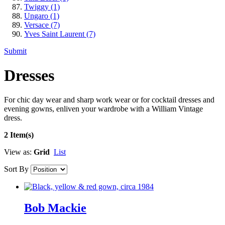
Twiggy
(1)
Ungaro
(1)
Versace
(7)
Yves Saint Laurent
(7)
Submit
Dresses
For chic day wear and sharp work wear or for cocktail dresses and
evening gowns, enliven your wardrobe with a William Vintage
dress.
2 Item(s)
View as:
Grid
List
Sort By
Bob Mackie