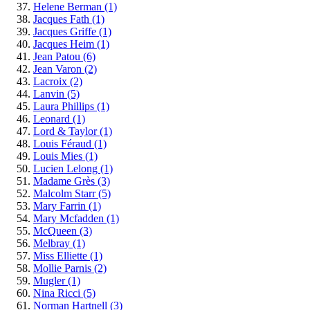
Helene Berman
(1)
Jacques Fath
(1)
Jacques Griffe
(1)
Jacques Heim
(1)
Jean Patou
(6)
Jean Varon
(2)
Lacroix
(2)
Lanvin
(5)
Laura Phillips
(1)
Leonard
(1)
Lord & Taylor
(1)
Louis Féraud
(1)
Louis Mies
(1)
Lucien Lelong
(1)
Madame Grès
(3)
Malcolm Starr
(5)
Mary Farrin
(1)
Mary Mcfadden
(1)
McQueen
(3)
Melbray
(1)
Miss Elliette
(1)
Mollie Parnis
(2)
Mugler
(1)
Nina Ricci
(5)
Norman Hartnell
(3)