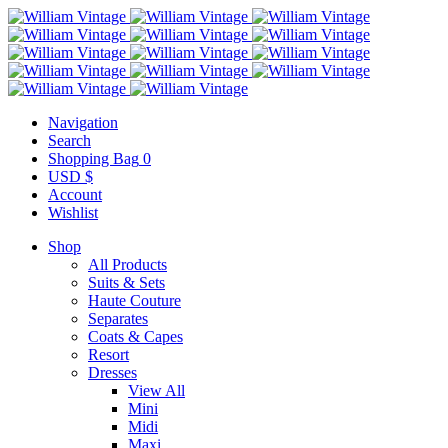
Navigation
Search
Shopping Bag
0
USD $
Account
Wishlist
Shop
All Products
Suits & Sets
Haute Couture
Separates
Coats & Capes
Resort
Dresses
View All
Mini
Midi
Maxi