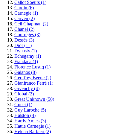
Callot Soeurs
(1)
Cardin
(6)
Carnegie
(1)
Carven
(2)
Ceil Chapman
(2)
Chanel
(2)
Courrèges
(3)
Dessès
(3)
Dior
(11)
Dynasty
(1)
Echegaray
(1)
Fiandaca
(1)
Florence Lustiq
(1)
Galanos
(8)
Geoffrey Beene
(2)
Gianfranco Ferré
(1)
Givenchy
(4)
Global
(2)
Great Unknown
(50)
Gucci
(1)
Guy Laroche
(5)
Halston
(4)
Hardy Amies
(3)
Hattie Carnegie
(1)
Helena Barbieri
(2)