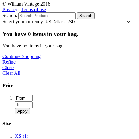
© William Vintage 2016
Privacy
|
Terms of use
Search:
Search
Select your currency
You have
0
items in your bag.
You have no items in your bag.
Continue Shopping
Refine
Close
Clear All
Price
Apply
Size
XS
(1)