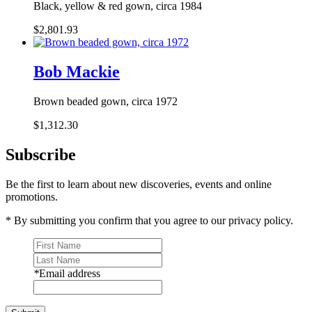
Black, yellow & red gown, circa 1984
$2,801.93
Bob Mackie
Brown beaded gown, circa 1972
$1,312.30
Subscribe
Be the first to learn about new discoveries, events and online
promotions.
* By submitting you confirm that you agree to our privacy policy.
*
Email address