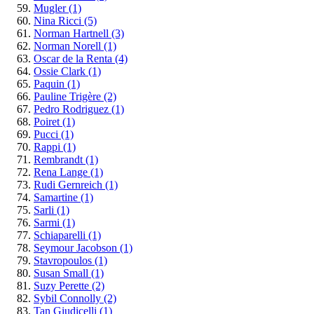
Mugler
(1)
Nina Ricci
(5)
Norman Hartnell
(3)
Norman Norell
(1)
Oscar de la Renta
(4)
Ossie Clark
(1)
Paquin
(1)
Pauline Trigère
(2)
Pedro Rodriguez
(1)
Poiret
(1)
Pucci
(1)
Rappi
(1)
Rembrandt
(1)
Rena Lange
(1)
Rudi Gernreich
(1)
Samartine
(1)
Sarli
(1)
Sarmi
(1)
Schiaparelli
(1)
Seymour Jacobson
(1)
Stavropoulos
(1)
Susan Small
(1)
Suzy Perette
(2)
Sybil Connolly
(2)
Tan Giudicelli
(1)