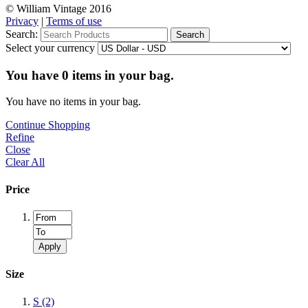
© William Vintage 2016
Privacy
|
Terms of use
Search:
Search
Select your currency
You have
0
items in your bag.
You have no items in your bag.
Continue Shopping
Refine
Close
Clear All
Price
Apply
Size
S
(2)