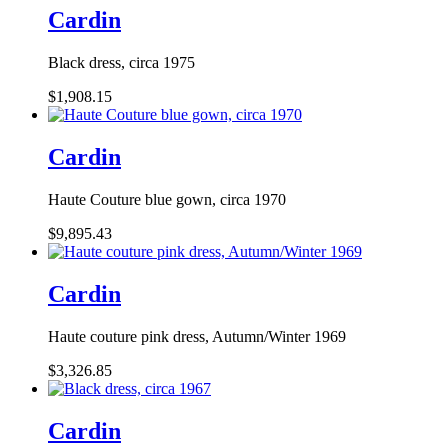
Cardin
Black dress, circa 1975
$1,908.15
Cardin
Haute Couture blue gown, circa 1970
$9,895.43
Cardin
Haute couture pink dress, Autumn/Winter 1969
$3,326.85
Cardin