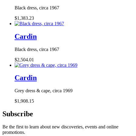
Black dress, circa 1967
$1,383.23
Cardin
Black dress, circa 1967
$2,504.01
Cardin
Grey dress & cape, circa 1969
$1,908.15
Subscribe
Be the first to learn about new discoveries, events and online
promotions.