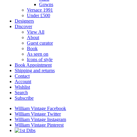
Gowns
Versace 1991
Under £500
Designers
Discover
View All
About
Guest curator
Book
As seen on
Icons of style
Book Appointment
Shipping and returns
Contact
Account
Wishlist
Search
Subscribe
William Vintage Facebook
William Vintage Twitter
William Vintage Instagram
William Vintage Pinterest