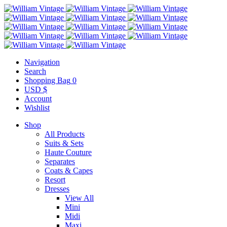
Navigation
Search
Shopping Bag
0
USD $
Account
Wishlist
Shop
All Products
Suits & Sets
Haute Couture
Separates
Coats & Capes
Resort
Dresses
View All
Mini
Midi
Maxi