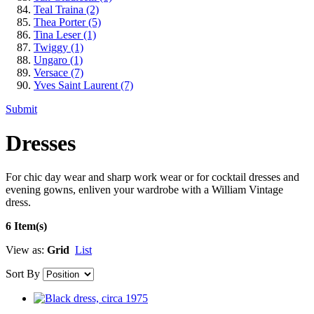
Teal Traina
(2)
Thea Porter
(5)
Tina Leser
(1)
Twiggy
(1)
Ungaro
(1)
Versace
(7)
Yves Saint Laurent
(7)
Submit
Dresses
For chic day wear and sharp work wear or for cocktail dresses and
evening gowns, enliven your wardrobe with a William Vintage
dress.
6 Item(s)
View as:
Grid
List
Sort By