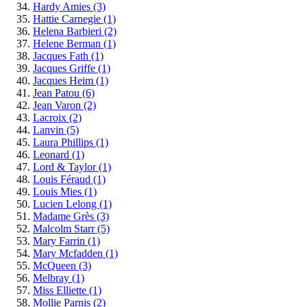
Hardy Amies
(3)
Hattie Carnegie
(1)
Helena Barbieri
(2)
Helene Berman
(1)
Jacques Fath
(1)
Jacques Griffe
(1)
Jacques Heim
(1)
Jean Patou
(6)
Jean Varon
(2)
Lacroix
(2)
Lanvin
(5)
Laura Phillips
(1)
Leonard
(1)
Lord & Taylor
(1)
Louis Féraud
(1)
Louis Mies
(1)
Lucien Lelong
(1)
Madame Grès
(3)
Malcolm Starr
(5)
Mary Farrin
(1)
Mary Mcfadden
(1)
McQueen
(3)
Melbray
(1)
Miss Elliette
(1)
Mollie Parnis
(2)