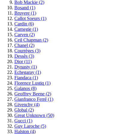
Bob Mackie
(2)
Bosand
(1)
Bruyere
(1)
Callot Soeurs
(1)
Cardin
(6)
Carnegie
(1)
Carven
(2)
Ceil Chapman
(2)
Chanel
(2)
Courrèges
(3)
Dessès
(3)
Dior
(11)
Dynasty
(1)
Echegaray
(1)
Fiandaca
(1)
Florence Lustiq
(1)
Galanos
(8)
Geoffrey Beene
(2)
Gianfranco Ferré
(1)
Givenchy
(4)
Global
(2)
Great Unknown
(50)
Gucci
(1)
Guy Laroche
(5)
Halston
(4)