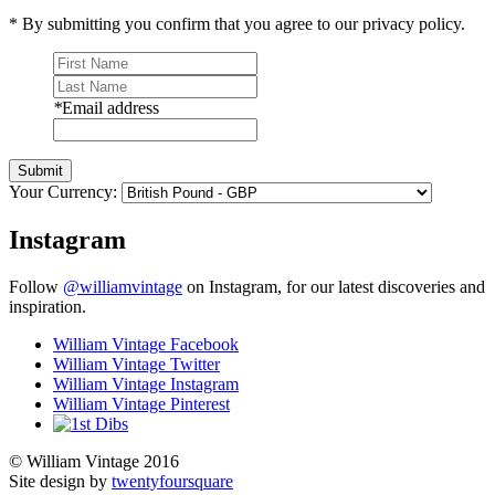
* By submitting you confirm that you agree to our privacy policy.
*
Email address
Submit
Your Currency:
Instagram
Follow
@williamvintage
on Instagram, for our latest discoveries and
inspiration.
William Vintage Facebook
William Vintage Twitter
William Vintage Instagram
William Vintage Pinterest
© William Vintage 2016
Site design by
twentyfoursquare