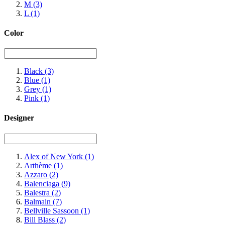
M
(3)
L
(1)
Color
Black
(3)
Blue
(1)
Grey
(1)
Pink
(1)
Designer
Alex of New York
(1)
Arthème
(1)
Azzaro
(2)
Balenciaga
(9)
Balestra
(2)
Balmain
(7)
Bellville Sassoon
(1)
Bill Blass
(2)