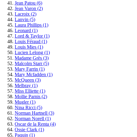
Jean Patou
(6)
Jean Varon
(2)
Lacroix
(2)
Lanvin
(5)
Laura Phillips
(1)
Leonard
(1)
Lord & Taylor
(1)
Louis Féraud
(1)
Louis Mies
(1)
Lucien Lelong
(1)
Madame Grès
(3)
Malcolm Starr
(5)
Mary Farrin
(1)
Mary Mcfadden
(1)
McQueen
(3)
Melbray
(1)
Miss Elliette
(1)
Mollie Parnis
(2)
Mugler
(1)
Nina Ricci
(5)
Norman Hartnell
(3)
Norman Norell
(1)
Oscar de la Renta
(4)
Ossie Clark
(1)
Paquin
(1)