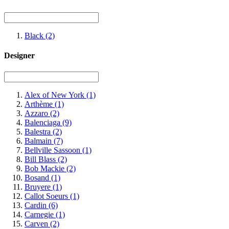
Black
(2)
Designer
Alex of New York
(1)
Arthème
(1)
Azzaro
(2)
Balenciaga
(9)
Balestra
(2)
Balmain
(7)
Bellville Sassoon
(1)
Bill Blass
(2)
Bob Mackie
(2)
Bosand
(1)
Bruyere
(1)
Callot Soeurs
(1)
Cardin
(6)
Carnegie
(1)
Carven
(2)