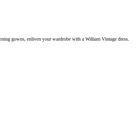
vening gowns, enliven your wardrobe with a William Vintage dress.