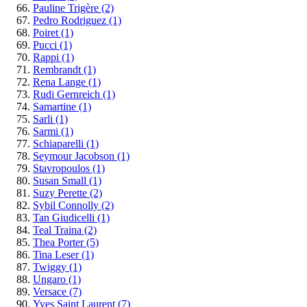
Pauline Trigère
(2)
Pedro Rodriguez
(1)
Poiret
(1)
Pucci
(1)
Rappi
(1)
Rembrandt
(1)
Rena Lange
(1)
Rudi Gernreich
(1)
Samartine
(1)
Sarli
(1)
Sarmi
(1)
Schiaparelli
(1)
Seymour Jacobson
(1)
Stavropoulos
(1)
Susan Small
(1)
Suzy Perette
(2)
Sybil Connolly
(2)
Tan Giudicelli
(1)
Teal Traina
(2)
Thea Porter
(5)
Tina Leser
(1)
Twiggy
(1)
Ungaro
(1)
Versace
(7)
Yves Saint Laurent
(7)