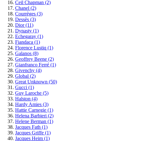
Ceil Chapman
(2)
Chanel
(2)
Courrèges
(3)
Dessès
(3)
Dior
(11)
Dynasty
(1)
Echegaray
(1)
Fiandaca
(1)
Florence Lustiq
(1)
Galanos
(8)
Geoffrey Beene
(2)
Gianfranco Ferré
(1)
Givenchy
(4)
Global
(2)
Great Unknown
(50)
Gucci
(1)
Guy Laroche
(5)
Halston
(4)
Hardy Amies
(3)
Hattie Carnegie
(1)
Helena Barbieri
(2)
Helene Berman
(1)
Jacques Fath
(1)
Jacques Griffe
(1)
Jacques Heim
(1)