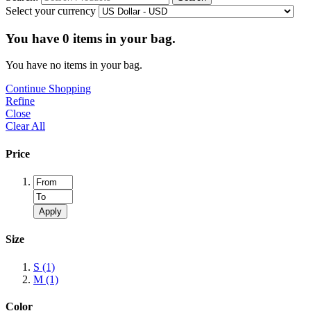
Select your currency
You have
0
items in your bag.
You have no items in your bag.
Continue Shopping
Refine
Close
Clear All
Price
Apply
Size
S
(1)
M
(1)
Color