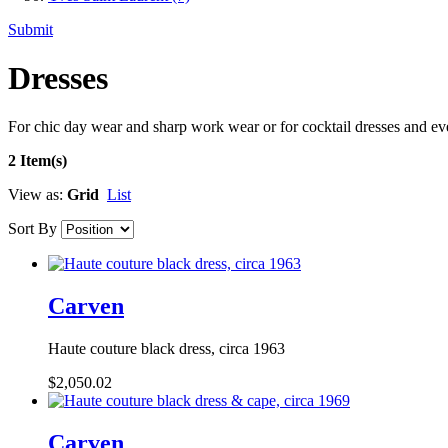
Submit
Dresses
For chic day wear and sharp work wear or for cocktail dresses and e
2 Item(s)
View as:
Grid
List
Sort By
Carven
Haute couture black dress, circa 1963
$2,050.02
Carven