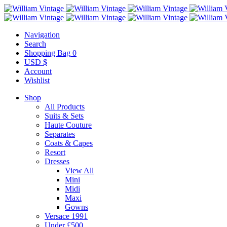
Navigation
Search
Shopping Bag
0
USD $
Account
Wishlist
Shop
All Products
Suits & Sets
Haute Couture
Separates
Coats & Capes
Resort
Dresses
View All
Mini
Midi
Maxi
Gowns
Versace 1991
Under £500