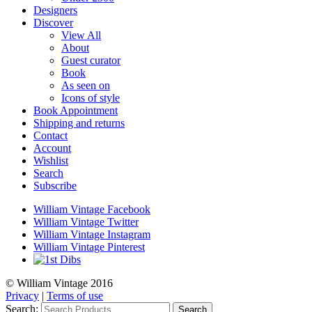
Designers
Discover
View All
About
Guest curator
Book
As seen on
Icons of style
Book Appointment
Shipping and returns
Contact
Account
Wishlist
Search
Subscribe
William Vintage Facebook
William Vintage Twitter
William Vintage Instagram
William Vintage Pinterest
© William Vintage 2016
Privacy
|
Terms of use
Search:
Search